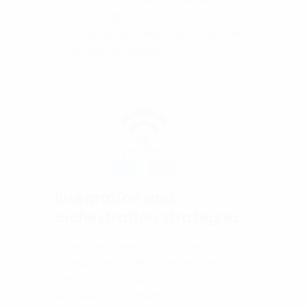
Select and synthesize relevant,
qualitative data from various
sources, create meaningful data sets
for proper purposes
Integration and
orchestration strategies
Expand software ecosystems
capacity, eliminate intermediate
integration steps to maximize the
services performance