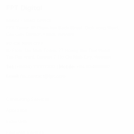
FPT Digital
HANOI - HEAD OFFICE
FPT Tower, 10 Pham Van Bach Street, Dich Vong Ward,
Cau Giay District, Hanoi, Vietnam
HO CHI MINH CITY
10 Floor, Dai Minh Tower, 77 Hoang Van Thai Street,
Tan Phu Ward, District 7, Ho Chi Minh City, Vietnam
Tel:
(+8424) 73007300
|
Mobile:
+84 904689597
Email:
fdx.contact@fpt.com
Consulting Services
Approach
Industries
Featured Insights