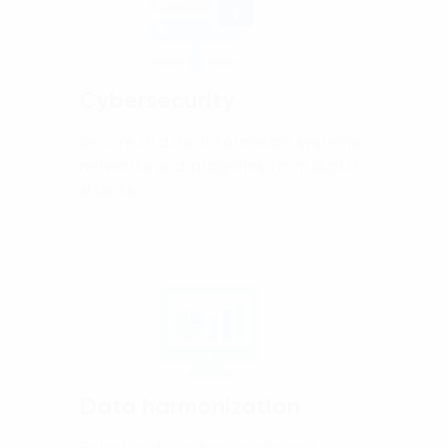
Cybersecurity
Secure all data, information systems,
networks and programs from digital
attacks
Data harmonization