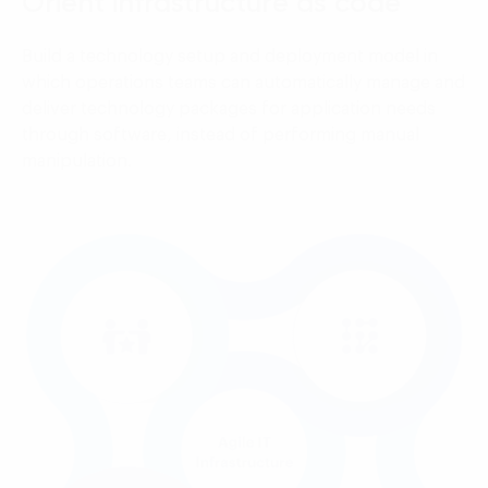
Orient infrastructure as code
Build a technology setup and deployment model in
which operations teams can automatically manage and
deliver technology packages for application needs
through software, instead of performing manual
manipulation.