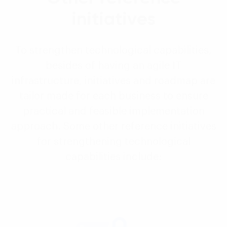
initiatives
To strengthen technological capabilities,
besides of having an agile IT
infrastructure, initiatives and roadmap are
tailor made for each business to ensure
practical and feasible implementation
approach. Some other reference initiatives
for strengthening technological
capabilities include: