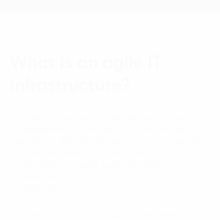
What is an agile IT
infrastructure?
An Agile IT Infrastructure was designed with obvious
advantages such as the ability to accelerate rapid
deployment, allow provisioning, be easily upgraded
and improved as well as conveniently managed and
manipulated. As a result, business is able to build
solutions faster in order to adapt with changes from
environment.
An Agile IT Infrastructure applies Agile philosophy to