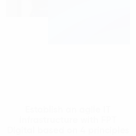
Establish an agile IT
infrastructure with FPT
Digital based on 4 principles