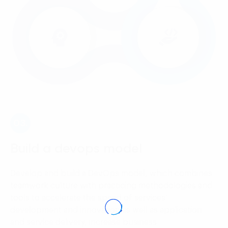
03.
Build a devops model
Develop and build a DevOps model, which combines
teamwork culture with practicing methodologies and
tools to accelerate the speed of services’
development and innovation as well as application
and service delivery, increase business