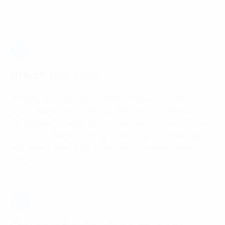
01.
Break the silos
Develop a collaborative model between teams, in
which teams with individual limit tasks can break
boundaries to work and support each other in cross-
functional teams, utilizing their in-depth knowledge
and skills in their field to embrace the best operational
efficiency.
02.