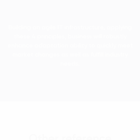
Building an agile IT infrastructure, applying
these 4 principles, business will robustly
enhance adaptation ability to quickly meet
market changes as well as fulfill industry
needs.
Other reference