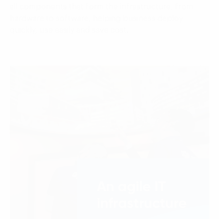
all components that form the infrastructure, from
hardware to software, helping business deploy
quickly, use easily and save cost.