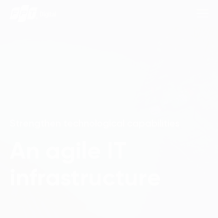
Consulting Services
Industries
Strengthen technological capabilities
Approach
An agile IT
Insights
infrastructure
About Us
Contact us