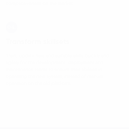
competitiveness on the market.
04.
Transform skillsets
Train, update new and suitable skills quickly and
agilely for the development, deployment and
maintenance teams to ensure their abilities in
operating the new system, instead of manual
operation on the old platform.