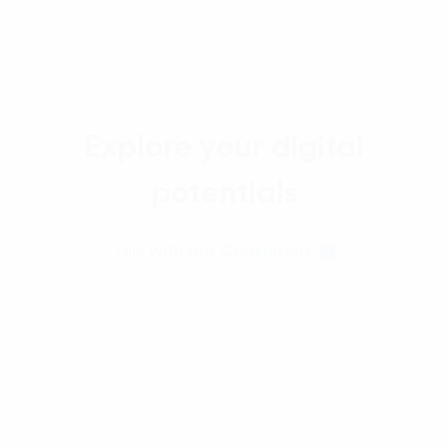
Explore your digital
potentials
Talk with our Consultant
Homepage
Strengthen technological capabilities
An agile IT infrastructure