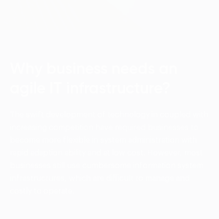
Language:
ENG
VIE
Why business needs an
agile IT infrastructure?
The swift development of technology in coupled with
increasing competition have required businesses to
become more flexible in system administration with
rapid adaption ability and at low cost. However, most
businesses still use cumbersome information system
infrastructures, which are difficult to manage and
costly to operate.