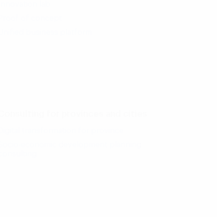
Innovation lab
Proof of concept
Unified business platform
Consulting for provinces and cities
Digital transformation for province
Socio-economic development planning
consulting