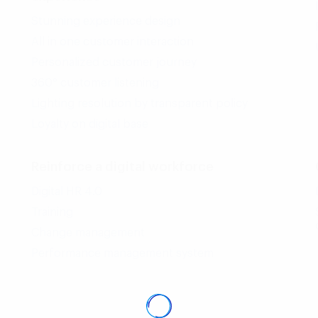
Stunning experience design
All in one customer interaction
Personalized customer journey
360° customer listening
Lighting resolution by transparent policy
Loyalty on digital base
Reinforce a digital workforce
Digital HR 4.0
Training
Change management
Performance management system