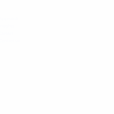
Approach
Insights
Careers
Contact us