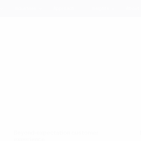
Industries
Approach
Insights
About
p
Beyond-expectation customer
experience