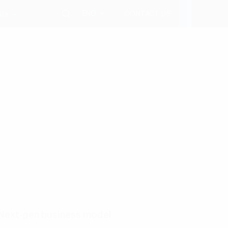
ENG
 Us
CONTACT US
Next-gen business model