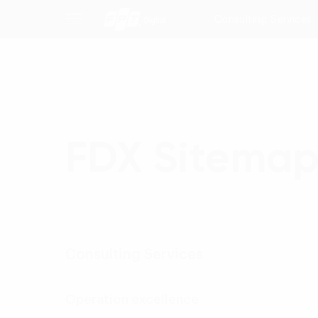
Consulting Services
FDX Sitema
Consulting Services
Operation excellence