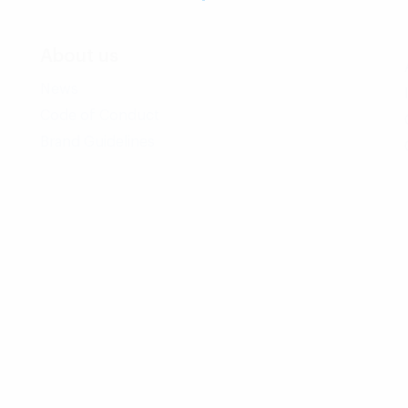
About us
News
Code of Conduct
Brand Guidelines