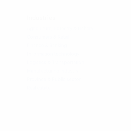
Industries
Agriculture, Forestry & Fishery
Consumers & Retail
Finance & Banking
Information technology
Logistics & Transportation
Manufacturing industry
Province & Public sector
Real estate