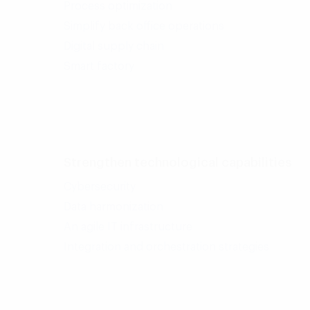
Process optimization
Simplify back office operations
Digital supply chain
Smart factory
Strengthen technological capabilities
Cybersecurity
Data harmonization
An agile IT infrastructure
Integration and orchestration strategies