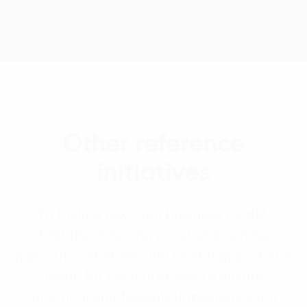
Other reference
initiatives
To build a next-gen business model,
besides of having a united business
platform, initiatives and roadmap are tailor
made for each business to ensure
practical and feasible implementation