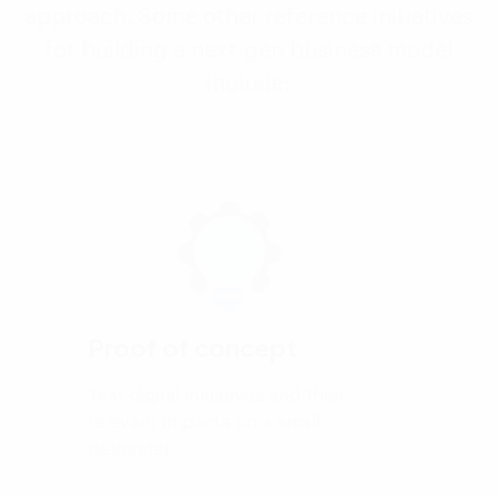
approach. Some other reference initiatives
for building a next-gen business model
include:
Proof of concept
Test digital initiatives and their
relevant impacts on a small
perimeter