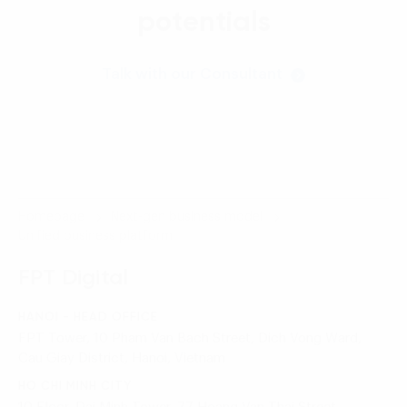
potentials
Talk with our Consultant
Homepage
Next-gen business model
Unified business platform
FPT Digital
HANOI - HEAD OFFICE
FPT Tower, 10 Pham Van Bach Street, Dich Vong Ward,
Cau Giay District, Hanoi, Vietnam
HO CHI MINH CITY