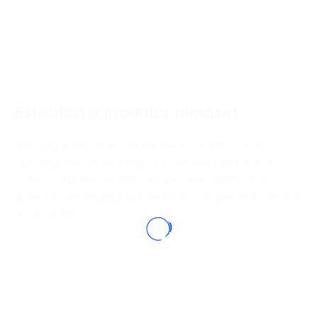
02
Establish a modular mindset
A modular mindset will be the foundation for
building the unified digital business platform in
order to further enhance business’ ability and
speed in leveraging future technologies that are not
yet available.