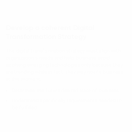
01
Develop a coherent Digital
Transformation Strategy
The digital transformation strategy must align with
organization’s needs and help business avoid
applying emerging technologies only because they
are trending while in fact, they may not fit business
at this moment:
Determine the future desired state of business
Understand specifically requirements needed to
be fulfilled