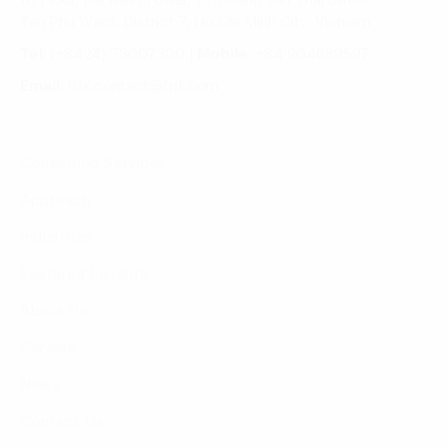
10 Floor, Dai Minh Tower, 77 Hoang Van Thai Street,
Tan Phu Ward, District 7, Ho Chi Minh City, Vietnam
Tel:
(+8424) 73007300
|
Mobile:
+84 904689597
Email:
fdx.contact@fpt.com
Consulting Services
Approach
Industries
Featured Insights
About Us
Careers
News
Contact Us