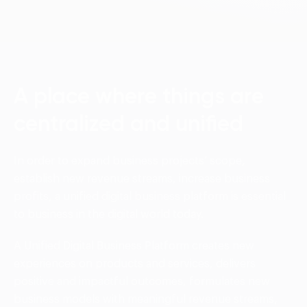
Language:
ENG
VIE
A place where things are
centralized and unified
In order to expand business projects’ scope,
establish new revenue streams, increase business
profits, a unified digital business platform is essential
to business in the digital world today.
A Unified Digital Business Platform creates new
experiences on products and services, delivers
positive and impactful outcomes, formulates new
business models with meaningful revenue streams,