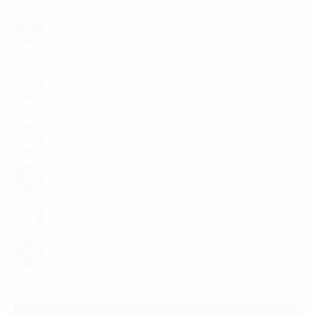
New products, services, or business models
innovation
Revenue acceleration, profitability
improvement
Efficiencies increase with automation
Customer experience enhancement
Compliance assurance
Connection networks among ecosystems