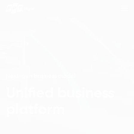
Consulting Services
Industries
Next-gen business model
Approach
Unified business
Insights
platform
About Us
Contact us