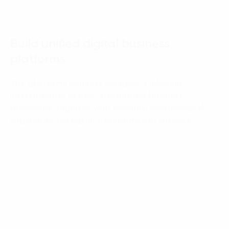
03
Build unified digital business
platforms
The platforms connect company's inherent
infrastructure to new, streamlined business
processes, together with essential technological
capabilities for digital transformation success.
04