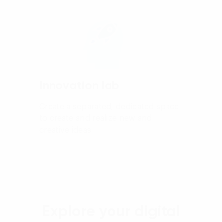
Innovation lab
Create a separated, dedicated space
to create and realize new and
creative ideas
Explore your digital