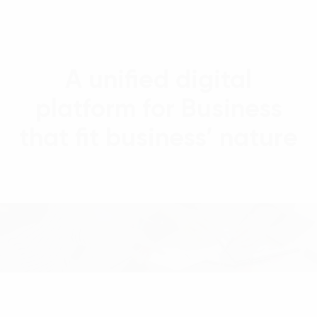
A unified digital
platform for Business
that fit business’ nature