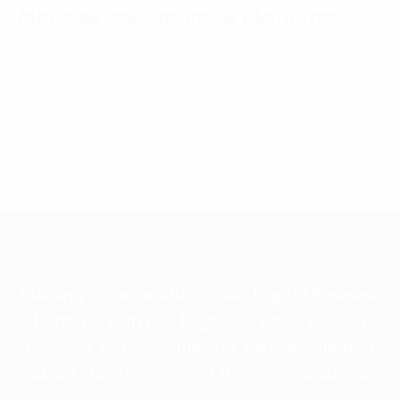
Manage and upgrade platforms
While the platforms are managed and monitored, at
the same time, they requires continuously upgrade
and improve.
Building a successful Unified Digital Business
Platform with FPT Digital to open up new
business opporuntities for sustainable and
robust development of the whole business.