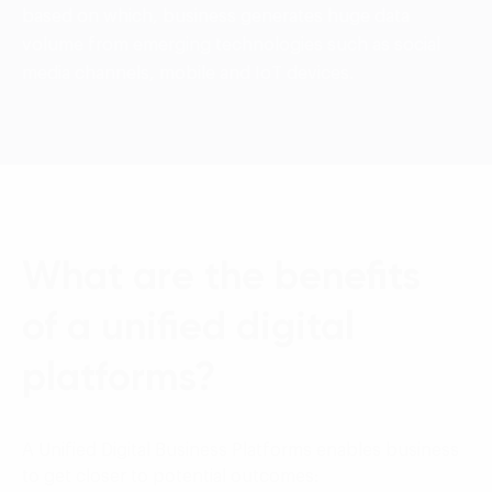
based on which, business generates huge data
volume from emerging technologies such as social
media channels, mobile and IoT devices.
What are the benefits
of a unified digital
platforms?
A Unified Digital Business Platforms enables business
to get closer to potential outcomes: