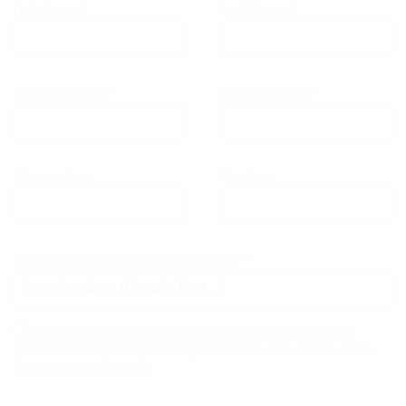
First Name
*
Last Name
*
Company Email
*
Phone number
*
Organization
Position
Where did you learn about FPT Digital
*
Save me time! Sign me up for marketing updates and
promotions regarding FPT Digital services and events, I may
unsubcribe at any time.