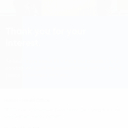
Language:
ENG
VIE
Thank you for your
interest.
To learn more about FPT, from our people to our
services and growing opportunities with us, we're
happy to connect with you..
Hanoi - Head Office
FPT Tower, 10 Pham Van Bach Street, Dich Vong Ward, Cau
Giay District, Hanoi, Vietnam