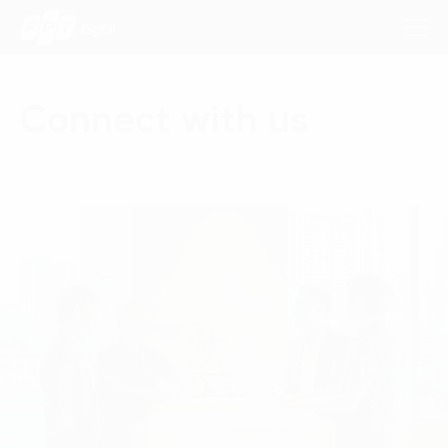
Connect with us
Consulting Services
Industries
Approach
Insights
About Us
Contact us