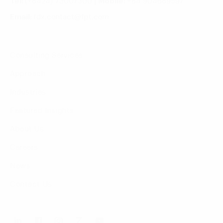
Tel:
(+8424) 73007300
|
Mobile:
+84 904689597
Email:
fdx.contact@fpt.com
Consulting Services
Approach
Industries
Featured Insights
About Us
Careers
News
Contact Us