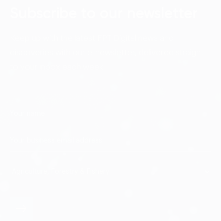
Subscribe to our newsletter
Keep up with the latest FPT Digital news and
discoveries with our e-newsletter, delivered straight
to your inbox each week.