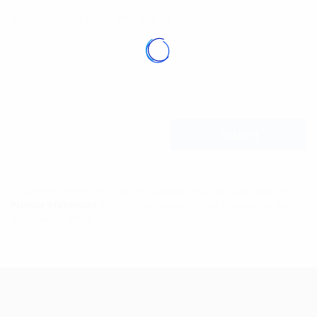
Specific details about your inquiry
*
By submitting the form, you acknowledge that you have read the
Privacy Statement
and that you consent to our processing data in
accordance with it.