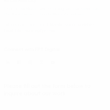
Ho Chi Minh City
10 Floor, Dai Minh Tower, 77 Hoang Van Thai Street, Tan
Phu Ward, District 7, Ho Chi Minh City, Vietnam
Tel: (+8424) 73007300
|
Mobile: +84 904689597
Email: fdx.contact@fpt.com
Connect with FPT Digital
Please fill out the form below to
inquire about our work