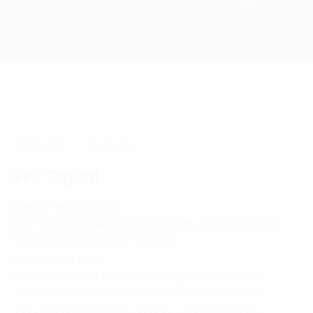
Homepage
Contact us
FPT Digital
HANOI - HEAD OFFICE
FPT Tower, 10 Pham Van Bach Street, Dich Vong Ward,
Cau Giay District, Hanoi, Vietnam
HO CHI MINH CITY
10 Floor, Dai Minh Tower, 77 Hoang Van Thai Street,
Tan Phu Ward, District 7, Ho Chi Minh City, Vietnam