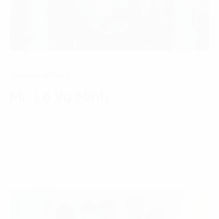
Internet of Thing
Mr. Le Vu Minh
14 October, 2019