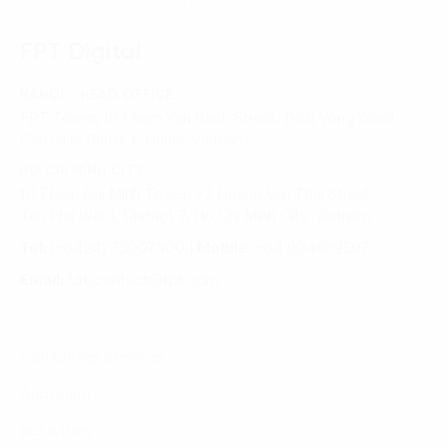
Homepage
Our experts and trainers
FPT Digital
HANOI - HEAD OFFICE
FPT Tower, 10 Pham Van Bach Street, Dich Vong Ward,
Cau Giay District, Hanoi, Vietnam
HO CHI MINH CITY
10 Floor, Dai Minh Tower, 77 Hoang Van Thai Street,
Tan Phu Ward, District 7, Ho Chi Minh City, Vietnam
Tel:
(+8424) 73007300
|
Mobile:
+84 904689597
Email:
fdx.contact@fpt.com
Consulting Services
Approach
Industries