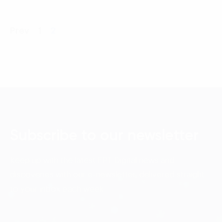
Prev
1
2
Subscribe to our newsletter
Keep up with the latest FPT Digital news and
discoveries with our e-newsletter, delivered straight
to your inbox each week.