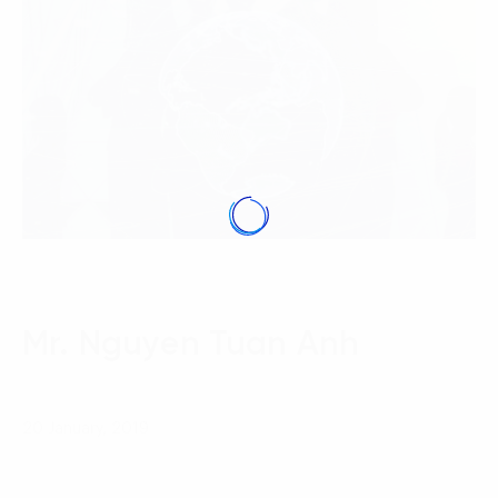
Mr. Nguyen Tuan Anh
20 January, 2019