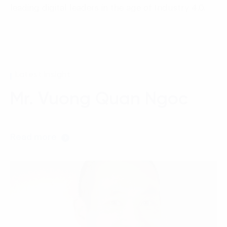
Language:
ENG
VIE
leading digital leaders in the age of Industry 4.0.
Latest Insight
Mr. Vuong Quan Ngoc
Read more