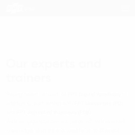
Consulting Services
Our experts and
Industries
trainers
Approach
Insights
Having talent network of
FPT Digital Academy
in
addition to partnership with
FPT University (FU)
About Us
and
FPT School of Business (FSB)
Contact us
With us, organizations are prepared with essential
knowledge, skillsets and workforce to become