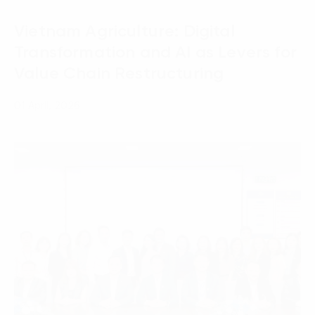
Vietnam Agriculture: Digital
Transformation and AI as Levers for
Value Chain Restructuring
01 April, 2026