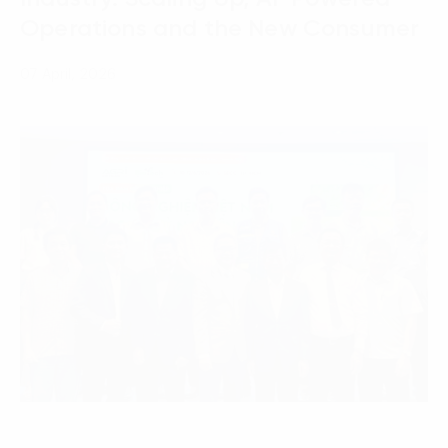
Operations and the New Consumer
07 April, 2026