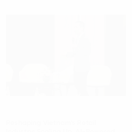
Reshaping Vietnam’s Retail
Industry: Scaling Up, AI-Powered