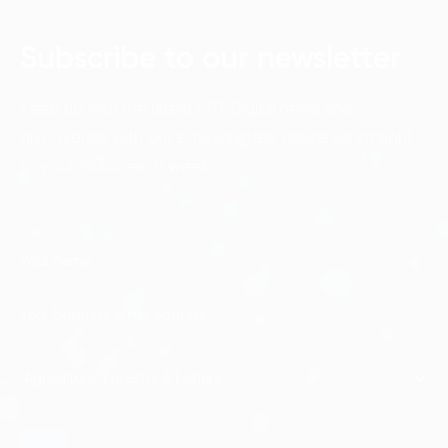
Subscribe to our newsletter
Keep up with the latest FPT Digital news and
discoveries with our e-newsletter, delivered straight
to your inbox each week.