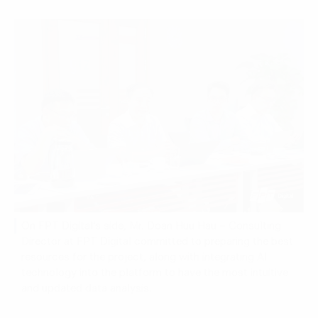
On FPT Digital’s side, Mr. Doan Huu Hau – Consulting
Director at FPT Digital committed to preparing the best
resources for the project, along with integrating AI
technology into the platform to have the most intuitive
and updated data analysis.