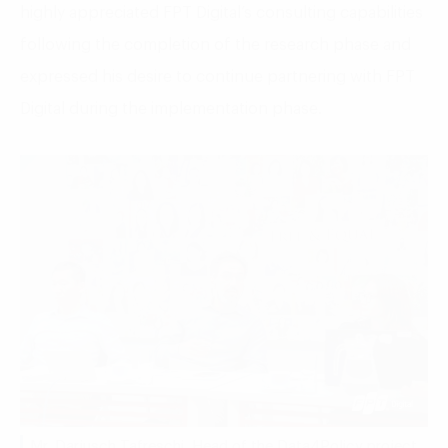
highly appreciated FPT Digital’s consulting capabilities
following the completion of the research phase and
expressed his desire to continue partnering with FPT
Digital during the implementation phase.
Mr. Darjusch Tafreschi, Head of the Data4Policy project