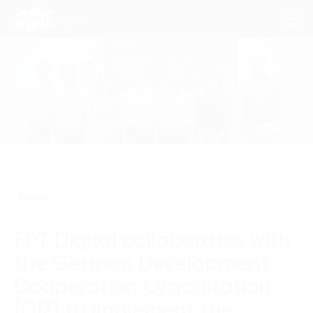
Consulting Services
Industries
Approach
News
Insights
FPT Digital collaborates with
About Us
the German Development
Contact us
Cooperation Organization
(GIZ) to implement the