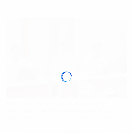
Mr. Nguyễn Tuấn Anh, Digital Transformation and
Sustainable Development Services Consultant at FPT
Digital, presented the project’s roadmap and overview.