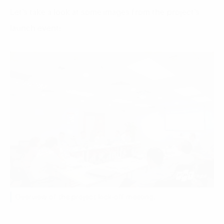
Let’s take a look at some images from the project’s
launch event:
Overview of the project kick-off meeting.