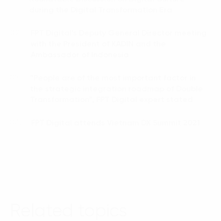
during the Digital Transformation Era
FPT Digital’s Deputy General Director meeting
02.
with the President of KADIN and the
Ambassador of Indonesia
“People are of the most important factor in
03.
the strategic integration roadmap of Double
Transformation”, FPT Digital expert stated
FPT Digital attends Vietnam DX Summit 2021
04.
Related topics