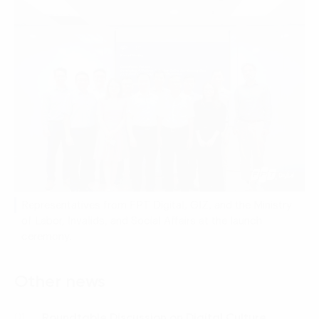
Representatives from FPT Digital, GIZ, and the Ministry
of Labor, Invalids, and Social Affairs at the launch
ceremony.
Other news
Roundtable Discussion on Digital Culture
01.