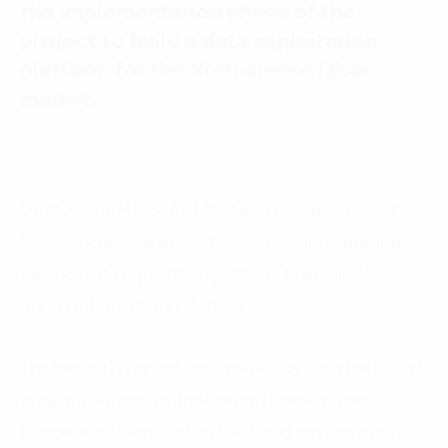
the implementation phase of the
project to build a data exploitation
platform for the Vietnamese labor
market.
On May 14 in Hanoi, FPT Digital, in collaboration with
GIZ, launched the project to develop an online job
vacancy data exploitation platform to provide labor
market information in Vietnam.
The project is part of the Data4Policy (Data for Policy)
program, funded by the German Development
Cooperation Organization (GIZ), and has garnered