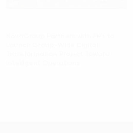
NovaGroup Partners with FPT to
Launch Group-Wide Digital
Transformation Project Toward
Intelligent Operations
23 March, 2026