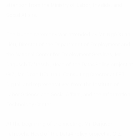
attention from the Ministry of Labor, Invalids, and
Social Affairs.
The launch ceremony was attended by Mr. Ngô Xuân
Liễu, Director of the Department of Employment and
the National Center for Employment Services, Mr.
Darjusch Tafreschi, Head of the Data4Policy project at
GIZ, Mr. Đoàn Hữu Hậu, Consulting Director at FPT
Digital, and representatives from the Institute of
Labor Science and Social Affairs, and the Information
Technology Center.
At the beginning of the meeting, Mr. Darjusch
Tafreschi, Head of the Data4Policy project at GIZ,