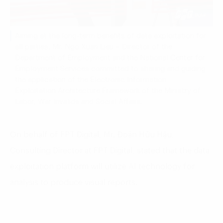
Aiming at the long-term benefits of data exploitation for
all parties, Mr. Ngo Xuan Lieu – Director of the
Department of Employment and the National Center for
Employment Services committed to sharing and guiding
the application of the Electronic Information
Exploitation Architecture Framework of the Ministry of
Labor, War Invalids and Social Affairs.
On
behalf
of
FPT
Digital
,
Mr
. Đoàn Hữu Hậu,
Consulting
Director
at
FPT
Digital
,
stated
that
the
data
exploitation
platform
will
utilize
AI
technology
for
analysis
to
produce
visual
reports
.