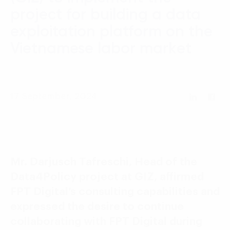
Language:
ENG
VIE
project for building a data
exploitation platform on the
Vietnamese labor market
17 September, 2024
Mr. Darjusch Tafreschi, Head of the
Data4Policy project at GIZ, affirmed
FPT Digital’s consulting capabilities and
expressed the desire to continue
collaborating with FPT Digital during