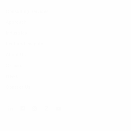
Consulting Services
Approach
Industries
Featured Insights
About Us
Careers
News
Contact Us