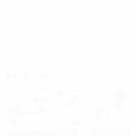
guiding the application of the Ministry of Labor,
Invalids, and Social Affairs’ electronic information
exploitation architecture framework during the
platform’s development. This ensures compliance
with data exploitation regulations and information
security standards.