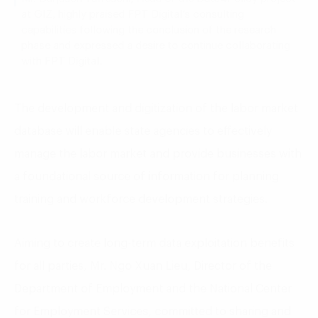
at GIZ, highly praised FPT Digital’s consulting
capabilities following the conclusion of the research
phase and expressed a desire to continue collaborating
with FPT Digital.
The development and digitization of the labor market
database will enable state agencies to effectively
manage the labor market and provide businesses with
a foundational source of information for planning
training and workforce development strategies.
Aiming to create long-term data exploitation benefits
for all parties, Mr. Ngo Xuan Lieu, Director of the
Department of Employment and the National Center
for Employment Services, committed to sharing and