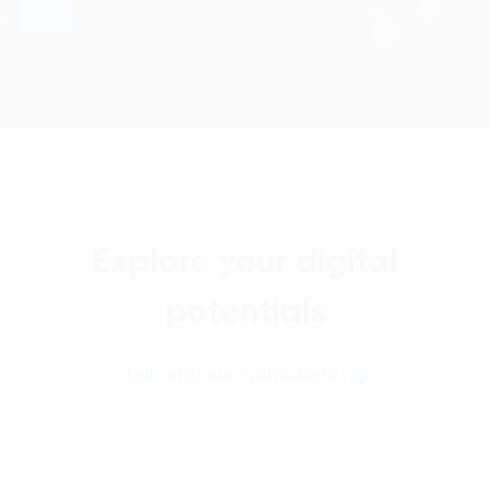
Explore your digital
potentials
Talk with our Consultant