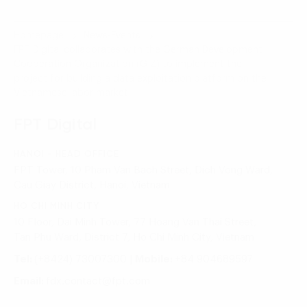
Homepage
News-Events
FPT Digital collaborates with the German Development
Cooperation Organization (GIZ) to implement the
project for building a data exploitation platform on the
Vietnamese labor market
FPT Digital
HANOI - HEAD OFFICE
FPT Tower, 10 Pham Van Bach Street, Dich Vong Ward,
Cau Giay District, Hanoi, Vietnam
HO CHI MINH CITY
10 Floor, Dai Minh Tower, 77 Hoang Van Thai Street,
Tan Phu Ward, District 7, Ho Chi Minh City, Vietnam
Tel:
(+8424) 73007300
|
Mobile:
+84 904689597
Email:
fdx.contact@fpt.com