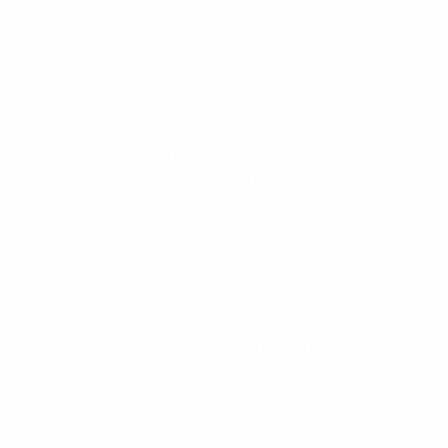
of you, your throughts and how you in
If the test you’ve done matches our exp
the aptitude interview. You will meet 
that you applied for.
After the aptitude interview, you will e
leaders to test your interaction skill and