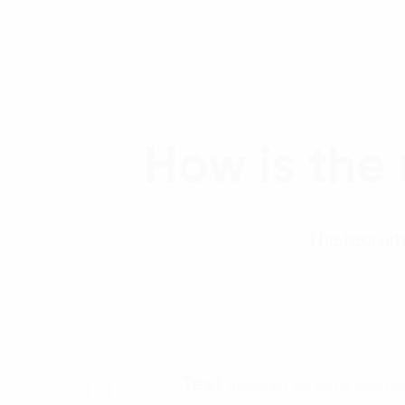
How is the
The recruit
01
Test
(required for some positio