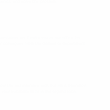
teract, and solve the problem.
ectation, we’ll invite you to our office for
our colleagues from the domain or department
nter the last interview with our HR & operation
 your suitability to fit in the organization.