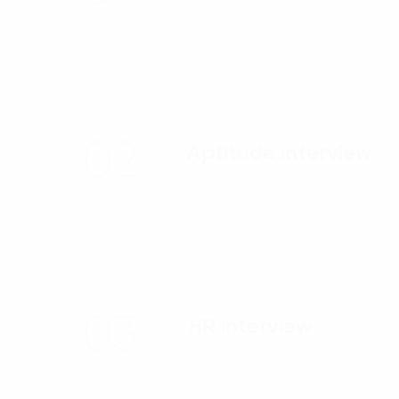
02
Aptitude interview
03
HR interview