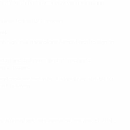
ols effectively for tracking progress and ensuring
ptance Testing (UAT) process.
et:
ith high-level stakeholders (Heads/Leads) to align on
roduct and data-driven mindset, ensuring all
ness outcomes.
 proactive leadership; it is strictly not suitable for
 task-following.
n data platform, data warehouse, analytics, BI, AI/ML,