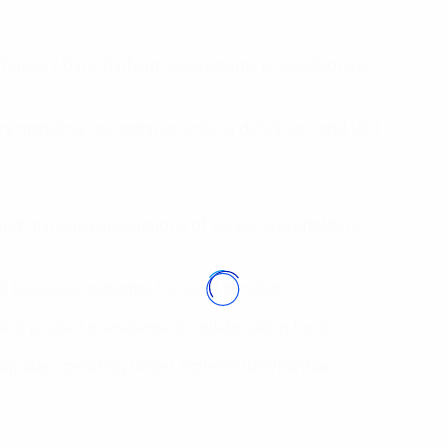
house / Data Platform ecosystems to collaborate
ry mapping, acceptance criteria definition, and UAT
 and manage expectations of senior stakeholders
and business outcome-focused mindset.
alent project management collaboration tools.
y squads operating under Agile/Scrum/Kanban