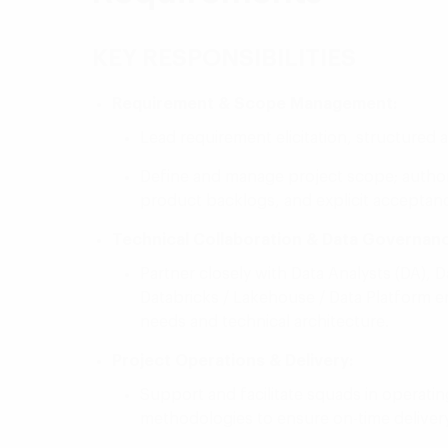
KEY RESPONSIBILITIES
Requirement & Scope Management:
Lead requirement elicitation, structured a
Define and manage project scope; author,
product backlogs, and explicit acceptance
Technical Collaboration & Data Governan
Partner closely with Data Analysts (DA), D
Databricks / Lakehouse / Data Platform
needs and technical architecture.
Project Operations & Delivery:
Support and facilitate squads in operat
methodologies to ensure on-time delivery