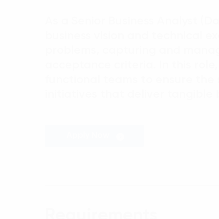
As a Senior Business Analyst (Da
business vision and technical ex
problems, capturing and managi
acceptance criteria. In this role
functional teams to ensure the 
initiatives that deliver tangibl
Apply Now
Requirements