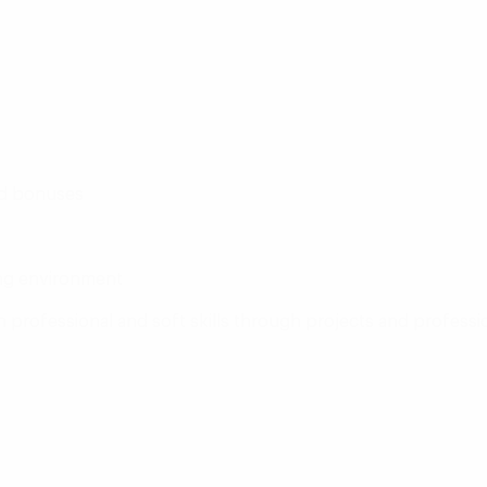
ed bonuses
ing environment
professional and soft skills through projects and professi