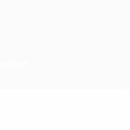
Industries
Approach
Insights
About
nalyst