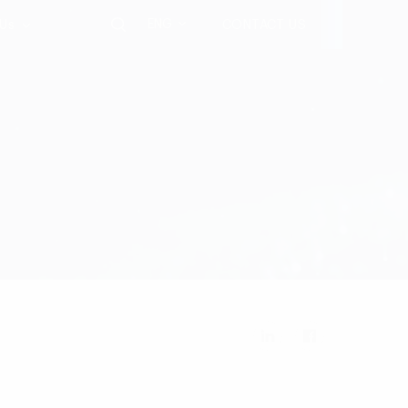
ENG
 Us
CONTACT US