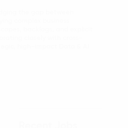
bridging the gap between
ifying complex business
copes, backlogs, and explicit
borating closely with cross-
tegic, high-impact Data & AI
Recent Jobs