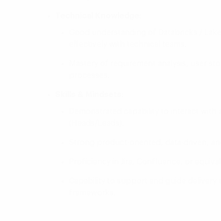
Technical Knowledge:
Good understanding of Databricks / Lake
effectively with technical teams.
Mastery of requirement analysis, user sto
processes.
Skills & Mindsets:
Demonstrated capability to interact with
(Heads/Leads).
Strong product-oriented, data-driven, 
Proficiency in Jira, Confluence, or equiv
Capability to support and guide deliver
frameworks.