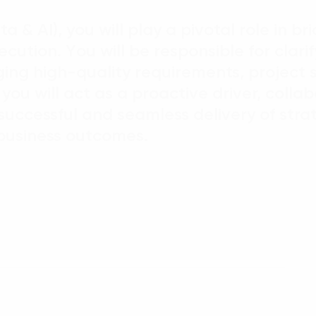
ta & AI), you will play a pivotal role in 
ecution. You will be responsible for clar
ng high-quality requirements, project s
, you will act as a proactive driver, colla
successful and seamless delivery of stra
e business outcomes.