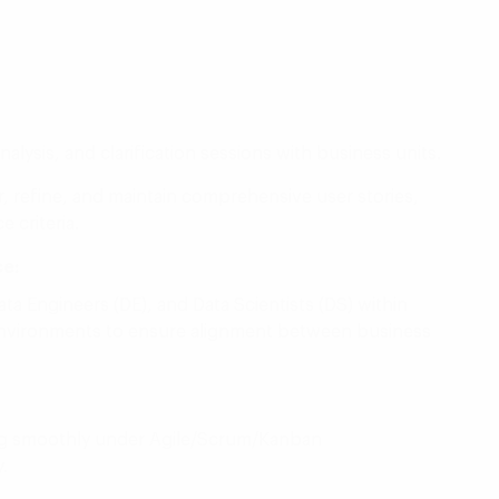
nalysis, and clarification sessions with business units.
 refine, and maintain comprehensive user stories,
 criteria.
ce:
ata Engineers (DE), and Data Scientists (DS) within
 environments to ensure alignment between business
ing smoothly under Agile/Scrum/Kanban
.