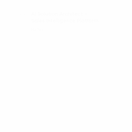
AI Solution Architect –
05.
Sales Intelligence Platform
Ha Noi