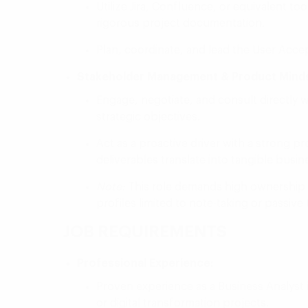
Utilize Jira, Confluence, or equivalent to
rigorous project documentation.
Plan, coordinate, and lead the User Acce
Stakeholder Management & Product Minds
Engage, negotiate, and consult directly w
strategic objectives.
Act as a proactive driver with a strong p
deliverables translate into tangible busi
Note:
This role demands high ownership and
profiles limited to note-taking or passive
JOB REQUIREMENTS
Professional Experience:
Proven experience as a Business Analyst i
or digital transformation projects.