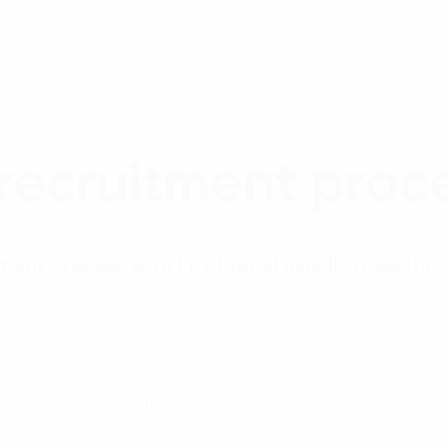
 recruitment proce
ment process with FPT Digital usually goes thr
If we see that you are potential candida
ns)
part in a test prior the 1st interview. W