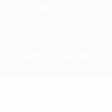
Consulting Services
Careers
Senior Business A
LOCATION
Ho Chi Minh