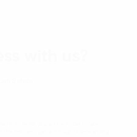
ss with us?
ough 3 steps
te from the CV, you will be invited to take
ith this test, we’ll gain a through understanding