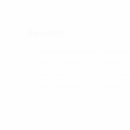
Benefits
Competitive salary and performance-bas
“FPT Care” health insurance coverage
International, dynamic, and friendly work
Continuous opportunities to develop both 
training programs.