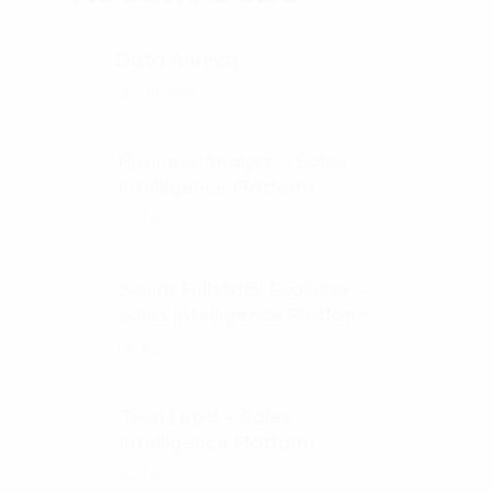
Data Analyst
01.
Ho Chi Minh
Business Analyst – Sales
02.
Intelligence Platform
Ha Noi
Senior Fullstack Engineer –
03.
Sales Intelligence Platform
Ha Noi
Tech Lead – Sales
04.
Intelligence Platform
Ha Noi