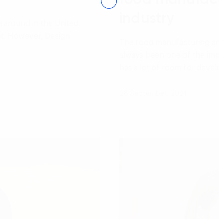
industry
n around in the United
nt. However, Design
The food manufacturing an
…
always been one of the imp
has a lot of room for dev
28 September, 2021