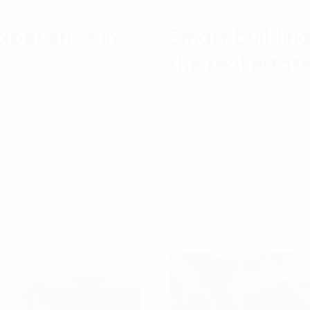
Internet of Thing
xperience in
Smart buildin
the real estat
w the customer feels
Skyscrapers, high-rise comm
ys with a brand. Customer
types of immovable proper
present real estate market. 
standards are…
27 December, 2021