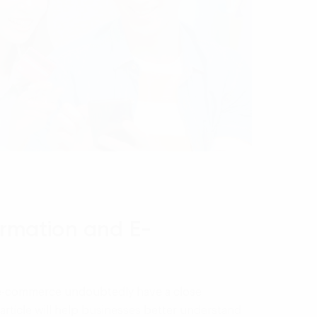
ormation and E-
d e-commerce undoubtedly have a close
 article will help businesses better understand