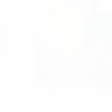
ents of
more
ders
 third
alue