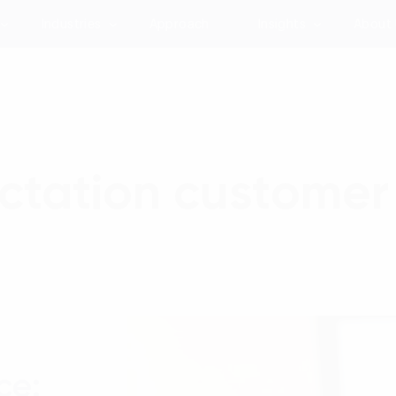
Industries
Approach
Insights
About
tation customer
ce: