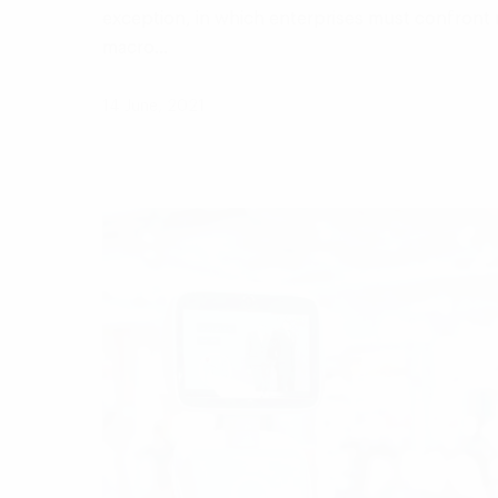
exception, in which enterprises must confront m
macro…
14 June, 2021