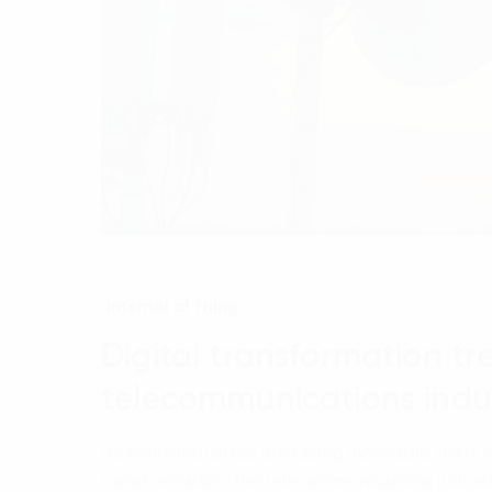
Internet of Thing
Digital transformation tr
telecommunications indu
As entire industries are facing incredible shifts i
transformation, the telecommunications industry