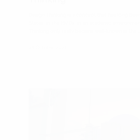
Design Thinking is a concept that has long bee
States, in the 1970s, in an academic environme
Thinking only really became well-known in the
28 October, 2021