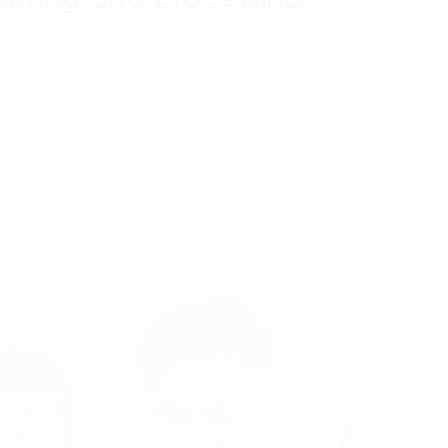
d processing industry for many years has
ortant economic sectors of Vietnam and still
elopment. However,…