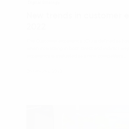
Digital Strategy
New trends in customer e
2022
The Customer experience (CX) is defined as ho
when interacting in both direct and indirect wa
experience is evaluated as a new competitive…
08 February, 2022