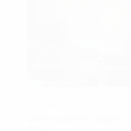
Internet of Thing
Gain customers insights 
Thinking