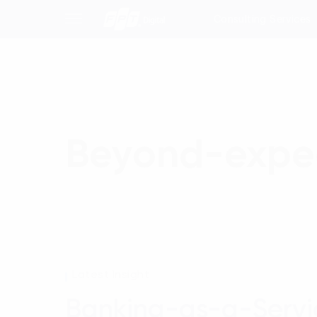
Consulting Services
Beyond-expec
Latest Insight
Banking-as-a-Servi