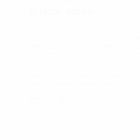
A new wave
In the financial sector, Banking-as-a-Service
platforms have emerged as critical compon
Open Banking, in which companies provide 
transparent financial options to account hol
by opening programming interfaces (APIs) to
parties to develop new services. What new v
does Banking-as-a-Service (BaaS) bring to
transform banks' business model in…
Read more