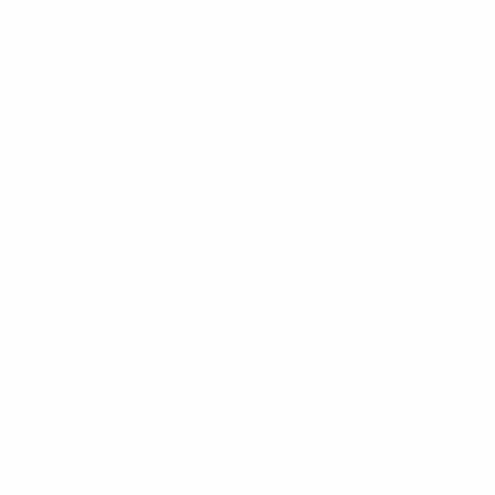
latest trends, and know how to build a