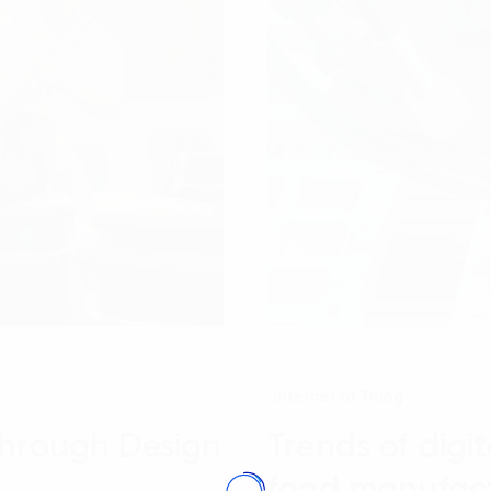
Internet of Thing
through Design
Trends of digi
food manufact