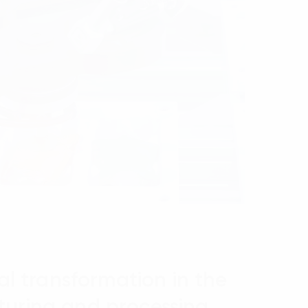
tal transformation in the
uring and processing