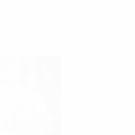
assive barriers in the
this connection, grasp the 
successful…
17 January, 2021