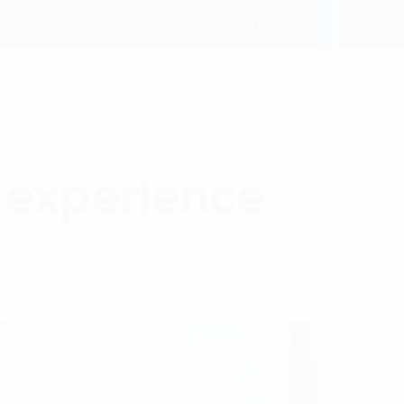
ENG
 Us
CONTACT US
 experience