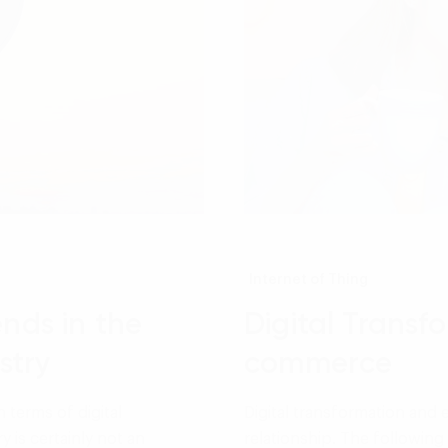
Internet of Thing
ends in the
Digital Transf
stry
commerce
n terms of digital
Digital transformation an
 is certainly not an
relationship. The following