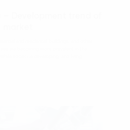
g – Development trend of
e market
ercial and residential buildings, and other
ties are becoming more prevalent in the
While society is developing, and living