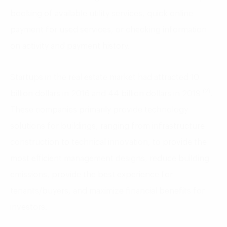
booking of available utility services, quick online
payment for used services, or checking information
on activity and payment history.
Startups in the real estate market had attracted 10
(2)
billion dollars in 2016 and 44 billion dollars in 2019
.
These companies primarily provide technology
solutions for buildings, ranging from infrastructure
construction to technical innovation, to provide the
most efficient management designs, reduce building
emissions, provide the best experience for
tenants/buyers, and maximize financial benefits for
investors.