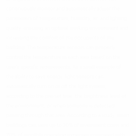
continuously monitor and automatically adjust the
parameters of temperature, humidity, air, and lighting
quality, ensuring an optimal working environment and
increasing the comfort of the occupants of the
building. The temperature sensors can properly
control the temperature in each area based on the
user’s specific requirements. As a small example of
the ability to save energy, light sensors can
automatically turn on or off the light system,
according to the pre-set time, the brightness level of
the environment, or when someone is detected
passing through that area. According to a study, smart
buildings can save up to 30% of investment costs and
70% of monthly operating expenses compared with