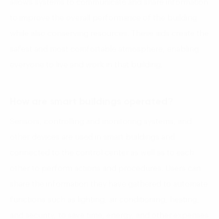
allows systems to communicate and share information
to improve the overall performance of the building
while also conserving resources. These aids create the
safest and most comfortable atmosphere, enabling
everyone to live and work in that building.
How are smart buildings operated?
Sensors, controlling and monitoring systems, and
other devices are used in smart buildings and
connected to the control center as well as to each
other to perform actions and procedures. Users can
share the information they have gathered to automate
functions such as lighting, air conditioning, heating,
and security, to save time, energy, and other expenses