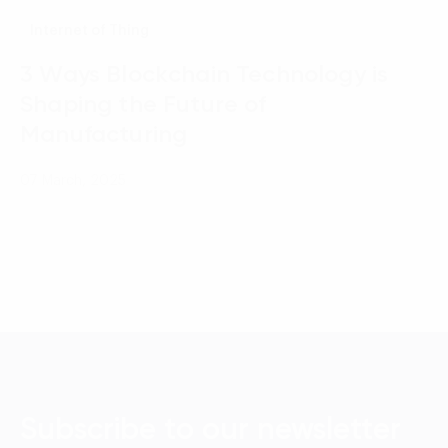
Internet of Thing
3 Ways Blockchain Technology is
Shaping the Future of
Manufacturing
07 March, 2025
Subscribe to our newsletter