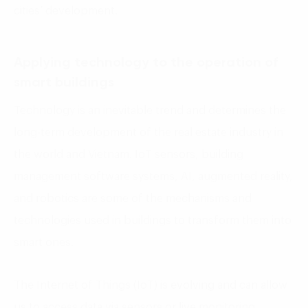
cities’ development.
Applying technology to the operation of
smart buildings
Technology is an inevitable trend and determines the
long-term development of the real estate industry in
the world and Vietnam. IoT sensors, building
management software systems, AI, augmented reality,
and robotics are some of the mechanisms and
technologies used in buildings to transform them into
smart ones.
The Internet of Things (IoT) is evolving and can allow
us to access data via sensors or live monitoring