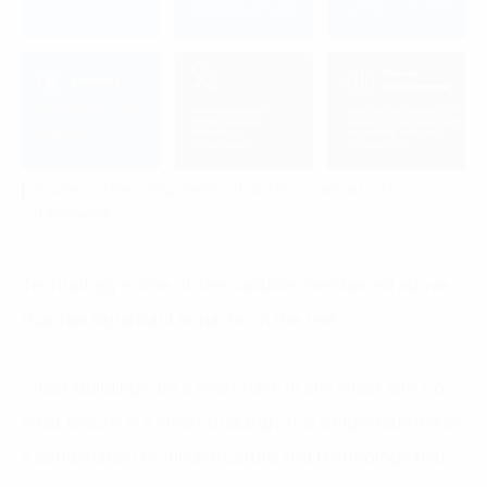
Figure 2: The components that form a smart city
framework.
Technology is one of the variables mentioned above
that has significant impacts on the rest.
Smart buildings are a must-have in any smart city. So,
what exactly is a smart building? It is simply defined as
a combination of infrastructure and technology that