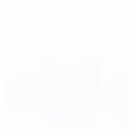
Blockchain Applications in Real
Estate
07 March, 2025