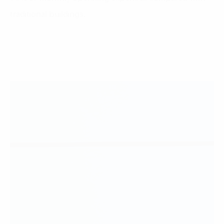
traditional buildings.