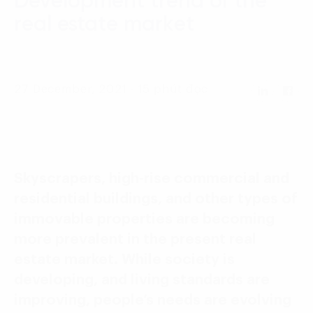
Development trend of the
Language:
ENG
VIE
real estate market
27 December, 2021 - 15 phút đọc
Skyscrapers, high-rise commercial and
residential buildings, and other types of
immovable properties are becoming
more prevalent in the present real
estate market. While society is
developing, and living standards are
improving, people’s needs are evolving