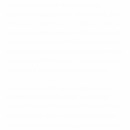
By connecting high-tech devices, including
surveillance camera systems in smart buildings, smart
cities provide simple images and videos and analytical
data based on artificial intelligence (AI) technology. It
can support the analysis of operational indicators to
ensure safety and security for buildings and cities and
give warnings and notifications if abnormalities arise
where there is a need for repair or maintenance.
A unique feature is that smart building management
software can share and integrate data between
buildings. This helps buildings raise the value of their
advantages while also creating a balanced unity for
the ecology between buildings, contributing to smart