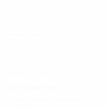
Reference sources
(1) Statista. 2021 Smart Cities
(2) Ministry of Construction. 2021 Smart technology
application in commercial building management
(3) Traffic newspaper. 2021 Hanwha Techwin Security
promoting urban safety and security solutions
Most popular insight
Green manufacturing through digital
01.
technology