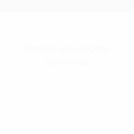
Explore your digital
potentials
Talk with our Consultant
Homepage
Digital solutions
Beyond-expectation customer experience