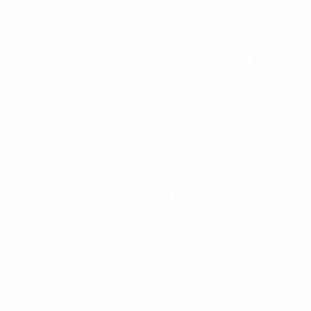
Faced with the world’s rising urbanization, the United
Nations projects that by 2022, nearly 56 percent of
the world’s population would become urban dwellers.
This proportion will increase by 2050 to 68 percent
(3)
. As a result, high-rise buildings can play a vital role
in resolving housing and workplace issues in cities
where the population grows rapidly, but the land
supply remains stable. Customers’ choices of houses
and workplaces are becoming more diverse due to
the robust growth of enterprises and real estate
investors. As a result, a smart building or city will have
significant competitive advantages in this future
market.