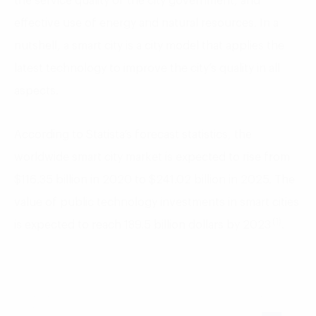
the service quality of the city government, and
effective use of energy and natural resources. In a
nutshell, a smart city is a city model that applies the
latest technology to improve the city’s quality in all
aspects.
According to Statista’s forecast statistics, the
worldwide smart city market is expected to rise from
$116.35 billion in 2020 to $241.02 billion in 2025. The
value of public technology investments in smart cities
(1)
is expected to reach 189.5 billion dollars by 2023
.