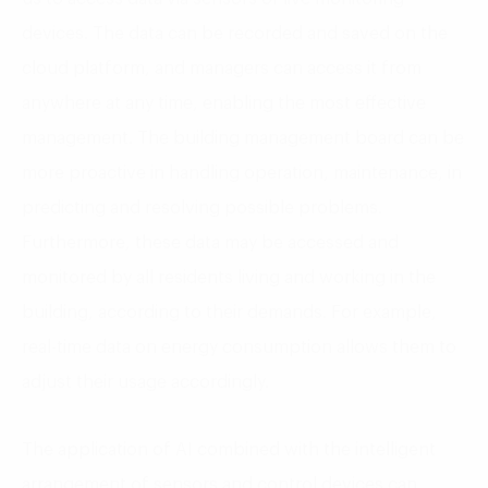
devices. The data can be recorded and saved on the
cloud platform, and managers can access it from
anywhere at any time, enabling the most effective
management. The building management board can be
more proactive in handling operation, maintenance, in
predicting and resolving possible problems.
Furthermore, these data may be accessed and
monitored by all residents living and working in the
building, according to their demands. For example,
real-time data on energy consumption allows them to
adjust their usage accordingly.
The application of AI combined with the intelligent
arrangement of sensors and control devices can