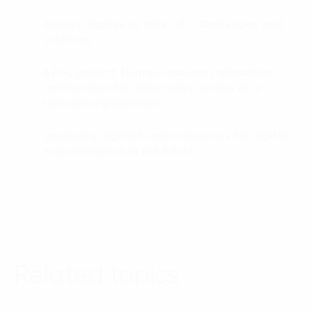
Airlines digitize to take off – Challenges and
02.
solutions
A PoC project: Human resources allocation
03.
optimization for after-sales service at a
telecom organization
Improving digital human resources for digital
04.
transformation in the future
Related topics