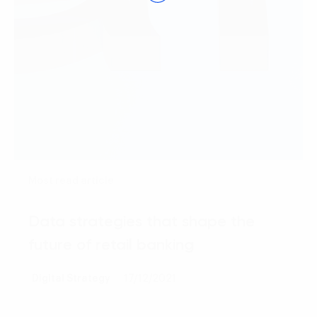
Most read article
Data strategies that shape the
future of retail banking
Digital Strategy
17/12/2021