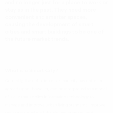
and no longer just for a place to work or
stay as in the past. They need more
convenient and smarter spaces,
causing the development of smart
cities and smart buildings to be one of
the future market trends.
What is a Smart City?
Currently, the definition of a smart city has not been
agreed upon, however, can be interpreted as a model
of a city that applies information technology to
manage and improve urban living standards, improve