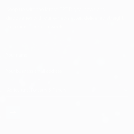
Keep up with the latest FPT Digital news and
discoveries with our e-newsletter, delivered straight
to your inbox each week.