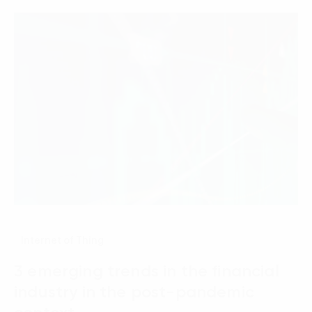
Internet of Thing
3 emerging trends in the financial
industry in the post-pandemic