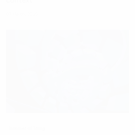
context
07 March, 2025
Internet of Thing