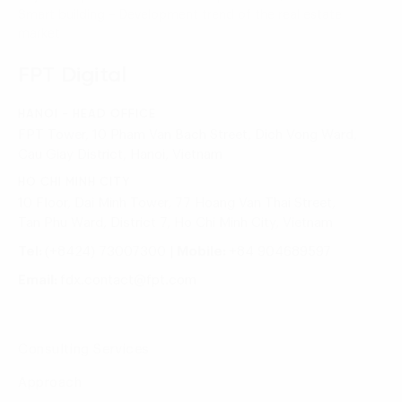
Smart building – Development trend of the real estate
market
FPT Digital
HANOI - HEAD OFFICE
FPT Tower, 10 Pham Van Bach Street, Dich Vong Ward,
Cau Giay District, Hanoi, Vietnam
HO CHI MINH CITY
10 Floor, Dai Minh Tower, 77 Hoang Van Thai Street,
Tan Phu Ward, District 7, Ho Chi Minh City, Vietnam
Tel:
(+8424) 73007300
|
Mobile:
+84 904689597
Email:
fdx.contact@fpt.com
Consulting Services
Approach