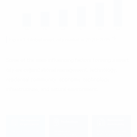
(1)
Figure 1: Global smart city market in 2020-2025
.
Some of the main influencing factors forming a smart
city
are o
rganizational management
, t
echnology
,
r
esidential community
, e
conomy
, t
echnology
infrastructure,
and n
atural environment.