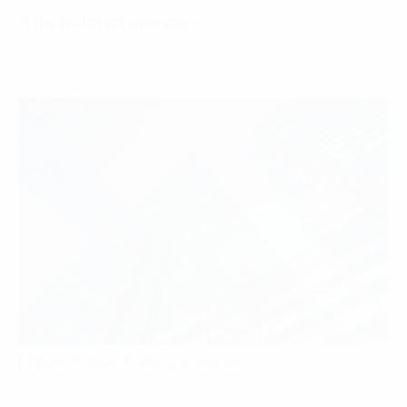
in the building’s operations.
Figure 3: Smart building illustration