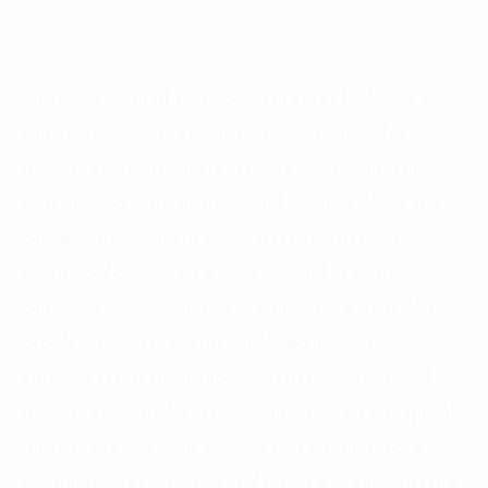
The application of technology in smart buildings and
cities can generate information connectivity for
residents and customers in those areas. Compared
with the traditional management method where the
building management board has to go to each
household or post an announcement in a physical
public area when it needs to announce a particular
problem to the residents, the building management
software is one of the solutions that help connect
residents with building management easily and quickly.
Building management systems can simply integrate
more utilities in buildings and urban areas such as pre-