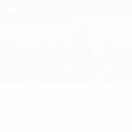
Consulting Services
Industries
Approach
Insights
Internet of Thing
About Us
Contact us
Smart building –