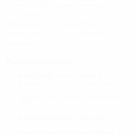
(2) Salesforce. 2017. Customers’ expectations in age
of the customer.
(3) Demand Metric. 2016. Content Marketing
Revolution: The age of hyper-personalization and
Automation.
Most popular insight
Smart buildings: How IoT technology
01.
generates value to real estate companies
06 digital transformation trends in banking in
02.
2022
Blockchain Applications in Real Estate
03.
The breakthrough direction of 10 leading
04.