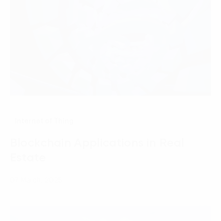
Internet of Thing
Blockchain Applications in Real
Estate
07 March, 2025