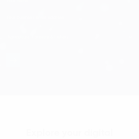
Explore your digital