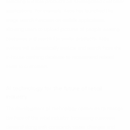
selecting suitable products on AI-integrated customer
applications. For example, Asos has launched the
image search function on mobile applications,
allowing users to upload pictures of people wearing
costumes and search for similar products. Asos’
system will automatically analyze and search from the
in-house clothing database to recommend related
items to customers.
AI technology for the future of retail
industry
The development of technology continues to change
the face of the retail industry. Increasing customer
demand along with constantly tastes changes and