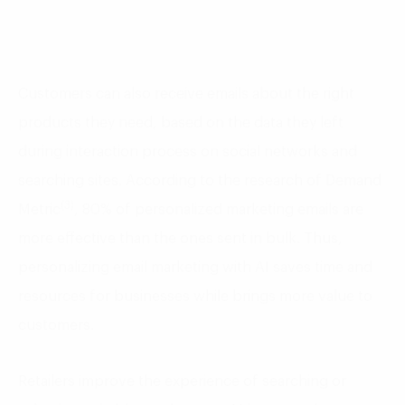
Customers can also receive emails about the right
products they need, based on the data they left
during interaction process on social networks and
searching sites. According to the research of Demand
(3)
Metric
, 80% of personalized marketing emails are
more effective than the ones sent in bulk. Thus,
personalizing email marketing with AI saves time and
resources for businesses while brings more value to
customers.
Retailers improve the experience of searching or