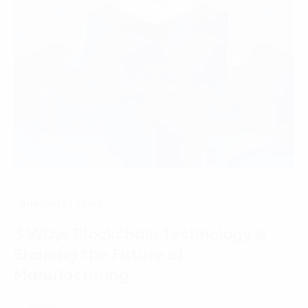
Internet of Thing
3 Ways Blockchain Technology is
Shaping the Future of
Manufacturing
07 March, 2025