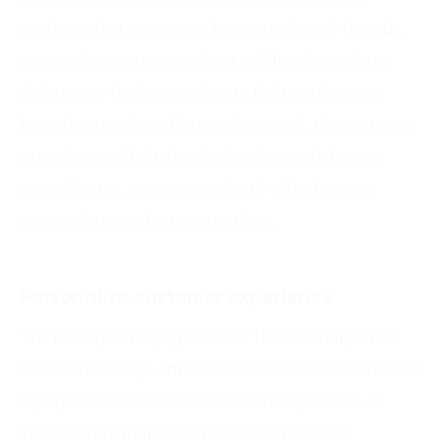
products that customers have purchased, thereby,
suggesting customers about additional products,
giving away Deals according to their preferences
based on purchase history. As a result, the customer
experience with Starbucks is enhanced, they are
served faster, more conveniently with the most
appropriate product suggestions.
Personalize customer experience
The feeling of buying is one of the most important
factors that helps attract new customers and increase
loyalty of old & current customers. Up to 70% of
(2)
individual customers and 82%
of business