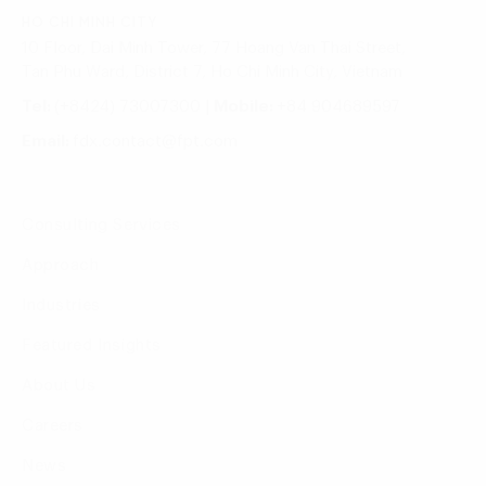
HO CHI MINH CITY
10 Floor, Dai Minh Tower, 77 Hoang Van Thai Street,
Tan Phu Ward, District 7, Ho Chi Minh City, Vietnam
Tel:
(+8424) 73007300
|
Mobile:
+84 904689597
Email:
fdx.contact@fpt.com
Consulting Services
Approach
Industries
Featured Insights
About Us
Careers
News