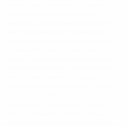
customers agree that personalized experience affects
their loyalty. This shows the important role of
personalized customer experience. Recognizing this
need, retail businesses have also been applying
personalization in their businesses. Consumers now
no longer need to search for suitable products
anymore, but will be directly suggested by retailers
through the results of buying habits and historical
searches analysis. These results are gained as AI
analyzes the entire history of interaction, customer
transactions across all channels as well as actively
asking questions, receiving feedback to predict
habits, and preferences of customers and give them
suggestions. It can be easily seen from surrounding