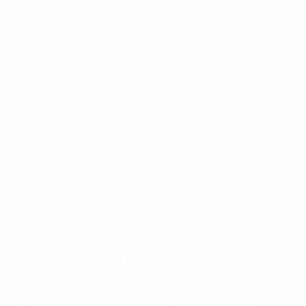
customer service at stores, helping to answer
customers’ questions or guide customers to the
product counter that they are looking for quickly by
giving verbal command or requesting information on
sensor screen.
AI can also be used for apps that intelligently place
orders and payments to optimize delivery times.
Starbucks has launched the My Starbucks Barista
mobile application that allows customers to order and
pay by texting or chatting with a virtual barista and
receiving products at the nearest store without
queuing. AI technology is integrated in the application
to help process orders quickly, while track the