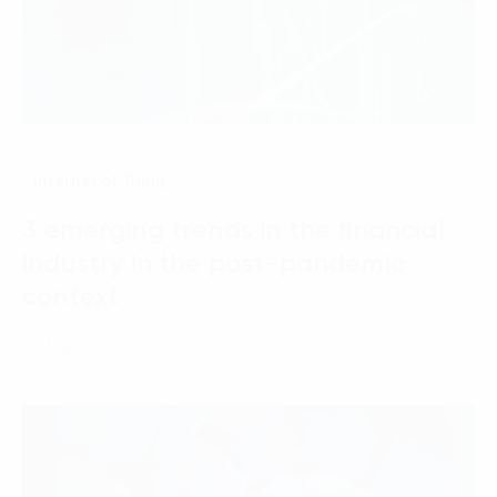
Internet of Thing
3 emerging trends in the financial
industry in the post-pandemic
context
07 March, 2025