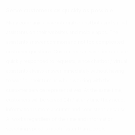
Serve customers as quickly as possible
Many companies have integrated chatbots and virtual
assistants on their websites and mobile apps. The
assistants answer common and not too complicated
customer questions. Customers can save time and are
quickly responded to requests, since chatbot / virtual
assistants always answer immediately without having
to wait for their turn as when working with the
customer service representatives. At the same time,
customers will be served 24/7 at any time they need,
information is more accurate and consistent because
AI works regardless of the time and information
searching speed is much faster than people.