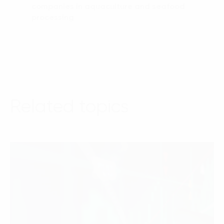
companies in aquaculture and seafood
processing
Related topics