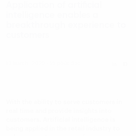
Application of artificial
Language:
ENG
VIE
intelligence enables a
breakthrough experience to
customers
13 March, 2020 - 15 phút đọc
With the ability to serve customers in
real time and provide insights into
customers, Artificial intelligence is
being applied in the retail industry to