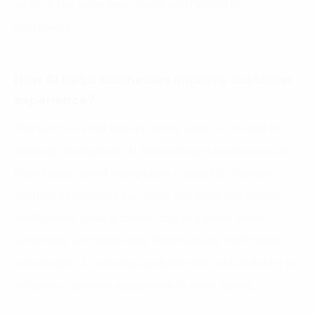
while at the same time, bring satisfaction to
customers.
How AI helps businesses improve customer
experience?
The term AI is not new in recent years. AI stands for
Artificial Intelligence. AI technology is understood as
the intelligence of computers created by humans.
Artificial intelligence can think and learn like human
intelligence, while process data at a wider, more
systematic and faster rate than humans. With these
advantages, AI is being applied in the retail industry to
enhance customer experience in many facets.