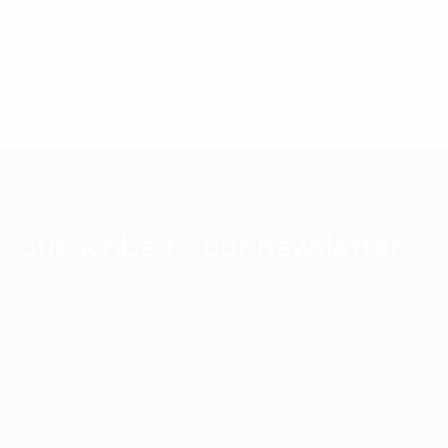
Subscribe to our newsletter
Keep up with the latest FPT Digital news and
discoveries with our e-newsletter, delivered straight
to your inbox each week.