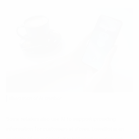
Illustration of AI chatbot
Some retailers also use AI to support providing
information for customers at stores. LoweBot is an
example of an automated robot used in improving