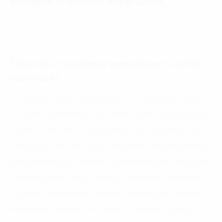
enhance customer experience.
The role of customer experience to retail
businesses
(1)
A study by Walker showed that, by the end of 2020
,
customer experience will surpass prices and product
quality in the task of developing new customers and
retain loyal customers for businesses. Understanding
and focusing on customer experience is the first and
foremost basic step for every business to enhance
customer experience. Through the help of artificial
intelligence, retailers can serve customers quickly,