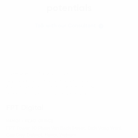
potentials
Talk with our Consultant
Homepage
Digital solutions
Beyond-expectation customer experience
Application of artificial intelligence enables a
breakthrough experience to customers
FPT Digital
HANOI - HEAD OFFICE
FPT Tower, 10 Pham Van Bach Street, Dich Vong Ward,
Cau Giay District, Hanoi, Vietnam