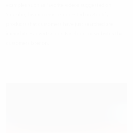
examples such as favorite videos suggested on
Youtube, favorite music suggested on Spotify,
products that customers have just searched are
immediately advertised on Facebook or websites that
customers later on.