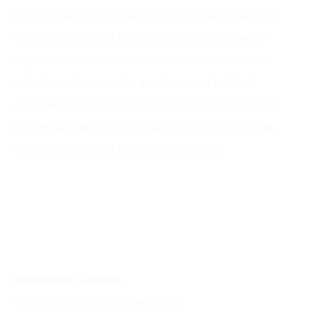
ever-increasing supplier options require retailers to
constantly strive to bring new and differentiated
experiences to customers. In order to meet these
relentless changes, the application of artificial
intelligence to continue exploiting and utilizing the
data generated by customers will help businesses
offer the best ways to serve customers.
Reference sources
(1) Walker. 2013. Customer 2020.