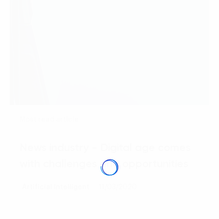
Most read article
News industry - Digital age comes
with challenges and opportunities
Artificial Intelligent
11/03/2020