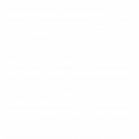
Vietnamese people love and quickly adapt to
accessing and applying new technology- this is a great
advantage to promoting the development of the
country’s digital economy.
Vietnam is also being evaluated as one of the
countries with a good digital economy development
rate in Southeast Asia with good telecommunications
infrastructure, wide coverage, and high user density.
According to data reported in 2020, Vietnam has
about 68 million internet users, accounting for about
70% of the population. The explosion and popularity
of the internet and digital technologies have brought
many opportunities for people especially young