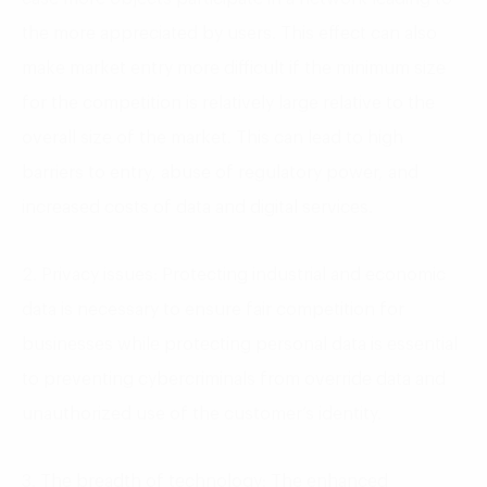
the more appreciated by users. This effect can also
make market entry more difficult if the minimum size
for the competition is relatively large relative to the
overall size of the market. This can lead to high
barriers to entry, abuse of regulatory power, and
increased costs of data and digital services.
2. Privacy issues: Protecting industrial and economic
data is necessary to ensure fair competition for
businesses while protecting personal data is essential
to preventing cybercriminals from override data and
unauthorized use of the customer’s identity.
3. The breadth of technology: The enhanced