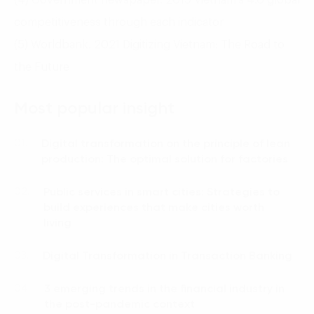
competitiveness through each indicator
(5) Worldbank. 2021 Digitizing Vietnam: The Road to
the Future
Most popular insight
Digital transformation on the principle of lean
01.
production: The optimal solution for factories
Public services in smart cities: Strategies to
02.
build experiences that make cities worth
living
Digital Transformation in Transaction Banking
03.
3 emerging trends in the financial industry in
04.
the post-pandemic context