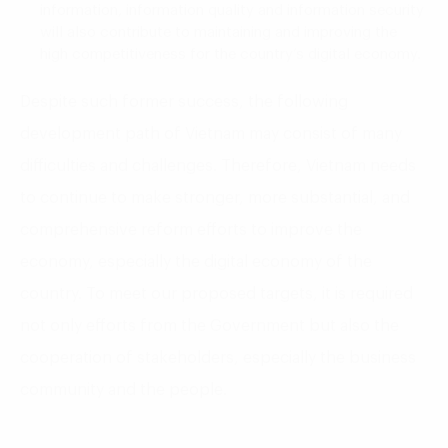
information, information quality and information security
will also contribute to maintaining and improving the
high competitiveness for the country’s digital economy.
Despite such former success, the following
development path of Vietnam may consist of many
difficulties and challenges. Therefore, Vietnam needs
to continue to make stronger, more substantial, and
comprehensive reform efforts to improve the
economy, especially the digital economy of the
country. To meet our proposed targets, it is required
not only efforts from the Government but also the
cooperation of stakeholders, especially the business
community and the people.