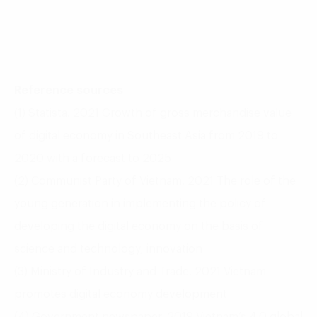
Reference sources
(1) Statista. 2021 Growth of gross merchandise value
of digital economy in Southeast Asia from 2019 to
2020 with a forecast to 2025
(2) Communist Party of Vietnam. 2021 The role of the
young generation in implementing the policy of
developing the digital economy on the basis of
science and technology, innovation
(3) Ministry of Industry and Trade. 2021 Vietnam
promotes digital economy development
(4) Government newspaper. 2019 Vietnam’s 4.0 global