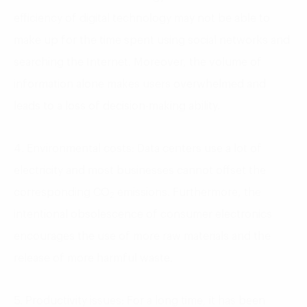
efficiency of digital technology may not be able to
make up for the time spent using social networks and
searching the Internet. Moreover, the volume of
information alone makes users overwhelmed and
leads to a loss of decision-making ability.
4. Environmental costs: Data centers use a lot of
electricity and most businesses cannot offset the
corresponding CO
emissions. Furthermore, the
2
intentional obsolescence of consumer electronics
encourages the use of more raw materials and the
release of more harmful waste.
5. Productivity issues: For a long time, it has been