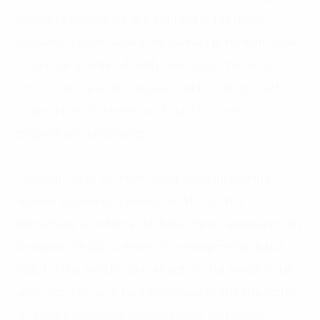
people to participate and connect in the digital
economy market, where the barriers to foreign trade
are seriously reduced, with many opportunities to
access and share information and knowledge with
communities of interest and build business
cooperation relationship.
Although there are many advantages including a
massive volume of a young workforce, the
Vietnamese workforce still lacks many necessary skills
to master the digital economy, so improving digital
skills for the workforce is an action that needs to be
taken soon so as to take advantage of the strengths
of digital technology. Some options that can be