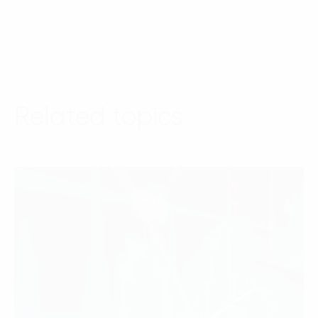
Related topics