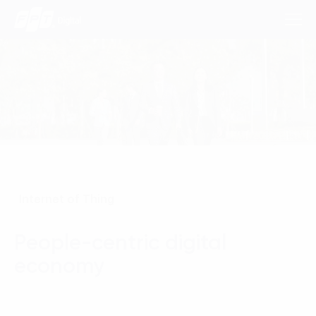
Consulting Services
Industries
Approach
Internet of Thing
Insights
People-centric digital
About Us
economy
Contact us