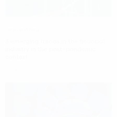
Internet of Thing
3 emerging trends in the financial
industry in the post-pandemic
context
07 March, 2025