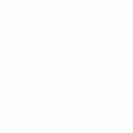
Tel:
(+8424) 73007300
|
Mobile:
+84 904689597
Email:
fdx.contact@fpt.com
Consulting Services
Approach
Industries
Featured Insights
About Us
Careers
News
Contact Us