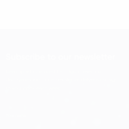
Subscribe to our newsletter
Keep up with the latest FPT Digital news and
discoveries with our e-newsletter, delivered straight
to your inbox each week.