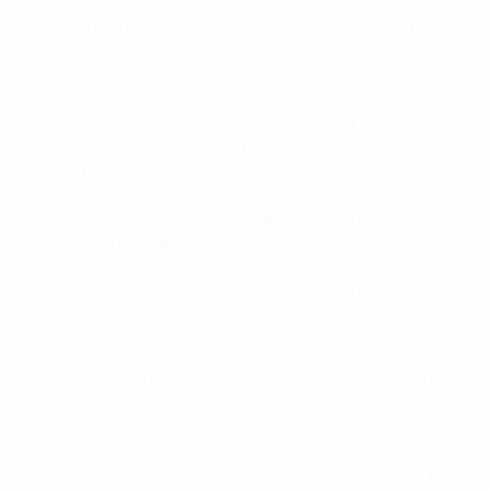
considered to serve to improve digital skills for the
workforce can be considered such as:
Strengthening IT education and training at all levels,
especially through the system of technical and
vocational schools.
Attracting talents from Vietnamese expatriates working
in digital fields around the world.
Encourage the improvement and development of soft
skills for employees.
Encourage initiatives that build the core skills people
need so that they can leverage, expand and adapt these
skills to meet the needs of technological advancement.
In addition to improving digital skills for employees,
fostering innovation capacity or promoting access to