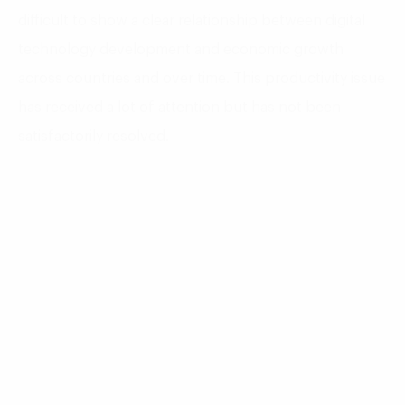
difficult to show a clear relationship between digital
technology development and economic growth
across countries and over time. This productivity issue
has received a lot of attention but has not been
satisfactorily resolved.