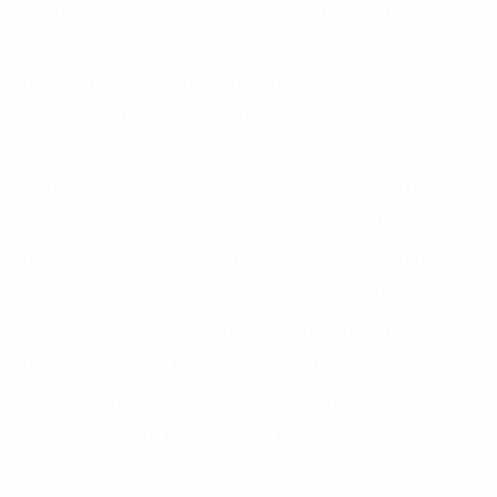
As the world arrives at the recovery phase after the
Covid-19 pandemic, it can be seen that digital
transformation will play an increasingly important role
in the global economy. Countries have been
competing on a global scale for digital supremacy, the
Vietnamese Government has clearly expressed its
desire to join the race by considering digital
transformation as one of the most important targets
for the Socio-Economic Development Strategy for the
period of 2021-2030. When countries begin to reap
the “sweet fruits” from digital transformation, the
Government of Vietnam has clearly shown its
determination to participate in this race.