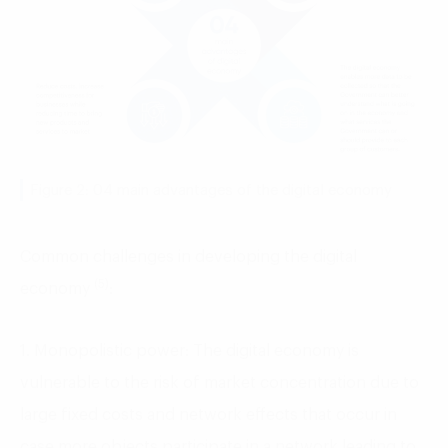
Figure 2: 04 main advantages of the digital economy
Common challenges in developing the digital
(5)
economy
:
1. Monopolistic power: The digital economy is
vulnerable to the risk of market concentration due to
large fixed costs and network effects that occur in
case more objects participate in a network leading to