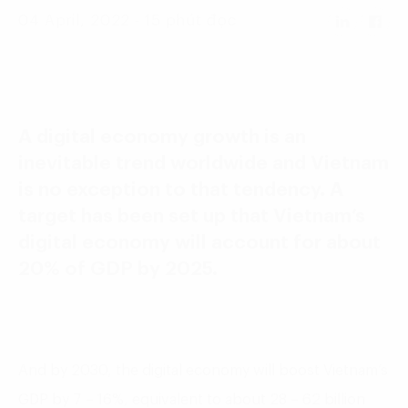
Language:
ENG
VIE
04 April, 2022 - 15 phút đọc
A digital economy growth is an
inevitable trend worldwide and Vietnam
is no exception to that tendency. A
target has been set up that Vietnam’s
digital economy will account for about
20% of GDP by 2025.
And by 2030, the digital economy will boost Vietnam’s
GDP by 7 – 16%, equivalent to about 28 – 62 billion