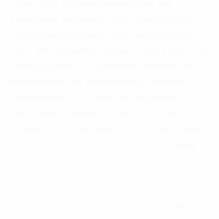
In June 2020, the Prime Minister signed and
promulgated the Decision on the “National Digital
Transformation Program to 2025, with orientation to
2030” with the goal that Vietnam is in the group of 50
leading countries in E-Government, related to the
development of the digital economy, improving the
competitiveness of the economy, the goal by 2025 is
that the digital economy accounts for 20% of GDP;
the proportion of the digital economy in each industry
or field shall reach at least 10%; by 2030, the digital
economy will account for 30% of GDP; the proportion
of the digital economy in each industry or field
(2)
reaches at least 20%
. It can be said that these are
challenging targets, requiring breakthrough efforts in