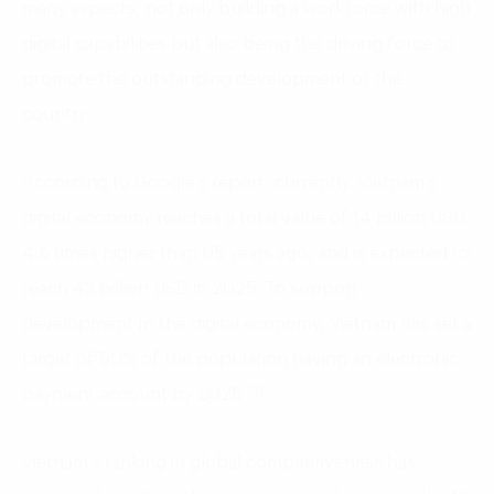
many aspects, not only building a workforce with high
digital capabilities but also being the driving force to
promote the outstanding development of the
country.
According to Google’s report, currently, Vietnam’s
digital economy reaches a total value of 14 billion USD,
4.5 times higher than 05 years ago, and is expected to
reach 43 billion USD in 2025. To support
development In the digital economy, Vietnam has set a
target of 50% of the population having an electronic
(3)
payment account by 2025
.
Vietnam’s ranking in global competitiveness has