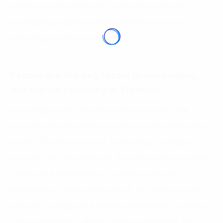
will play an important role, especially in the task of
developing a digital economy based on science,
technology and innovation.
People are the key factor in developing
the digital economy in Vietnam
According to the Party and State’s point of view,
economic development is by the people and for the
people. Therefore, in fact, to develop the digital
economy, the promotion of the human factor is both
a goal and a driving force for socio-economic
development. Vietnam has nearly 100 million people
and is in the stage of a “golden population” structure
that is well trained, studied, and worked hard, and