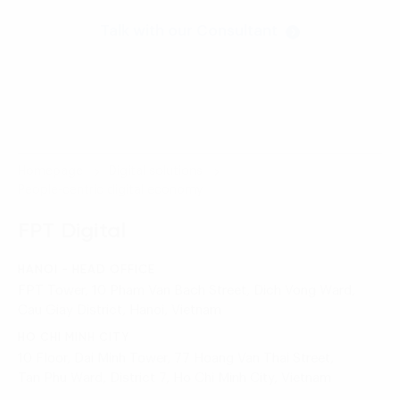
Talk with our Consultant
Homepage
Digital solutions
People-centric digital economy
FPT Digital
HANOI - HEAD OFFICE
FPT Tower, 10 Pham Van Bach Street, Dich Vong Ward,
Cau Giay District, Hanoi, Vietnam
HO CHI MINH CITY
10 Floor, Dai Minh Tower, 77 Hoang Van Thai Street,
Tan Phu Ward, District 7, Ho Chi Minh City, Vietnam