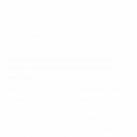
USD. The Party and State have issued numbers of
guidelines, policies and solutions to promote the
country’s digital economy, in which people are one of
the key factors.
What is digital economy? How is the
current trend of the digital economy
incurring?
Digital economy is an economy that operates mainly
on digital technology, especially electronic-based
transactions conducted through the internet. The
“Vietnam Private Economic Forum 2019″ defined the
digital economy as all economic activities based on the