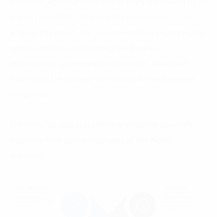
increased significantly in recent years (increasing by 10
(4)
places from 2018-2019 to 67/141 economies
. To
achieve this result, the Government has expressed its
endless efforts on reforming the business
environment, promoting innovation to adapt and
leapfrog in the context of Industry 4.0 and deeper
integration.
Economic studies and empirical evidence generally
point out four main advantages of the digital
economy: