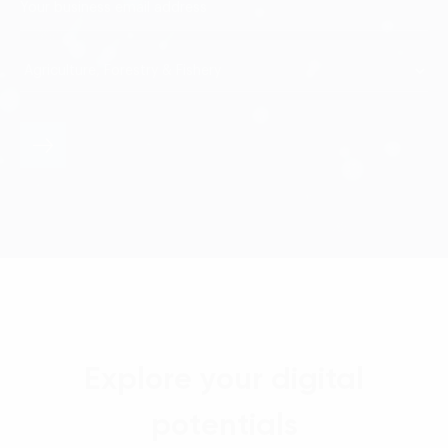
Explore your digital
potentials