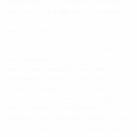
digital platform, and the development of the digital
economy is the use of digital technology and data so
as to create new opportunities and new business
cooperation models.
Digital economy may increase labor productivity and
economic growth. Besides, the digital economy also
remain the sustainable growth since it utilizes more
knowledge than resources. The cost for businesses
and people to participate in the digital economy is
lower, so it may create opportunities for a bigger
volume of participation. Along with the application of
digital technology, the seamless internet network will
reduce the distance between urban-rural areas and