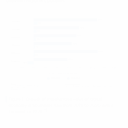
between regional countries.
Figure 1: Growth of merchandise value of digital
economy in Southeast Asia from 2019 to 2020 with a
(1)
forecast to 2025