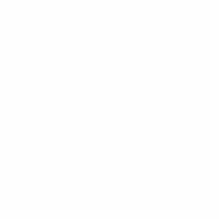
better skills, higher education, and ability for internet
access.
7. Changes in labor market structure: Businesses will
replace labor with digital entities (robots), and
industries that use digital capital will grow faster than
other industries.
In order to realize the main advantages of the digital
economy in practice as well as limit the difficulties in
implementing solutions and tasks of developing this
economy for the country, it is necessary to have
consensus and determination of the entire Party and
Vietnamese citizens, in which the young generation