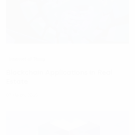
Internet of Thing
Blockchain Applications in Real
Estate
07 March, 2025