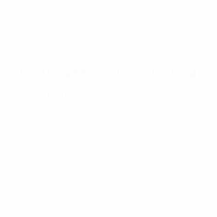
Most read article
Data usage in smart manufacturing
Internet of Thing
25/01/2022
6. Inequality: Access and utilization vary by income,
location and skills. If digital platforms provide
additional advantages for those who already have an
advantage, they further increase existing inequalities,
such as better learning outcomes for students with