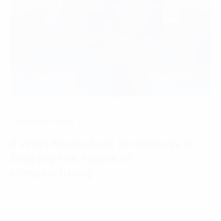
Internet of Thing
3 Ways Blockchain Technology is
Shaping the Future of
Manufacturing
07 March, 2025