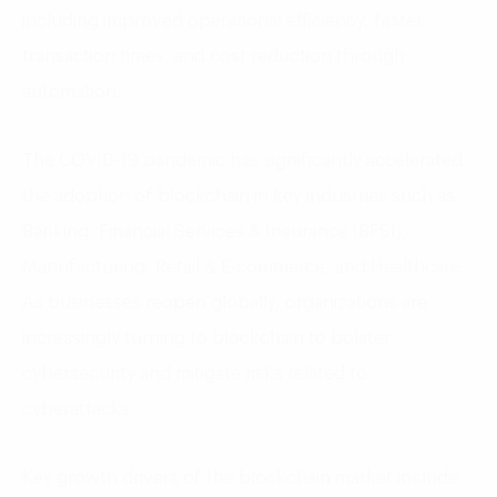
including improved operational efficiency, faster
transaction times, and cost reduction through
automation.
The COVID-19 pandemic has significantly accelerated
the adoption of blockchain in key industries such as
Banking, Financial Services & Insurance (BFSI),
Manufacturing, Retail & E-commerce, and Healthcare.
As businesses reopen globally, organizations are
increasingly turning to blockchain to bolster
cybersecurity and mitigate risks related to
cyberattacks.
Key growth drivers of the blockchain market include: