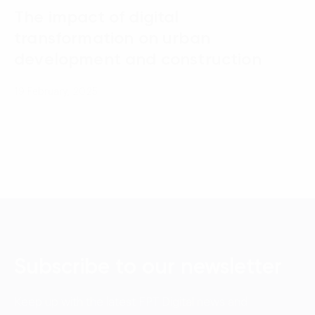
The impact of digital
transformation on urban
development and construction
19 February, 2025
Subscribe to our newsletter
Keep up with the latest FPT Digital news and