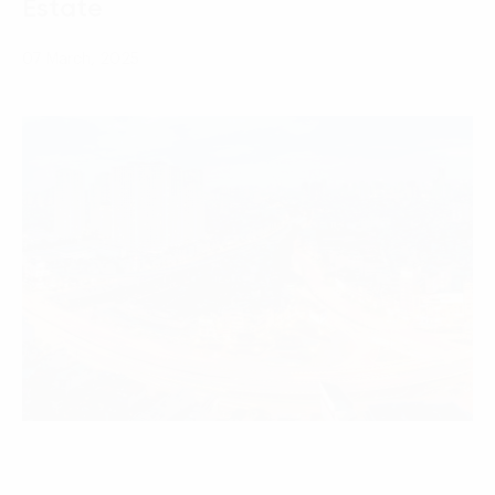
Estate
07 March, 2025