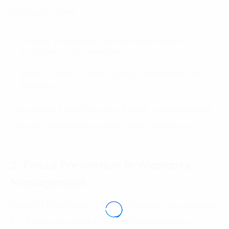
the supply chain.
Securely store data in a decentralized network
accessible to all stakeholders.
Improve visibility across suppliers, warehouses, and
distributors.
This creates a single source of truth, enhancing data
integrity and reducing supply chain inefficiencies.
2. Fraud Prevention in Warranty
Management
Warranty fraud costs U.S. manufacturers an estimated
$2.61 billion annually(4). Blockchain streamlines