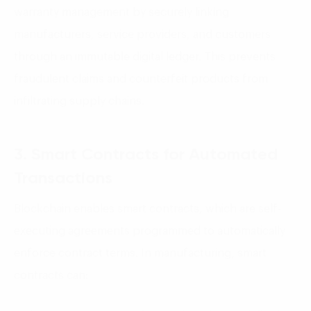
warranty management by securely linking
manufacturers, service providers, and customers
through an immutable digital ledger. This prevents
fraudulent claims and counterfeit products from
infiltrating supply chains.
3. Smart Contracts for Automated
Transactions
Blockchain enables smart contracts, which are self-
executing agreements programmed to automatically
enforce contract terms. In manufacturing, smart
contracts can: