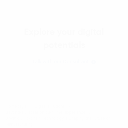
Explore your digital
potentials
Talk with our Consultant
Homepage
Digital solutions
Beyond-expectation customer experience
3 Ways Blockchain Technology is Shaping the Future of
Manufacturing