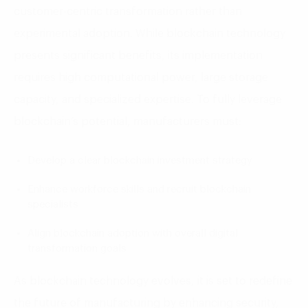
customer-centric transformation rather than
experimental adoption. While blockchain technology
presents significant benefits, its implementation
requires high computational power, large storage
capacity, and specialized expertise. To fully leverage
blockchain’s potential, manufacturers must:
Develop a clear blockchain investment strategy
Enhance workforce skills and recruit blockchain
specialists
Align blockchain adoption with overall digital
transformation goals
As blockchain technology evolves, it is set to redefine
the future of manufacturing by enhancing security,