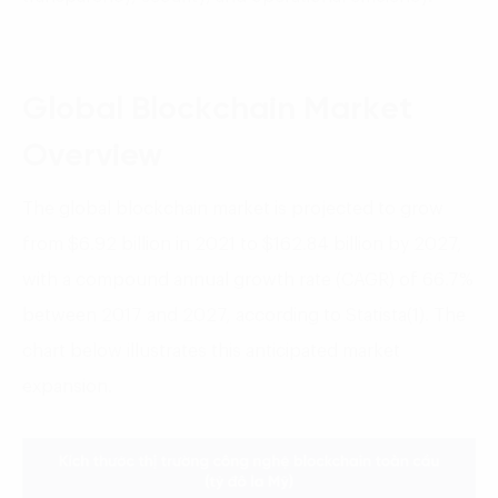
Global Blockchain Market
Overview
The global blockchain market is projected to grow
from $6.92 billion in 2021 to $162.84 billion by 2027,
with a compound annual growth rate (CAGR) of 66.7%
between 2017 and 2027, according to Statista(1). The
chart below illustrates this anticipated market
expansion.