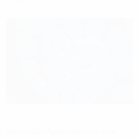
07 March, 2025
Blockchain Applications in Real