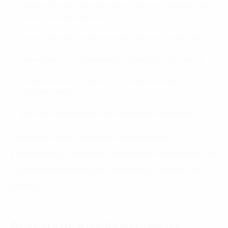
Demand for real-time analytics, improved visibility, and
predictive maintenance
Energy efficiency improvements and cost reduction
Convergence of Operational Technology (OT) and IT
Integration with AI and IoT to shape the future of
manufacturing
Increase in blockchain-related patents worldwide
While blockchain presents transformative
opportunities, regulatory uncertainties and the lack of
standardized frameworks remain major barriers to
adoption.