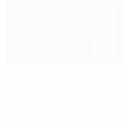
Forecast of global blockchain technology market
growth rate
Blockchain operates as a decentralized ledger system,
allowing independent computers to share, record,
and synchronize transactions electronically. The
distributed ledger model offers multiple advantages,