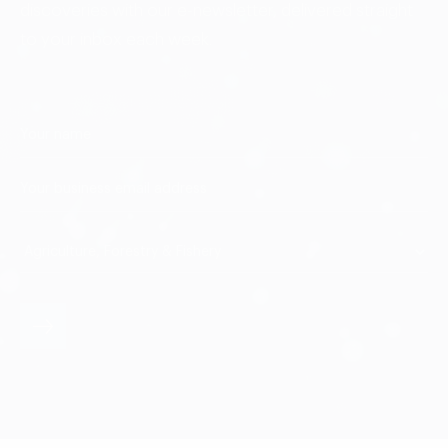
discoveries with our e-newsletter, delivered straight
to your inbox each week.