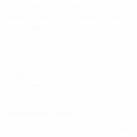
improving efficiency, and driving cost savings. Now is
the time for manufacturers to embrace blockchain
and stay ahead of the competition.
References:
(1) Statista. Blockchain technology market size
worldwide from 2017 to 2027
(2) Allied Market Research
(3) Straits Research
(4) www.ciol.com
Most popular insight
Aviation is at the forefront of the digital wave
01.