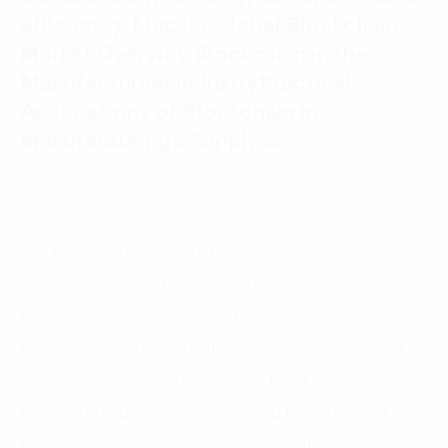
efficiency. Mục lụcGlobal Blockchain
Market OverviewBlockchain in the
Manufacturing IndustryPractical
Applications of Blockchain in
Manufacturing1. Supply …
The manufacturing industry is facing increasing
challenges related to demand forecasting, inventory
management, production capacity optimization,
return on investment (ROI) assurance, and meeting
evolving customer expectations. Blockchain is poised
to transform global manufacturing by enhancing
transparency, security, and operational efficiency.