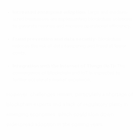
Increased enterprise adoption:
Large and medium-
sized businesses are implementing blockchain solutions
to generate revenue and improve operational efficiency.
Fraud prevention and data security:
Blockchain
reduces the risk of data tampering and fraud at lower
costs.
Integration with the Internet of Things (IoT):
The
convergence of blockchain and IoT is expected to
further accelerate market expansion.
However, challenges remain, particularly a shortage of
blockchain experts and a lack of regulatory clarity in
emerging economies, which could slow down
widespread adoption in the coming years.