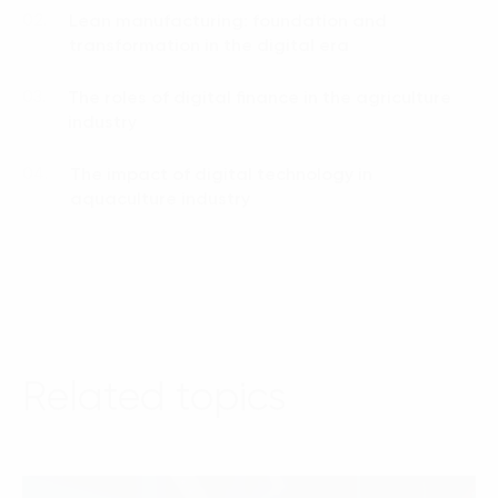
Lean manufacturing: foundation and
02.
transformation in the digital era
The roles of digital finance in the agriculture
03.
industry
The impact of digital technology in
04.
aquaculture industry
Related topics