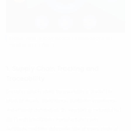
Popular ways to apply blockchain technology in the
manufacturing industry
1. Supply Chain Tracking and
Traceability
Ensuring supply chain transparency is crucial for
product recalls, compliance, customer experience,
and efficient distribution. By integrating Industrial IoT
(IIoT) with blockchain, manufacturers can:
Automate real-time data collection at every stage of