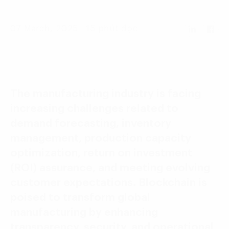
Language:
ENG
VIE
07 March, 2025 - 15 phút đọc
The manufacturing industry is facing
increasing challenges related to
demand forecasting, inventory
management, production capacity
optimization, return on investment
(ROI) assurance, and meeting evolving
customer expectations. Blockchain is
poised to transform global
manufacturing by enhancing
transparency, security, and operational