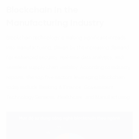
Blockchain in the
Manufacturing Industry
Blockchain technology is making significant inroads
into manufacturing, driven by the increasing demand
for enhanced security, real-time data analytics, and
seamless supply chain visibility. According to industry
reports, the top five sectors leveraging blockchain
today include Banking & Finance, Government,
Technology Services, Healthcare, and Manufacturing.