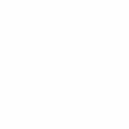
FPT Digital
HANOI - HEAD OFFICE
FPT Tower, 10 Pham Van Bach Street, Dich Vong Ward,
Cau Giay District, Hanoi, Vietnam
HO CHI MINH CITY
10 Floor, Dai Minh Tower, 77 Hoang Van Thai Street,
Tan Phu Ward, District 7, Ho Chi Minh City, Vietnam
Tel:
(+8424) 73007300
|
Mobile:
+84 904689597
Email:
fdx.contact@fpt.com
Consulting Services
Approach
Industries