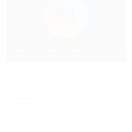
Blockchain Technology Usage by Industry in 2021
Key Drivers of Blockchain Adoption in Manufacturing
Growth of Blockchain-as-a-Service (BaaS) for
Enterprises
Simplified processes with increased transparency and
immutability