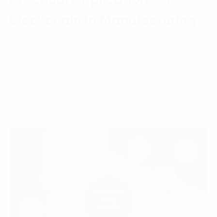
Practical Applications of
Blockchain in Manufacturing
Manufacturers today face several challenges,
including supply chain complexity, fraud in warranty
claims, and inefficiencies in contract management.
Blockchain offers practical solutions to address these
pain points: