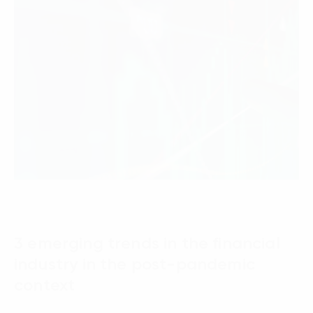
3 emerging trends in the financial
industry in the post-pandemic
context