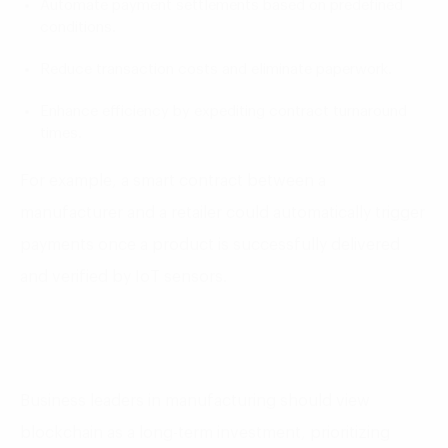
Automate payment settlements based on predefined
conditions.
Reduce transaction costs and eliminate paperwork.
Enhance efficiency by expediting contract turnaround
times.
For example, a smart contract between a
manufacturer and a retailer could automatically trigger
payments once a product is successfully delivered
and verified by IoT sensors.
Business leaders in manufacturing should view
blockchain as a long-term investment, prioritizing