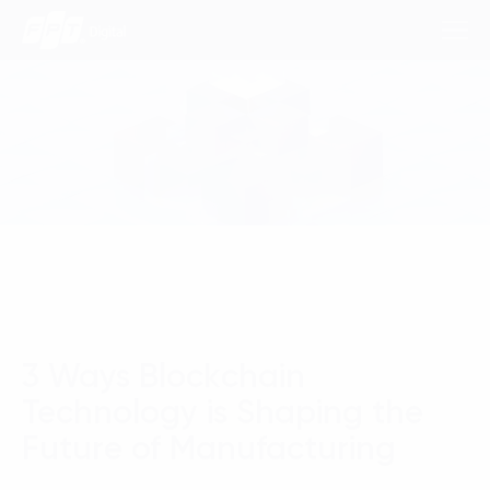
Consulting Services
Industries
Approach
Insights
3 Ways Blockchain
About Us
Technology is Shaping the
Contact us
Future of Manufacturing