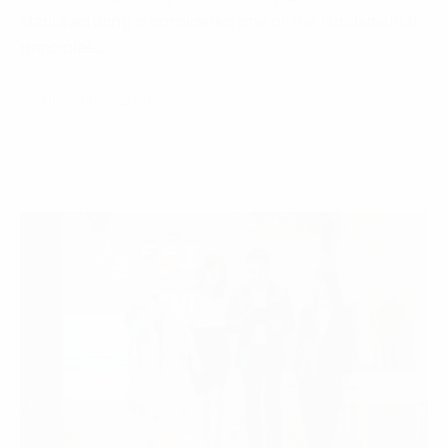
Manufacturing is considered one of the fundamental
principles…
20 December, 2021