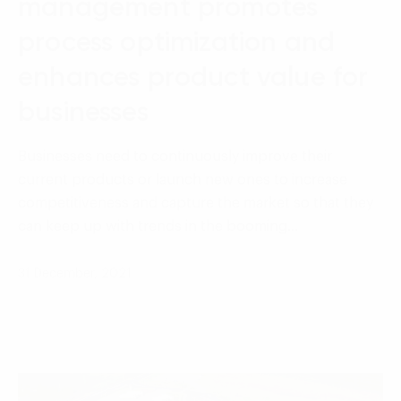
management promotes
process optimization and
enhances product value for
businesses
Businesses need to continuously improve their
current products or launch new ones to increase
competitiveness and capture the market so that they
can keep up with trends in the booming…
31 December, 2021