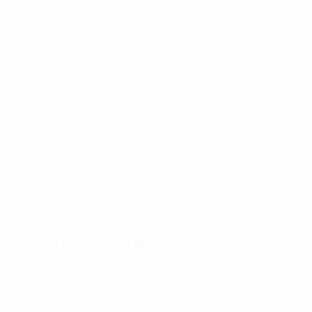
Consulting Services
Approach
Industries
Featured Insights
About Us
Careers
News
Contact Us
© 2026 FPT Digital. All Rights Reserved.