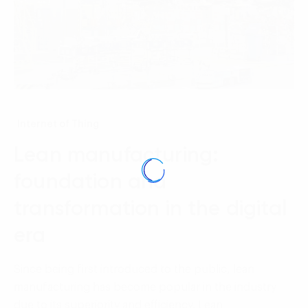
Internet of Thing
Lean manufacturing:
foundation and
transformation in the digital
era
Since being first introduced to the public, lean
manufacturing has become popular in the industry
due to its superiority and efficiency. Lean