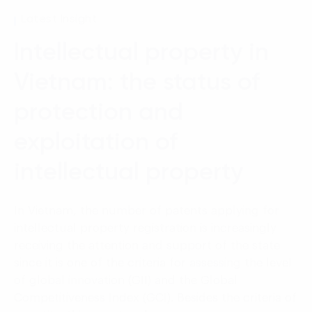
Language:
ENG
VIE
Latest Insight
Intellectual property in
Vietnam: the status of
protection and
exploitation of
intellectual property
In Vietnam, the number of patents applying for
intellectual property registration is increasingly
receiving the attention and support of the state
since it is one of the criteria for assessing the level
of global innovation (GII) and the Global
Competitiveness Index (GCI). Besides the criteria of