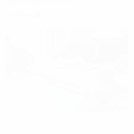
quantity, this country also…
Read more