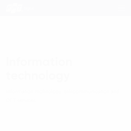
Consulting Services
Information
Industries
technology
Approach
Insights
Information technology, telecommunication and
OTT services
About Us
Contact us