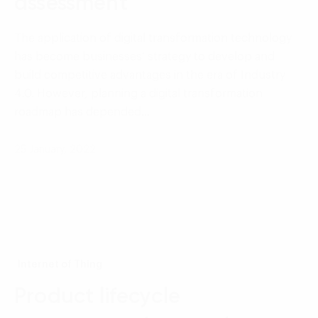
assessment
The application of digital transformation technology
has become businesses’ strategy to develop and
build competitive advantages in the era of Industry
4.0. However, planning a digital transformation
roadmap has depended…
25 January, 2022
Internet of Thing
Product lifecycle