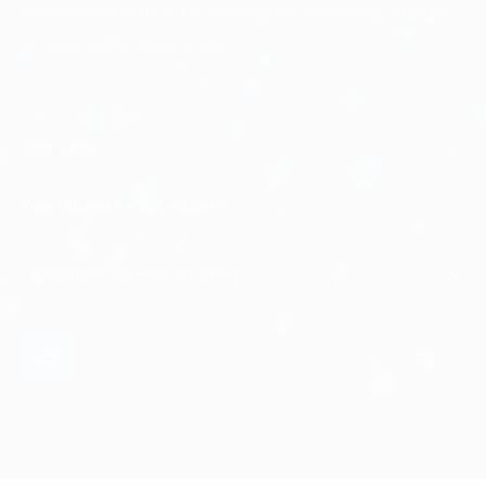
discoveries with our e-newsletter, delivered straight
to your inbox each week.