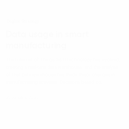
Digital Strategy
Data usage in smart
manufacturing
The Internet of Things (IoT) technology has evolved,
creating a real-time data warehouse, and the analysis
of that data warehouse has made major changes in
manufacturing activities. Decisions based on…
25 January, 2022