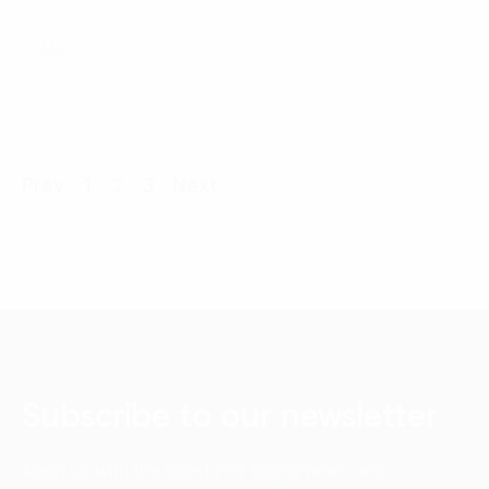
13 March, 2020
Prev
1
2
3
Next
Subscribe to our newsletter
Keep up with the latest FPT Digital news and