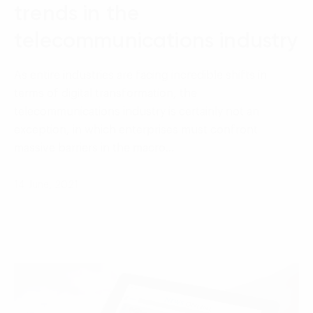
trends in the
telecommunications industry
As entire industries are facing incredible shifts in
terms of digital transformation, the
telecommunications industry is certainly not an
exception, in which enterprises must confront
massive barriers in the macro…
14 June, 2021