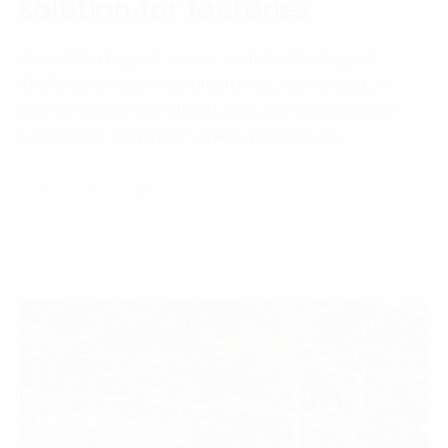
solution for factories
One of the biggest values, and also the biggest
challenge of Lean manufacturing is continuously
detecting wastes and continuously improving and
fixing them. This means there is no limit of…
22 December, 2021