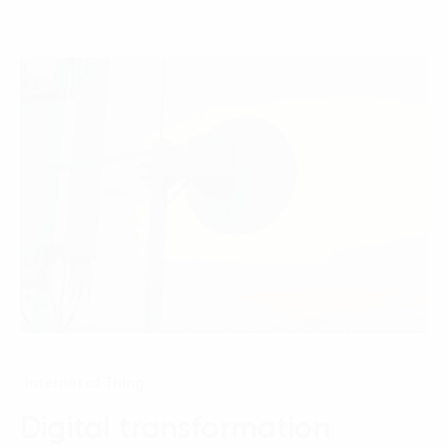
Internet of Thing
Digital transformation