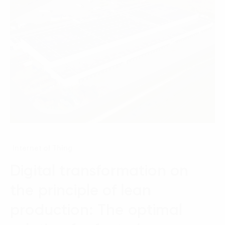
Internet of Thing
Digital transformation on
the principle of lean
production: The optimal