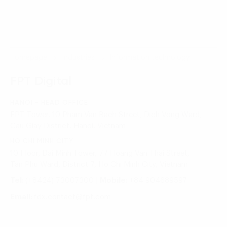
Homepage
Industries
Information technology
FPT Digital
HANOI - HEAD OFFICE
FPT Tower, 10 Pham Van Bach Street, Dich Vong Ward,
Cau Giay District, Hanoi, Vietnam
HO CHI MINH CITY
10 Floor, Dai Minh Tower, 77 Hoang Van Thai Street,
Tan Phu Ward, District 7, Ho Chi Minh City, Vietnam
Tel:
(+8424) 73007300
|
Mobile:
+84 904689597
Email:
fdx.contact@fpt.com