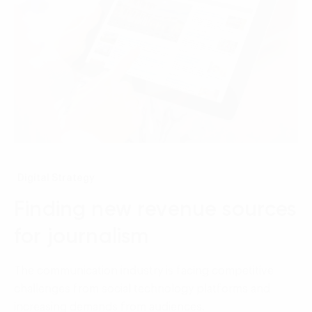
Digital Strategy
Finding new revenue sources
for journalism
The communication industry is facing competitive
challenges from social technology platforms and
increasing demands from audiences.