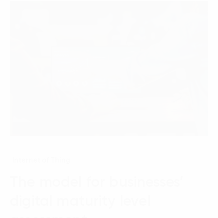
Internet of Thing
The model for businesses’
digital maturity level