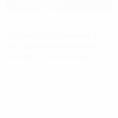
Internet of Thing
The role of ERP systems in
the digital transformation
strategy of enterprises
Digital transformation is incurring strongly in the last
few years. However, due to the impact of the Covid-19
pandemic, businesses seem to restructure their
production and business goals to consider…
28 October, 2021