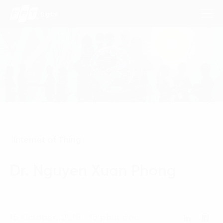
Consulting Services
Industries
Approach
Internet of Thing
Insights
Dr. Nguyen Xuan Phong
About Us
Contact us
15 October, 2019 - 15 phút đọc