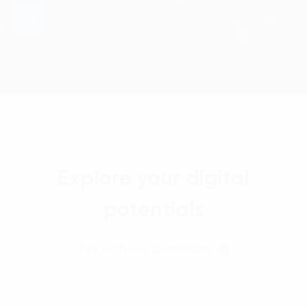
Explore your digital
potentials
Talk with our Consultant