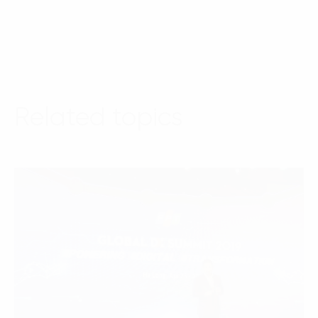
Related topics