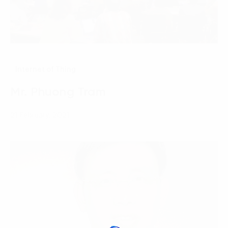
Internet of Thing
Mr. Phuong Tram
21 February, 2021