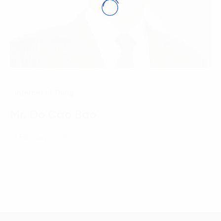
Internet of Thing
Mr. Do Cao Bao
21 February, 2021