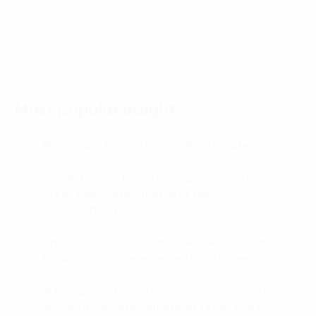
Language:
ENG
VIE
Most popular insight
Blockchain Applications in Real Estate
01.
Breakthrough to increase productivity and
02.
create new directions with the 4.0
aquaculture model
Application of artificial intelligence enables a
03.
breakthrough experience to customers
A PoC project: Customer conversion data
04.
exploitation with camera at retail stores