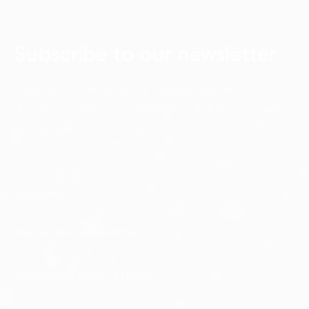
Subscribe to our newsletter
Keep up with the latest FPT Digital news and
discoveries with our e-newsletter, delivered straight
to your inbox each week.