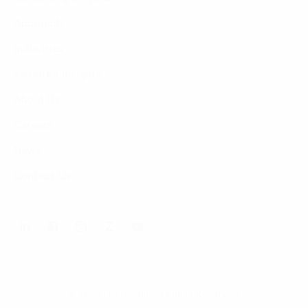
Approach
Industries
Featured Insights
About Us
Careers
News
Contact Us
© 2026 FPT Digital. All Rights Reserved.