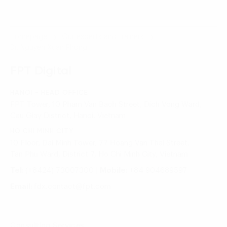
Homepage
Our experts and trainers
Dr. Nguyen Xuan Phong
FPT Digital
HANOI - HEAD OFFICE
FPT Tower, 10 Pham Van Bach Street, Dich Vong Ward,
Cau Giay District, Hanoi, Vietnam
HO CHI MINH CITY
10 Floor, Dai Minh Tower, 77 Hoang Van Thai Street,
Tan Phu Ward, District 7, Ho Chi Minh City, Vietnam
Tel:
(+8424) 73007300
|
Mobile:
+84 904689597
Email:
fdx.contact@fpt.com
Consulting Services