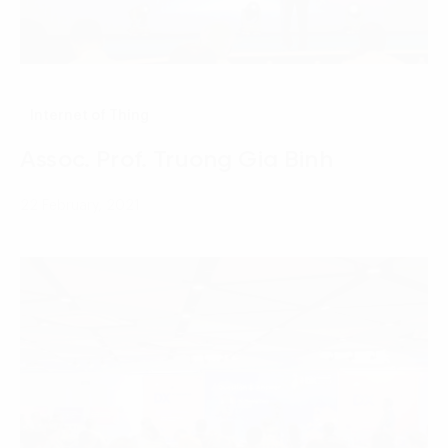
Internet of Thing
Assoc. Prof. Truong Gia Binh
22 February, 2021