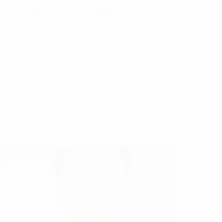
Platform technologies in smart
04.
factories