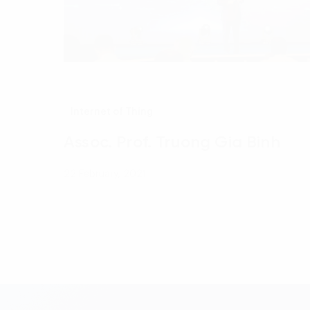
Internet of Thing
Assoc. Prof. Truong Gia Binh
22 February, 2021