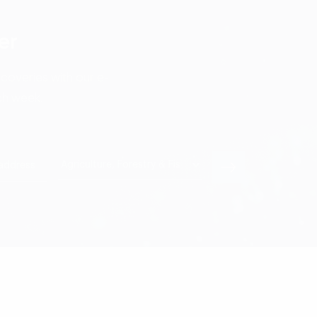
er
scoveries with our e-
ch week.