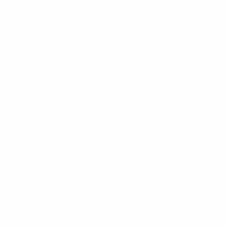
16 October, 2019 - 15 phút đọc