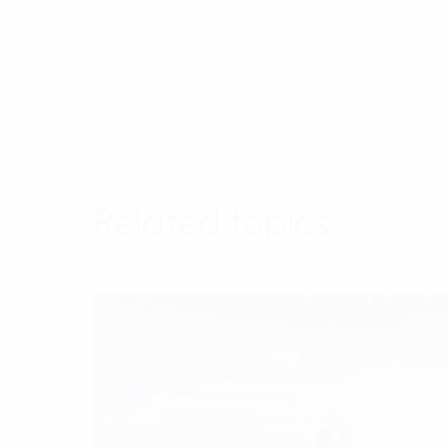
Related topics