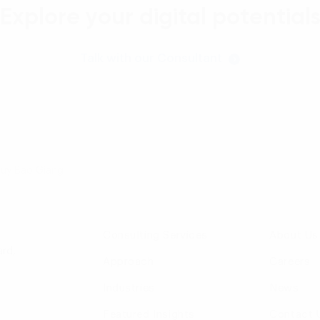
Explore your digital potential
Talk with our Consultant
Huy Bao Giang
Consulting Services
About Us
rd,
Approach
Careers
Industries
News
Featured Insights
Contact 