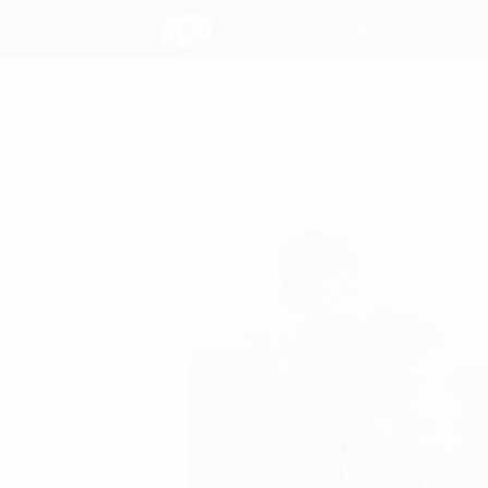
Consulting Services