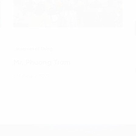
Internet of Thing
Mr. Phuong Tram
21 February, 2021