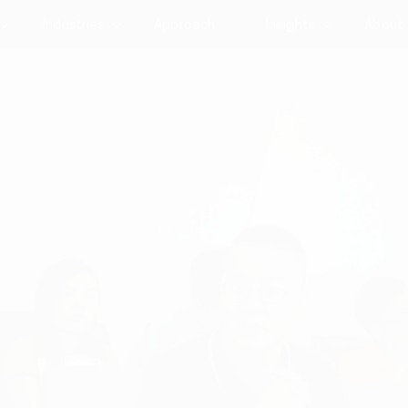
Industries
Approach
Insights
About