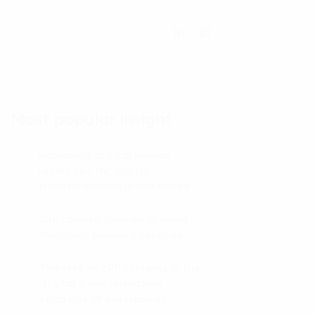
Most popular insight
Improving digital human
01.
resources for digital
transformation in the future
Customers’ journey in using
02.
financial, banking services
The role of ERP systems in the
03.
digital transformation
strategy of enterprises