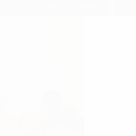
ENG
 Us
CONTACT US