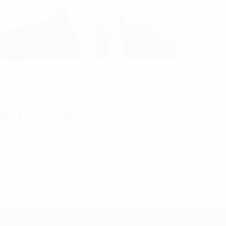
Internet of Thing
Mr. Do Cao Bao
21 February, 2021