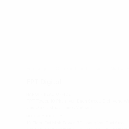
Homepage
Our experts and trainers
Mr. Tran 
FPT Digital
HANOI - HEAD OFFICE
FPT Tower, 10 Pham Van Bach Street, Dich Vong Wa
Cau Giay District, Hanoi, Vietnam
HO CHI MINH CITY
10 Floor, Dai Minh Tower, 77 Hoang Van Thai Street,