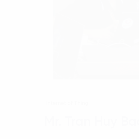
Internet of Thing
Mr. Tran Huy B