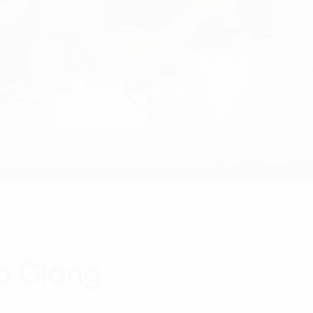
ao Giang