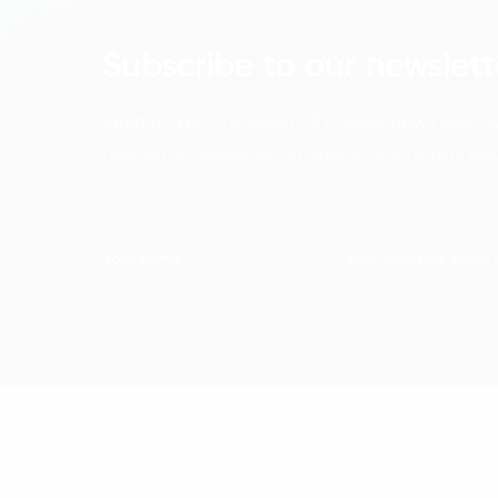
Subscribe to our newslett
Keep up with the latest FPT Digital news and di
newsletter, delivered straight to your inbox ea