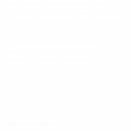
future challenges. Businesses need to start as soon as
possible digital transformation activities and drive
Supply chain operations through data. These activities
are carried out effectively, quickly with the most
economical resources when the business is
supported by an experienced consultant and digital
expertise to quickly make a breakthrough in
operations.

Reference sources: