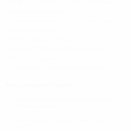
(1)(5) MHI. The 2021 MHI Annual Industry Report –
Innovation Driven Resilience
(2) Grand view Research. 2021 The Global Supply
Chain Analytics Market
(3) Penskelogistics. 2017 report
(4) Datafloq. 2018 How Big Data & Analytics Are
Changing the Logistics Sector
(6) Transmetrics. Predictive analytics in logistics
Most popular insight
Businesses will be strong when building a
01.
talent ecosystem
Optimize price markdown helps increase 10%
02.
profit