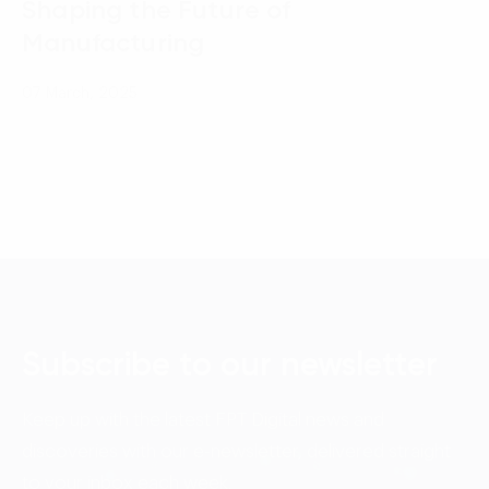
Shaping the Future of
Manufacturing
07 March, 2025
Subscribe to our newsletter
Keep up with the latest FPT Digital news and
discoveries with our e-newsletter, delivered straight
to your inbox each week.