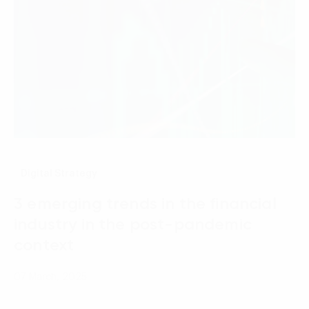
Digital Strategy
3 emerging trends in the financial
industry in the post-pandemic
context
07 March, 2025