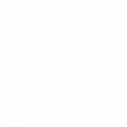
HANOI - HEAD OFFICE
FPT Tower, 10 Pham Van Bach Street, Dich Vong Ward,
Cau Giay District, Hanoi, Vietnam
HO CHI MINH CITY
10 Floor, Dai Minh Tower, 77 Hoang Van Thai Street,
Tan Phu Ward, District 7, Ho Chi Minh City, Vietnam
Tel:
(+8424) 73007300
|
Mobile:
+84 904689597
Email:
fdx.contact@fpt.com
Consulting Services
Approach
Industries
Featured Insights
About Us