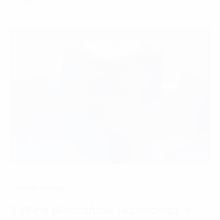
07 March, 2025
Digital Strategy
3 Ways Blockchain Technology is