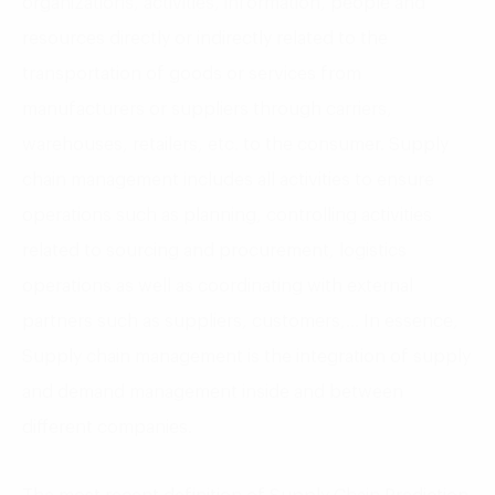
organizations, activities, information, people and
resources directly or indirectly related to the
transportation of goods or services from
manufacturers or suppliers through carriers,
warehouses, retailers, etc. to the consumer. Supply
chain management includes all activities to ensure
operations such as planning, controlling activities
related to sourcing and procurement, logistics
operations as well as coordinating with external
partners such as suppliers, customers,… In essence,
Supply chain management is the integration of supply
and demand management inside and between
different companies.