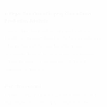
4 Major Benefits of Supply Chain Data
Prediction Analysis
Supply chain data prediction analysis brings a lot of
benefits to managers based on the future predictions
it brings. Some of the main benefits include
anticipating demand, proposing pricing strategies,
optimizing inventory management, improving
shipping & logistics, etc.
Predicting demand
Understanding and predicting market demand with a
high degree of accuracy play an important role in