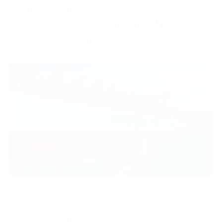
within the next five years. These ratios show a high
level of awareness of the importance of predictive
analytics to Supply chains.
Figure 1: Danish shipping company Maersk Line
Some of the largest companies in the logistics and