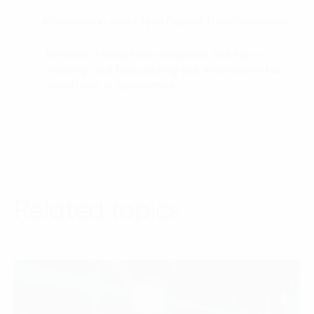
Information security in Digital Transformation
03.
Artificial intelligence adoption to help in
04.
warning and forecasting the environmental
conditions in agriculture
Related topics