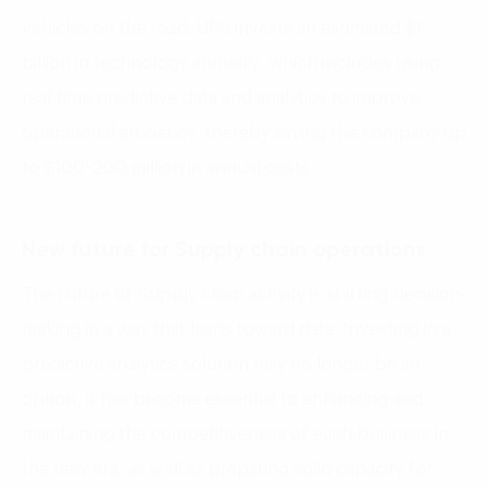
vehicles on the road. UPS invests an estimated $1
billion in technology annually, which includes using
real-time predictive data and analytics to improve
operational efficiency, thereby saving the company up
to $100-200 million in annual costs.
New future for Supply chain operations
The future of Supply chain activity is shifting decision-
making in a way that leans toward data. Investing in a
predictive analytics solution may no longer be an
option, it has become essential to enhancing and
maintaining the competitiveness of each business in
the new era, as well as preparing solid capacity for