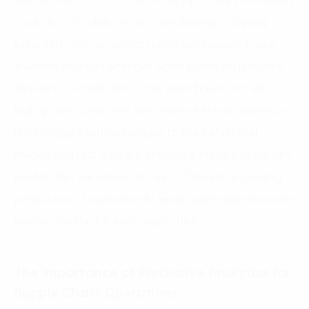
The most recent definition of Supply Chain Prediction
Analysis is the ability to use purchasing, shipping,
sales data, etc. to predict future operations. These
analyses are most effective when based on historical
data sets, current data,… has been fine-tuned into
high quality, combined with state-of-the-art analytical
technologies and techniques to build statistical
models and test multiple predictive models to identify
models that are closest to reality. Thereby providing
predictions of operational trends, scale and resources
needed for the future Supply chain.
The importance of Predictive Analytics for
Supply Chain Operations