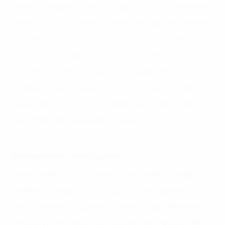
Predictive analytics allows organizations to determine
optimal inventory levels to meet demand with minimal
amounts of stock. In this way, the level of safe
reserves at warehouses can be reduced, and the
amount of inventory is properly balanced at the
necessary warehouses. This brings great benefits to
organizations that have multiple distribution points in
many different geographical areas.
Transportation and logistics
Transportation and logistics costs often account for a
significant proportion of Supply Chain operations.
Using predictive analytics, operators can determine
the optimal frequency and number of shipping, the