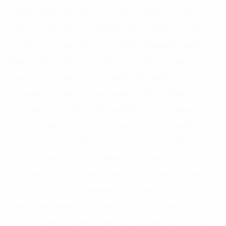
supply chain industries have been making strong
moves to ensure the utilization of predictive analytics
(6)
solutions for operations
. Danish shipping company
Maersk Line operates in more than 130 countries and
owns more than 600 container ships with an
estimated annual shipping value of $675 billion,
accounting for 15% of the world’s GDP. The giant
company has captured data and predictive analytics to
determine which ships are not being used efficiently
or even wasted, saving millions of dollars a year.
Another great example of predictive analytics comes
from UPS – a U.S. multinational freight and supply
chain management company. On an average of a day,
the company handles 19 million packages with 96,000