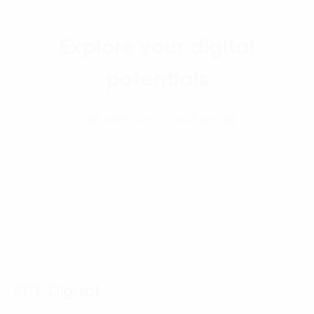
Explore your digital
potentials
Talk with our Consultant
Homepage
Digital solutions
Optimize Supply chain through data analysis and
prediction
FPT Digital