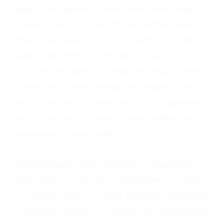
Supply chain operations generate extremely large
volumes of data, but much of them will be useless
without being analyzed, inferred, and taken action
based on data models. In this day and age, it’s time to
move from descriptive and diagnostic analysis alone
to predictive analytics. Thereby, the analysis of data
does not only stop at describing what is happening
and why, but also can predict future problems and
propose how to solve them.
The global Supply chain market size is expected to
expand with a compound annual growth rate (CAGR)
of 17.3% from 2021 to 2028(2), posing the problem of
increasing the efficiency of Supply chain management