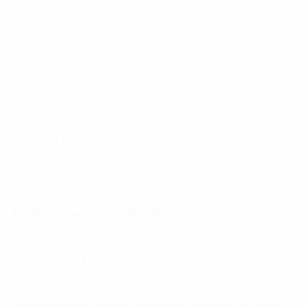
supporting planning and resource optimization.
However, this is also a major challenge for businesses.
The prediction is affected by many variables, including
objective variables such as market demand, customer
tastes,… Predictive analytics allows for improved
accuracy of demand prediction thorough analysis of
past and present trends, combined with market
information and general economic predictions.
Predictive pricing strategies
By predicting demand for products, businesses can
adjust prices flexibly to acceptable market estimates,
especially in the service sector. Typical examples of
pricing can be seen in the pricing strategies of Uber