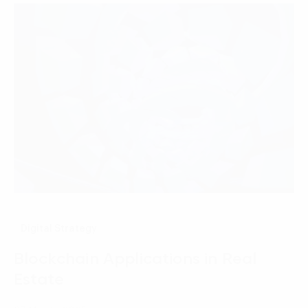
Digital Strategy
Blockchain Applications in Real
Estate