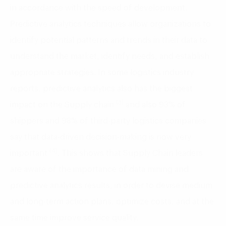
in accordance with the speed of development.
Predictive analytics techniques allow organizations to
identify potential patterns and trends in their data to
understand the market, identify needs, and establish
appropriate strategies. In some logistics industry
reports, predictive analytics also has the biggest
(3)
impact on the Supply chain
and also 93% of
shippers and 98% of third-party logistics companies
say that data-driven decision-making is now very
(4)
important
. This shows that Supply Chain leaders
are aware of the importance of data mining and
predictive analytics results, in order to devise medium
and long-term action plans, optimize costs, and at the
same time improve service quality.