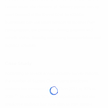
fastest route, the distance of delivery points, etc. to
meet demand at the lowest cost. In addition,
businesses can use smart sensors to monitor fuel
consumption, tire pressure, driving patterns and
vehicle status, thereby optimizing transportation and
logistics activities.
Case Study
According to several annual industry survey reports,
the number of Supply Chains using predictive
analytics has increased from 17% in 2017 to 30% in
(5)
2019
. In addition, 57% of companies do not use
predictive analytics but now plan to start using it