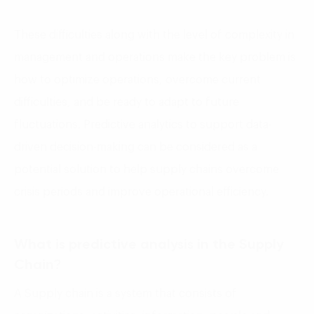
These difficulties along with the level of complexity in
management and operations make the key problem is
how to optimize operations, overcome current
difficulties, and be ready to adapt to future
fluctuations. Predictive analytics to support data-
driven decision-making can be considered as a
potential solution to help supply chains overcome
crisis periods and improve operational efficiency.
What is predictive analysis in the Supply
Chain?
A Supply chain is a system that consists of