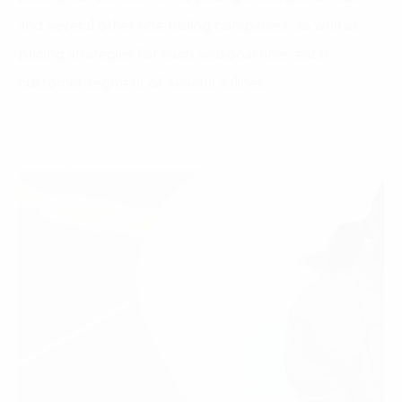
and several other ride-hailing companies, as well as
pricing strategies for each seasonal time, each
customer segment of several airlines.