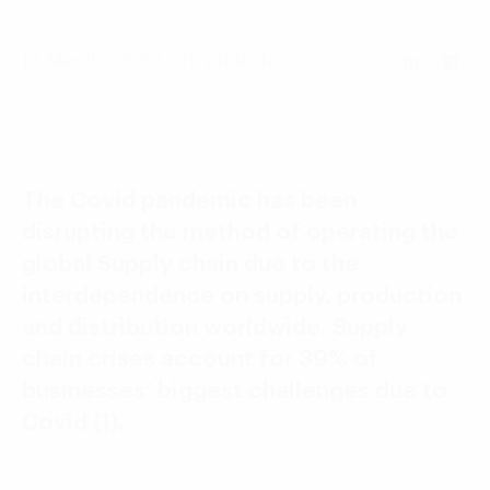
Language:
ENG
VIE
17 March, 2022 - 15 phút đọc
The Covid pandemic has been
disrupting the method of operating the
global Supply chain due to the
interdependence on supply, production
and distribution worldwide. Supply
chain crises account for 39% of
businesses’ biggest challenges due to
Covid (1).