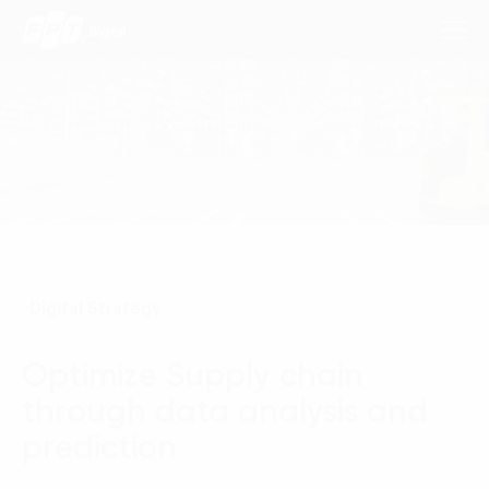
Consulting Services
Industries
Approach
Digital Strategy
Insights
Optimize Supply chain
About Us
through data analysis and
Contact us
prediction