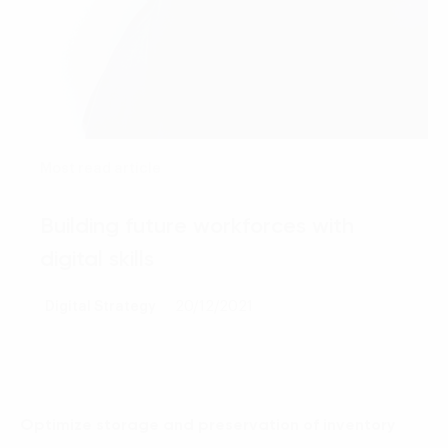
Most read article
Building future workforces with
digital skills
Digital Strategy
20/12/2021
Optimize storage and preservation of inventory