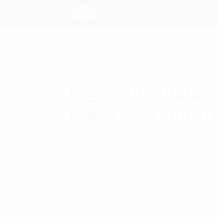
Consulting Services
Digital Strategy
Digital transfo
need of a diffe
07 March, 2022 - 15 phút đọc