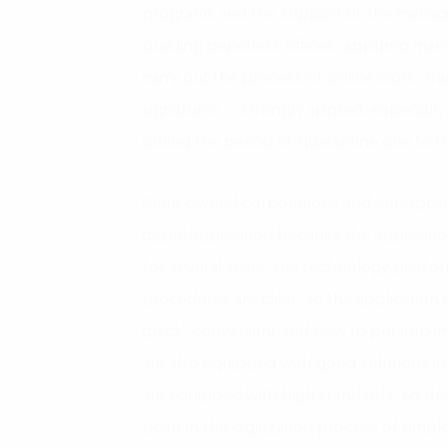
programs and the support of the managin
building paperless offices, applying many
carry out the process of online work, tra
signatures,… strongly applied, especiall
during the period of quarantine due to t
State-owned corporations and enterpris
digital application because the applicati
for several years, the technology platfo
procedures are clear, so the application of
quick, convenient and easy to put into i
are also equipped with good solutions in i
are equipped with high standards, so the
point in the digitization process of empl