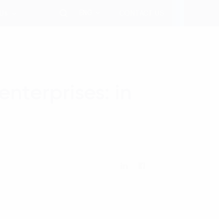
ENG
 Us
CONTACT US
nterprises: in