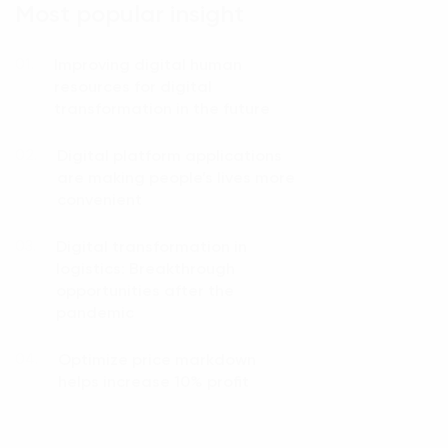
Most popular insight
Improving digital human
01.
resources for digital
transformation in the future
Digital platform applications
02.
are making people’s lives more
convenient
Digital transformation in
03.
logistics: Breakthrough
opportunities after the
pandemic
Optimize price markdown
04.
helps increase 10% profit