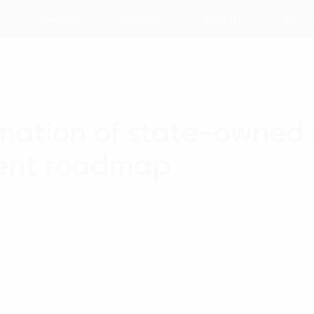
Industries
Approach
Insights
About
rmation of state-owned e
rent roadmap