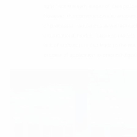
right from the early stages of the applica
However, this construction also encounter
of processes, regulations as well as me
organizational models, business models, 
lack of architecture that leads to the not
process of application to practical digita