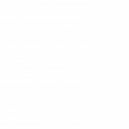
g units. The process of digitizing papers,
 digital technologies and solutions to
nsactions, online contracts, electronic
y when this process has proven effective
he Covid-19 epidemic in the past 02 years.
es have many advantages in the process of
on of IT in these units has been going on
rm and processes, regulations and
 digitalization or digital technologies is
mplementation. Not only that, these units
nfrastructure, safety and security, staff
 excellent operating experience is a plus
oyees and enterprises with State capital.