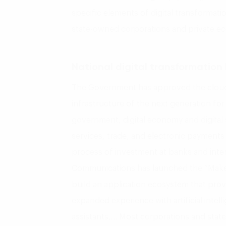
specific elements of digital transforma
state-owned corporations and private e
National digital transformation 
The Government has approved the cloud
infrastructure of the next generation for 
government, digital economy and digital s
services, trade, and electronic payment
process of investment at banks and inter
Communications has launched the “Make
build an application ecosystem that pro
expanded experience with artificial intel
assistants,… Most corporations and stat