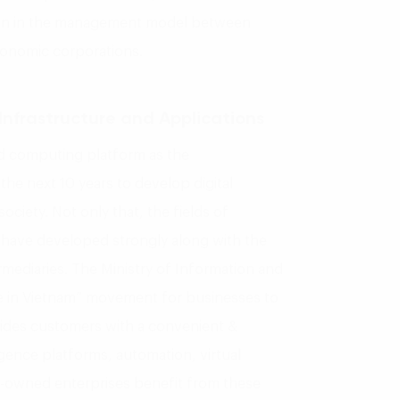
tion in the management model between
conomic corporations.
Infrastructure and Applications
 computing platform as the
the next 10 years to develop digital
ociety. Not only that, the fields of
s have developed strongly along with the
mediaries. The Ministry of Information and
 in Vietnam” movement for businesses to
vides customers with a convenient &
ligence platforms, automation, virtual
e-owned enterprises benefit from these