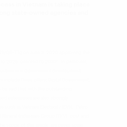
ocess in Vietnam is taking place
among state-owned agencies and
 749/QD-TTg on June 3, 2020 approving the
to 2025, oriented to 2030”. In particular,
ountries in e-Government development
m include three pillars: Digital Government,
n be said that with the outstanding
ed enterprises are also strongly
es such as Vietnam Electricity (EVN), Petro
 Mineral Industries Group (TKV), post and
e scope of this article, we cover some