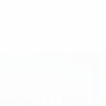
tion of fixed assets in enterprises.
s obstacles in the legal corridor in terms
chanisms on changing and applying
data models, operating models,… It is this
 fully optimizing the advantages in the
l transformation operation.