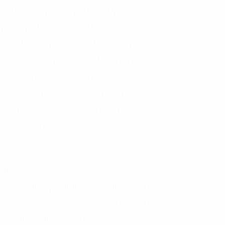
 the construction of digital initiatives
 the construction of new investment
because there is no legal corridor for this
ions and initiatives are focusing on
iled analysis of pros and cons, thereby
design according to the “waterfall” model.
ansformation in state-owned enterprises that
 of digitizing operations and building some
iented architecture is an orientation that
have difficulty time implementing. With a
elopment orientation, the construction of
l as annual adjustments should be made