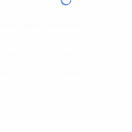
ilding a digital transformation
ment methods are the first factor in the
orporations and private economic
etnamese government is accelerating the
eading role, this factor is supporting
ate capital in shortening the gap in digital
 However, this process still has many
ially in building new business models or
s.
estment process, the result is slow