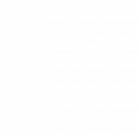
Besides, some corporations such as EVN,
applications of excellent customer expe
convenient and fast utilities and especi
online operations, online payments, co
intermediaries to support customers dur
The organization and apparatus of man
information technology is a distinct adv
organizations compared to private ones.
with a high level of human resources, un
as technology. Not only that, the imple
application of new technologies at state
foundation of new apparatus, operation 