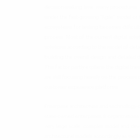
decision-making time, many procedures, so
under the fast-growing “Agile” model or
ecosystems for testing becomes difficult 
process. Most of the current digital solut
solutions according to the model of deta
building the overall design and detailed 
This factor partly explains the digital tr
are still focusing heavily on the process
customer experience platforms.
Enterprise architecture and technology-or
state-owned enterprises & organizations 
very large scale, complex model and dev
architectural models accordingly as wel