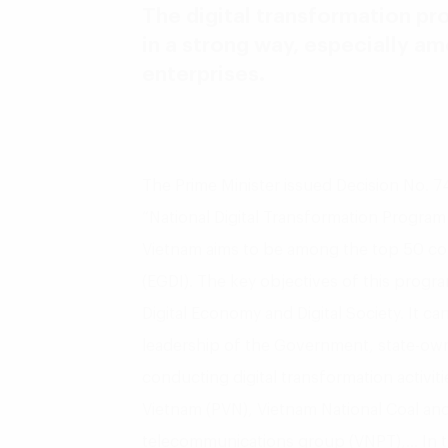
The digital transformation pr
in a strong way, especially 
enterprises.
The Prime Minister issued Decision No.
“National Digital Transformation Program 
Vietnam aims to be among the top 50 c
(EGDI). The key objectives of this progra
Digital Economy and Digital Society. It ca
leadership of the Government, state-own
conducting digital transformation activiti
Vietnam (PVN), Vietnam National Coal and
telecommunications group (VNPT),… In th