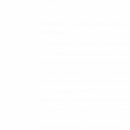
control.
Difficulties to overcome when bu
roadmap
Legal corridors, regulations, and manage
major difference between state-owned c
corporations. In the context that the Vi
process of guidance and performing the l
many corporations and enterprises with St
transformation speed with private units.
difficulties in building a roadmap, espec
implementing business model ecosystem
With the strictness in controlling the inv