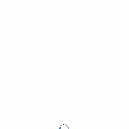
 VNPT,… also quickly offer many
rience, helping people access many
ally promote the process of performing
mbining with commercial banks and
ing the covid pandemic.
agement and operation of technology and
antage of state-owned enterprises and
 Most of these units have IT apparatus
derstanding both industry, culture as well
mentation, upgrading and continuous
-owned enterprises have created a solid
and investment and effective operation