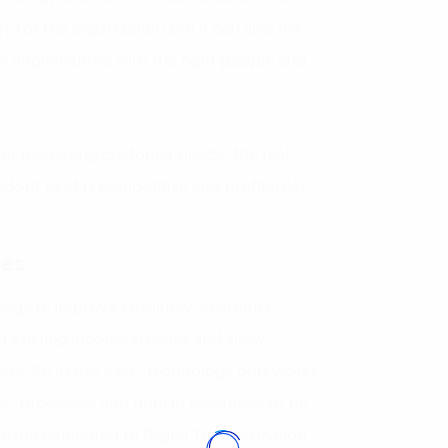
y for the organization but it can also risk
lly implemented with the right people and
er-increasing customer needs, the real
 adopt to stay competitive and profitable?
nes
nology to improve efficiency, customer
 existing income streams and allow
tors. So in this case, technology only works
ems, processes and human resources to be
ndane compared to Digital Transformation,