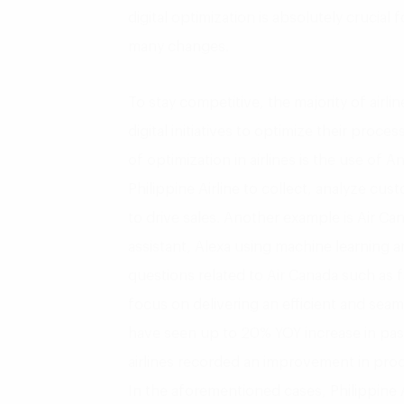
digital optimization is absolutely crucial 
many changes.
To stay competitive, the majority of airl
digital initiatives to optimize their proc
of optimization in airlines is the use of An
Philippine Airline to collect, analyze c
to drive sales. Another example is Air Ca
assistant, Alexa using machine learning an
questions related to Air Canada such as f
focus on delivering an efficient and sea
have seen up to 20% YOY increase in pass
airlines recorded an improvement in pro
In the aforementioned cases, Philippine A