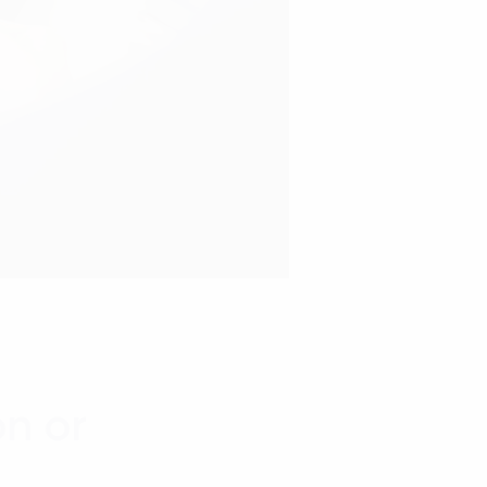
on or