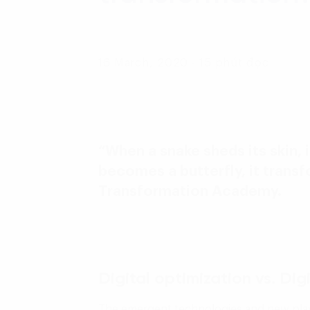
16 March, 2020 - 15 phút đọc
“When a snake sheds its skin, 
becomes a butterfly, it trans
Transformation Academy.
Digital optimization vs. Dig
The emergent technologies and new playe