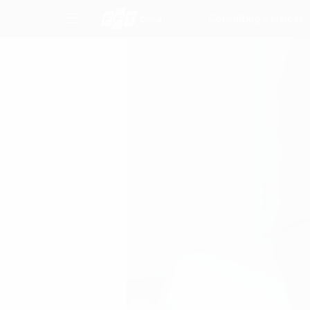
Consulting Services