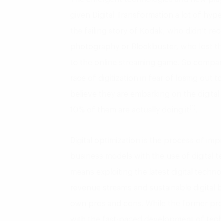
given Digital Transformation a lot of hyp
the failing story of Kodak, who didn’t rec
photography or Blockbuster, who lost thei
to the online streaming game. So companie
race of digitization in fear of losing out
believe they are embarking on the digita
(1)
10% of them are actually doing it
.
Digital optimization is the process of i
business models with the use of digital t
means exploiting the latest digital techn
revenue streams and sustainable digital 
own pros and cons. While the former pro
with the fast-paced development of te