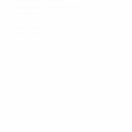
Optimizing agricultural
03.
production with the 2nd green
revolution
Building future workforces with
04.
digital skills