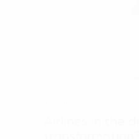
Digital Strategy
Airlines in the 
transformation