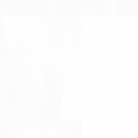
ENG
 Us
CONTACT US