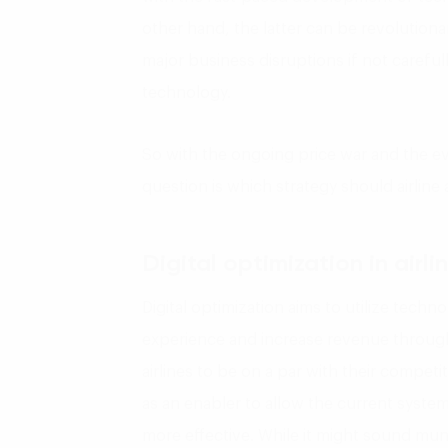
other hand, the latter can be revolutionar
major business disruptions if not carefu
technology.
So with the ongoing price war and the ev
question is which strategy should airline
Digital optimization in
airli
Digital optimization aims to utilize tech
experience and increase revenue through
airlines to be on a par with their competi
as an enabler to allow the current syst
more effective. While it might sound mu