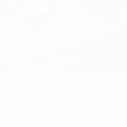
digital age – Optimizati
?