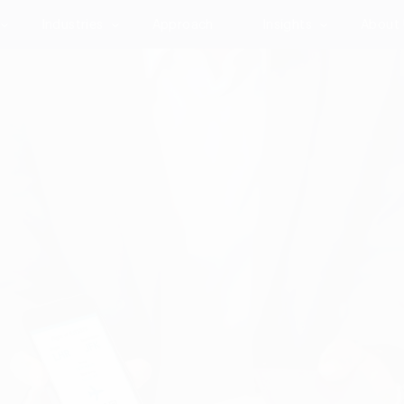
Industries
Approach
Insights
About