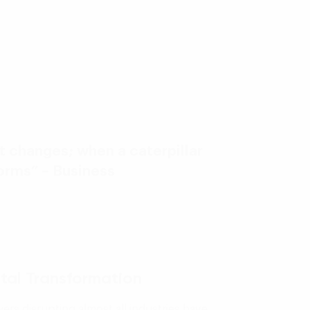
it changes; when a caterpillar
forms” – Business
ital Transformation
rs disrupting almost all industries have