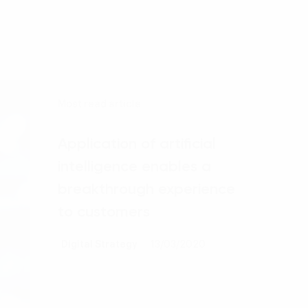
Most read article
Application of artificial
intelligence enables a
breakthrough experience
to customers
Digital Strategy
13/03/2020