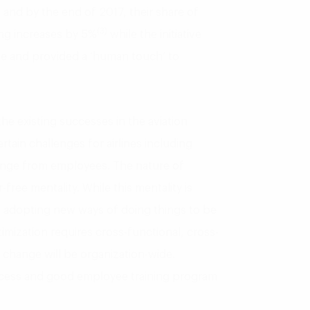
 and by the end of 2017, their share of
(3)
ting increases by 5%
while the initiative
e and provided a ‘human touch’ to
he existing successes in the aviation
ertain challenges for airlines including
hange from employees. The nature of
r-free mentality. While this mentality is
m adopting new ways of doing things to be
timization requires cross-functional, cross-
 change will be organization-wide.
ess and good employee training program