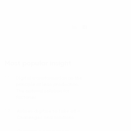
Most popular insight
Digital transformation on the
01.
principle of lean production:
The optimal solution for
factories
Airlines digitize to take off –
02.
Challenges and solutions