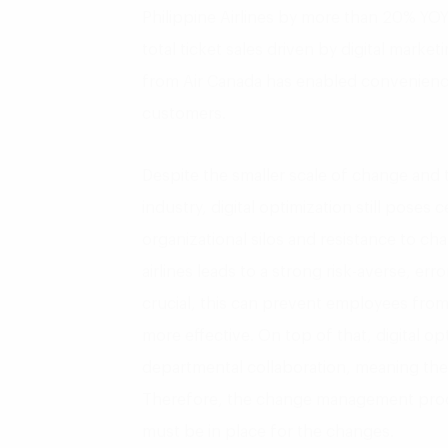
Philippine Airlines by more than 20% YOY
total ticket sales driven by digital marke
from Air Canada has enabled convenienc
customers.
Despite the smaller scale of change and t
industry, digital optimization still poses c
organizational silos and resistance to c
airlines leads to a strong risk-averse, erro
crucial, this can prevent employees fro
more effective. On top of that, digital op
departmental collaboration, meaning the
Therefore, the change management proc
must be in place for the changes.