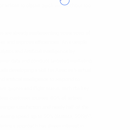
for airlines to obtain quick wins without too
ines are already implementing some sorts of
esses and improve efficiencies. An example
alytics and Artificial Intelligence by
ustomer data and conduct targeted marketing
nada developing a skill for Amazon’s virtual
d artificial intelligence to respond to
are quotes and flight status. With the key
mless customer journey, 60% of airlines
enger satisfaction and nearly half of the
(2)
cessing speed up to 20% (Statista, 2019)
.
irline’s approach has driven interest in