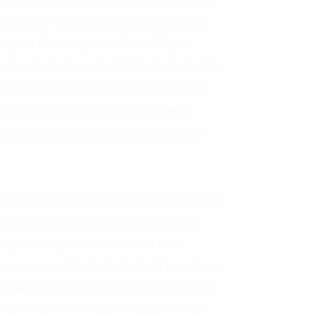
e. Leaders have already learned by heart
ognize the disruptive value of digital
r entire business to Netflix for being late
s, including airlines, are rushing in the
 to competitors. Two-thirds of leaders
l transformation journey, however, only
mproving current operating processes and/or
echnology while digital transformation
ologies and practices to create new
business models. Both of which have their
vides quick wins, it might not be enough
chnology and customer demand. On the