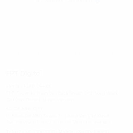
Talk with our Consultant
Homepage
Digital solutions
News industry – Digital age comes with challenges and
opportunities
FPT Digital
HANOI - HEAD OFFICE
FPT Tower, 10 Pham Van Bach Street, Dich Vong Ward,
Cau Giay District, Hanoi, Vietnam
HO CHI MINH CITY
10 Floor, Dai Minh Tower, 77 Hoang Van Thai Street,
Tan Phu Ward, District 7, Ho Chi Minh City, Vietnam
Tel:
(+8424) 73007300
|
Mobile:
+84 904689597