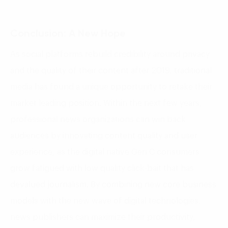
Conclusion: A New Hope
As social platforms rebuild credibility around privacy
and the quality of their content after 2019, traditional
media has found a unique opportunity to retake their
market leading position. Within the next few years,
professional news organizations can win back
audiences by innovating content quality and user
experience, as the digital native Gen C consumers
grow fatigued with low quality click-bait that has
devalued journalism. By combining new core business
models with the new wave of digital technologies,
news publishers can maximize their productivity,