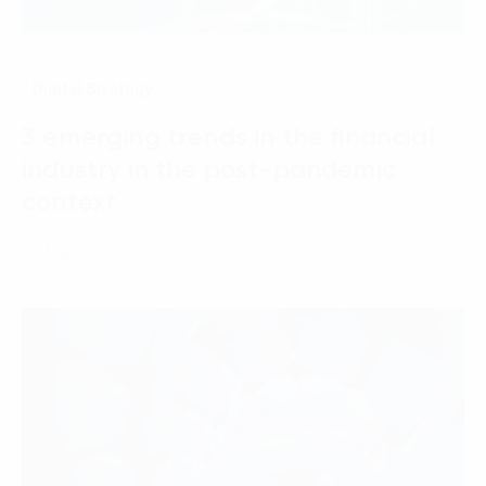
Digital Strategy
3 emerging trends in the financial
industry in the post-pandemic
context
07 March, 2025