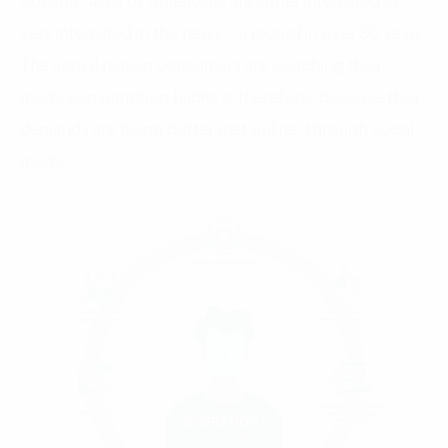
Consult, 40% of Americans are either interested or
very interested in the news – a record in over 30 years.
The actual reason consumers are switching their
media consumption habits is therefore, because their
demands are being better met online, through social
media.