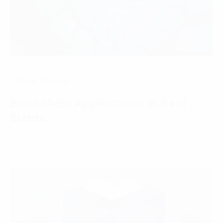
Digital Strategy
Blockchain Applications in Real
Estate
07 March, 2025