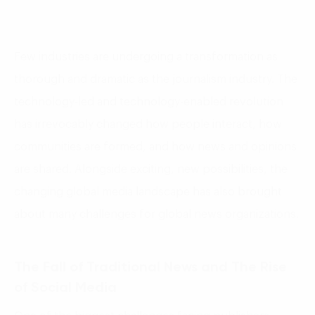
Few industries are undergoing a transformation as
thorough and dramatic as the journalism industry. The
technology-led and technology-enabled revolution
has irrevocably changed how people interact, how
communities are formed, and how news and opinions
are shared. Alongside exciting, new possibilities, the
changing global media landscape has also brought
about many challenges for global news organizations.
The Fall of Traditional News and The Rise
of Social Media