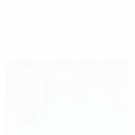
Related topics