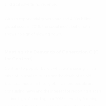
all digital advertising revenue.
With an exponential growth rate and 4.388 billion
global users in 2019, the social media behemoth
shows no sign of slowing down.
Meeting the Demands of Generation C (C
for Content)
Contrary to popular belief, what we’re seeing isn’t a
crisis of journalism but rather the death of its old
business model. In fact, globally, more people are
consuming news and the interest for reporting is at an
all-time high. According to a 2018 survey by Morning