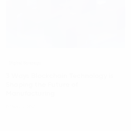
Digital Strategy
3 Ways Blockchain Technology is
Shaping the Future of
Manufacturing
07 March, 2025