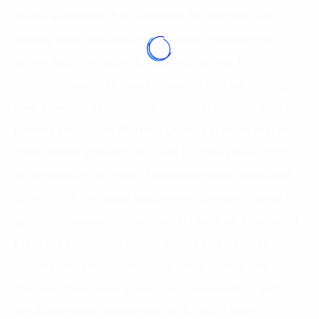
driven automated fact checkers for example, are
already being applied as large-scale responses to
online misinformation. By optimizing their fact-
checking capability, news organizations are playing to
their strength as credibility remains traditional media’s
primary advantage. Morning Consult reports that in
2019, amidst growing backlash to “fake news”, 65%
of consumers still trusts traditional media compared
to only 43% for social media news content. Taking AI
applications even further, outlets such as Associated
Press are publishing sports stories and weather
reports written by computers while Xinhua, the
Chinese’ state news agency, is experimenting with
producing news broadcasts with virtual news