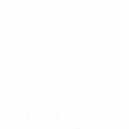
One of the biggest challenges facing publishers
today is how to make money from news media. Print
circulation has been in decline for many years, as is TV
and radio. A 2018 research from Pew Research Center
revealed that: when asked where they got news the
previous day, 70% of participants answer: “either
online or through social media”. One-third of the
respondents who say they read a newspaper
accessed it through a web-based platform.