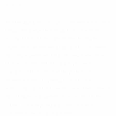
anchors.
Another big industry disruptor is immersive journalism.
Using cutting-edge technology from voice driven
assistants to smart wearable devices, leading news
organizations are delivering high quality, trans-media
reporting experiences that justify new reader-driven
business models. With AR capable phones for
example, CNN has unlocked the potential of
immersive mobile storytelling to create more
emotionally impactful stories than ever. Their audience
reports higher engagement, increased trust in the
subject matter depicted and a 25% increase to
conversion rate into paying readers.