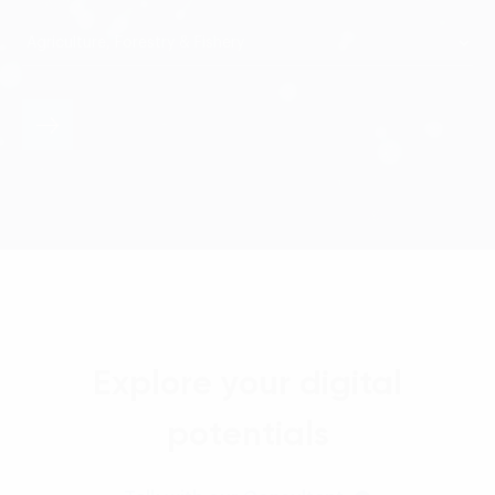
Explore your digital
potentials