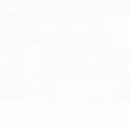
Consulting Services
Industries
Approach
Insights
About Us
Contact us
Digital Strategy