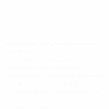
Opportunities for Digital as an Enabler of
Journalism
It’s clear that the reinventions of journalism in the past
two decades have not been driven mainly by
reporters and editors, but instead by tech companies.
To reclaim their position as leaders of the industry, the
news media is fully embracing digital transformation.
One key area of focus is Artificial Intelligence. AI-