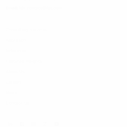
Email:
fdx.contact@fpt.com
Consulting Services
Approach
Industries
Featured Insights
About Us
Careers
News
Contact Us