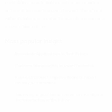
profitability and potential to create more engaging
and reputable reporting going forward. Though not
without challenges, a potential journalism renaissance
is slowly taking shape.
Most popular insight
Blockchain Applications in Real Estate
01.
Platform technologies in smart factories
02.
Research project: Improve financial report
03.
activity performance
Improving digital human resources for digital
04.
transformation in the future