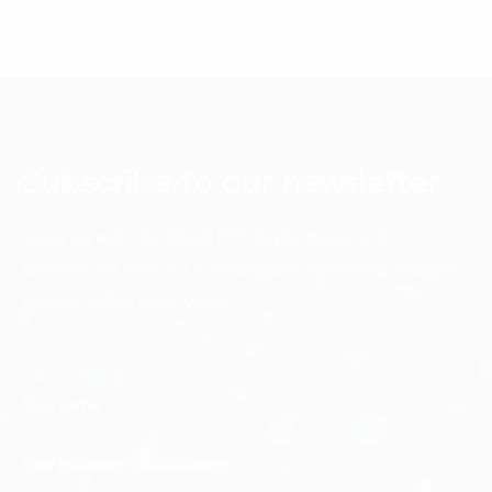
Subscribe to our newsletter
Keep up with the latest FPT Digital news and
discoveries with our e-newsletter, delivered straight
to your inbox each week.