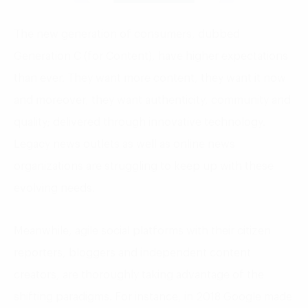
The new generation of consumers, dubbed
Generation C (for Content), have higher expectations
than ever. They want more content, they want it now
and moreover, they want authenticity, community and
quality; delivered through innovative technology.
Legacy news outlets as well as online news
organizations are struggling to keep up with these
evolving needs.
Meanwhile, agile social platforms with their citizen
reporters, bloggers and independent content
creators, are thoroughly taking advantage of the
shifting paradigms. For instance, in 2018 Google made