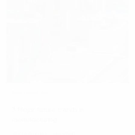
Most read article
3 Major future trends in
manufacturing
Digital Strategy
10/12/2021