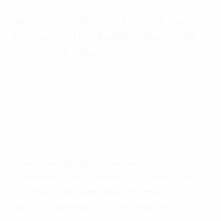
Language:
ENG
VIE
News industry – Digital age
comes with challenges and
opportunities
11 March, 2020 - 15 phút đọc
Users’ changing behavior of
information reception and interaction
is a challenge but also an opportunity
for the Communication industry.