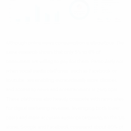
Although online news consumption is ubiquitous, the
same research shows that only 5% to 8% of
consumers are willing to pay for them. Particularly not
when social media platforms, such as Facebook or
Youtube, are enabling extraordinarily more choices
and access to news and entertainment at zero cost.
These platforms also heavily compete with news sites
for digital marketing revenue, leveraging both lower
costs and more accurate audience targeting. In the US
alone, Google and Facebook command about 60% of