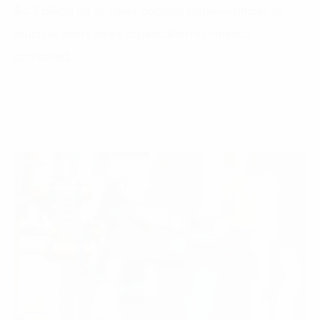
$4.7 billion off of news content alone — almost as
much as every news organization in America
combined.