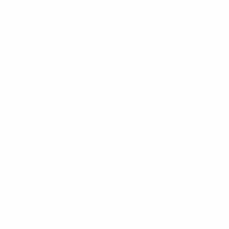
enhance business operations, aiming to achieve the
national strategic goal of developing Vietnam’s
pharmaceutical sector by 2030, with a vision for
2045.
Sustainable growth: From policy reforms to digital
transformation
At the conference, Deputy Minister Do Xuan Tuyen
stated, “Digital transformation is a core factor that will
help Vietnam’s pharmaceutical industry enhance its
competitiveness and better meet the healthcare
needs of the public. We are accelerating reforms and
creating a favorable environment for businesses to
innovate and develop sustainably.”