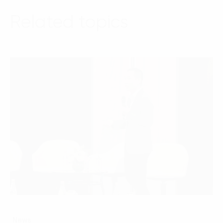
Related topics
News