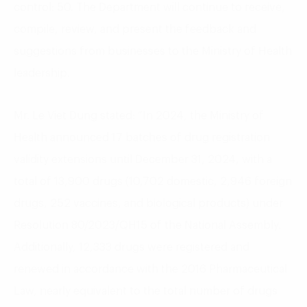
control: 50. The Department will continue to receive,
compile, review, and present the feedback and
suggestions from businesses to the Ministry of Health
leadership.
Mr. Le Viet Dung stated: “In 2024, the Ministry of
Health announced 17 batches of drug registration
validity extensions until December 31, 2024, with a
total of 13,900 drugs (10,702 domestic, 2,946 foreign
drugs, 252 vaccines, and biological products) under
Resolution 80/2023/QH15 of the National Assembly.
Additionally, 12,333 drugs were registered and
renewed in accordance with the 2016 Pharmaceutical
Law, nearly equivalent to the total number of drugs