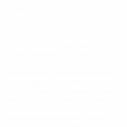
Deputy Minister of Health Do Xuan Tuyen and several
delegates attending the conference.
The 2024 Pharmaceutical Business Dialogue
Conference was held amid the recent passage of the
amendment to the Pharmaceutical Law by the National
Assembly on November 21, 2024. Attending
businesses praised the revised law as a significant
step in resolving many challenges in pharmaceutical
industry management, contributing to the promotion
of business operations. The businesses expressed a
desire for the Ministry of Health, the Department of
Drug Administration, and other relevant authorities to
continue addressing existing issues to further