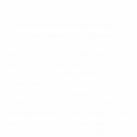
The pharmaceutical business dialogue conference
has become a key annual event, highly anticipated by
businesses, organizations, and associations within the
industry. In 2024, following the Ministry of Health’s
directive, the Vietnam Pharmaceutical Group – CTCP
will continue to collaborate with the Drug
Administration Department to organize the third
pharmaceutical business dialogue conference on
December 18, 2024, in Quang Ninh. The conference
will be chaired by Deputy Minister of Health, Do Xuan
Tuyen, and will feature the active participation of
numerous pharmaceutical companies, with more than