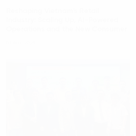
Reshaping Vietnam’s Retail
Industry: Scaling Up, AI-Powered
Operations and the New Consumer
07 April, 2026