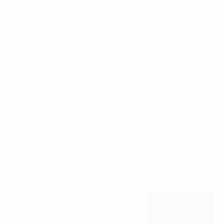
500 remote locations joining the event online.
According to Deputy Minister Do Xuan Tuyen, the
efforts of the Ministry of Health in recent times have
been supported and highly appreciated by the
pharmaceutical business community. However, there
are still some issues in administrative procedure
reforms, as well as challenges and obstacles for
pharmaceutical businesses in implementing legal
documents, due to the lack of timely amendments
and updates to align with current practical situations.