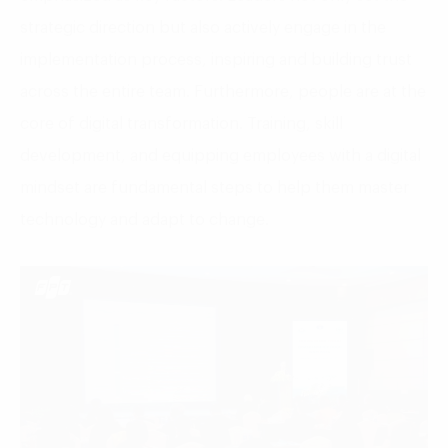
strategic direction but also actively engage in the
implementation process, inspiring and building trust
across the entire team. Furthermore, people are at the
core of digital transformation. Training, skill
development, and equipping employees with a digital
mindset are fundamental steps to help them master
technology and adapt to change.