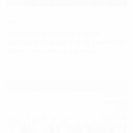
News
Vietnam Agriculture: Digital
Transformation and AI as Levers for
Value Chain Restructuring
01 April, 2026