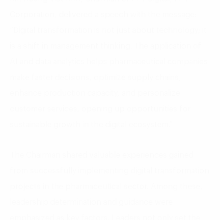
Corporation, delivered a speech with the message:
“Digital transformation is not just about technology; it
is a shift in management thinking. The application of
AI and data analytics helps pharmaceutical companies
make faster decisions, optimize supply chains,
enhance production capacity, and personalize
customer services, opening up opportunities for
sustainable growth in the digital ecosystem.”
The Chairman shared valuable experiences gained
from successfully implementing digital transformation
projects in the pharmaceutical sector. Among these,
leadership determination and guidance were
emphasized as key factors. Leaders not only set the