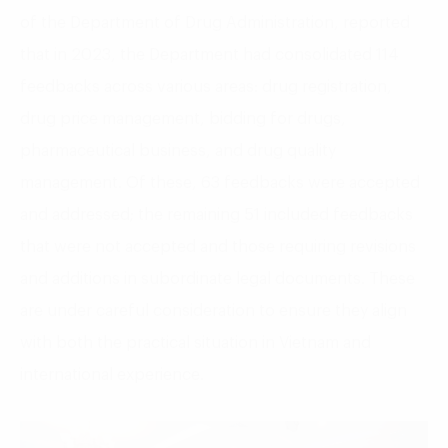
of the Department of Drug Administration, reported
that in 2023, the Department had consolidated 114
feedbacks across various areas: drug registration,
drug price management, bidding for drugs,
pharmaceutical business, and drug quality
management. Of these, 63 feedbacks were accepted
and addressed; the remaining 51 included feedbacks
that were not accepted and those requiring revisions
and additions in subordinate legal documents. These
are under careful consideration to ensure they align
with both the practical situation in Vietnam and
international experience.