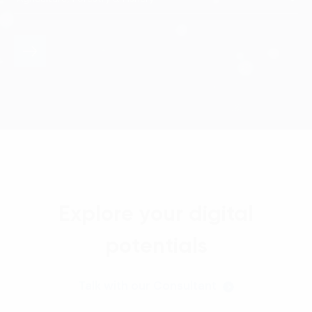
Explore your digital
potentials
Talk with our Consultant