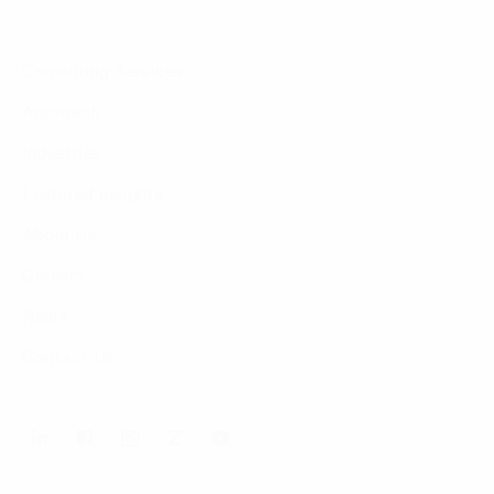
Consulting Services
Approach
Industries
Featured Insights
About Us
Careers
News
Contact Us