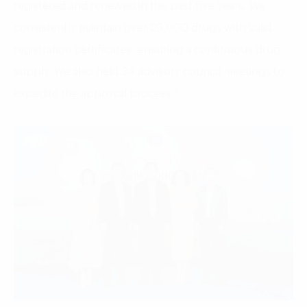
registered and renewed in the past five years. We
consistently maintain over 23,000 drugs with valid
registration certificates, ensuring a continuous drug
supply. We also held 34 advisory council meetings to
expedite the approval process.”