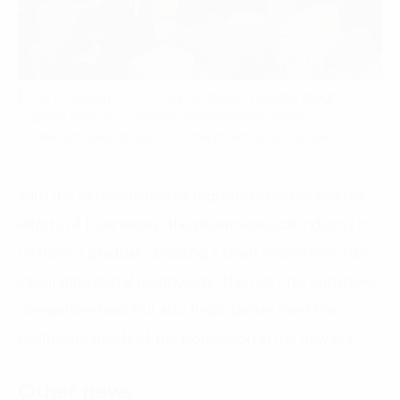
The Chairman of FPT Digital shared valuable insights
gained from successfully implementing digital
transformation projects in the pharmaceutical sector.
With the determination of regulatory bodies and the
efforts of businesses, the pharmaceutical industry in
Vietnam is gradually building a smart ecosystem, fully
integrating digital technology. This not only enhances
competitiveness but also helps better meet the
healthcare needs of the population in the new era.
Other news