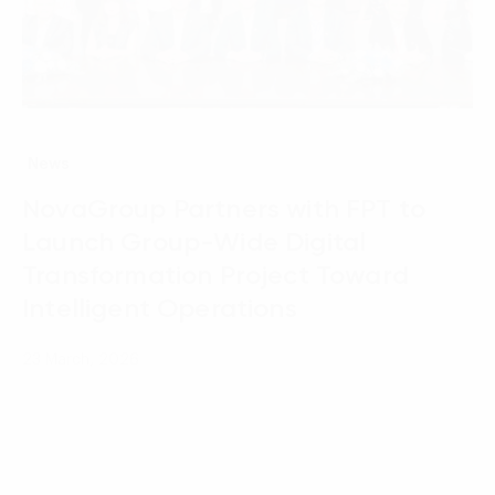
News
NovaGroup Partners with FPT to
Launch Group-Wide Digital
Transformation Project Toward
Intelligent Operations
23 March, 2026