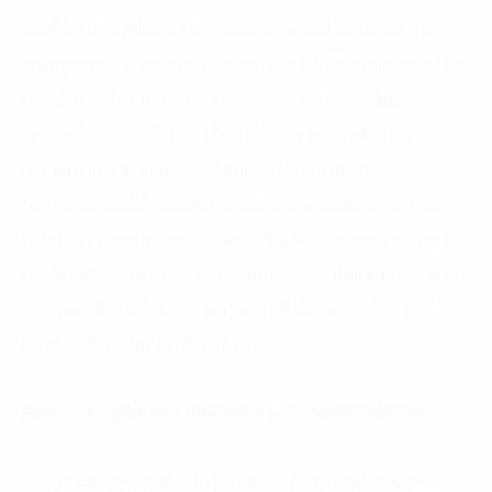
enables the Ministry to recognize and incorporate
appropriate recommendations to further improve the
regulatory framework, streamline administrative
procedures, enhance the effectiveness of state
management, and simultaneously support
overcoming challenges, creating conditions to foster
business development, with the goal of improving the
quality of medicines, ensuring reasonable prices, and
meeting the healthcare needs of the people,” said
Deputy Minister Do Xuan Tuyen.
Efforts to address business recommendations
At the conference, Mr. Le Viet Dung, Deputy Director