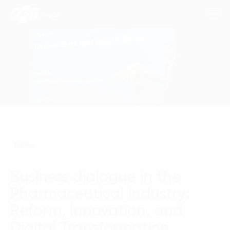
Consulting Services
Industries
Approach
News
Insights
Business dialogue in the
About Us
Pharmaceutical Industry:
Contact us
Reform, Innovation, and
Digital Transformation