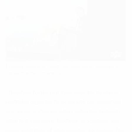
Deputy Minister of Health, Do Xuan Tuyen, delivered a
speech at the conference.
“Therefore, for the past three years, the Ministry of
Health has organized Dialogues with pharmaceutical
businesses to allow regulatory authorities to directly
listen to the concerns, feedback, suggestions, and
recommendations of pharmaceutical companies. This