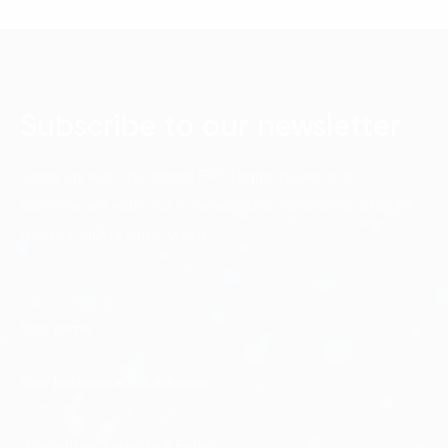
Subscribe to our newsletter
Keep up with the latest FPT Digital news and
discoveries with our e-newsletter, delivered straight
to your inbox each week.