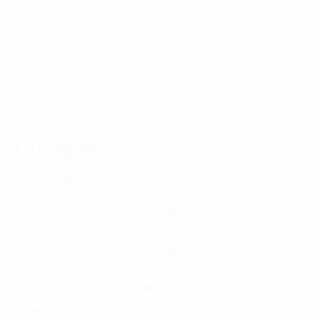
Homepage
News-Events
Business dialogue in the Pharmaceutical Industry:
Reform, Innovation, and Digital Transformation
FPT Digital
HANOI - HEAD OFFICE
FPT Tower, 10 Pham Van Bach Street, Dich Vong Ward,
Cau Giay District, Hanoi, Vietnam
HO CHI MINH CITY
10 Floor, Dai Minh Tower, 77 Hoang Van Thai Street,
Tan Phu Ward, District 7, Ho Chi Minh City, Vietnam
Tel:
(+8424) 73007300
|
Mobile:
+84 904689597
Email:
fdx.contact@fpt.com