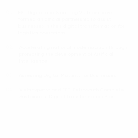
FPT Digital and Smartlog Vietnam have
01.
formed an official partnership to assist
businesses in their digital transformation for
logistics operations
Accelerating national modernization through
02.
promoting the development of Artificial
Intelligence
Assessing Digital Maturity for Businesses
03.
Vietsovpetro and FPT-Petrosouth Complete
04.
Sustainable Digital Transformation Plan