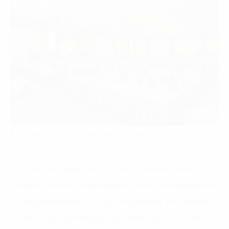
The delegates attending the conference.
In 2024, the Department of Drug Administration
received 284 recommendations in the following areas:
(i) Drug registration: 155; (ii) Drug pricing and bidding:
50; (iii) Drug business management: 29; (iv) Quality