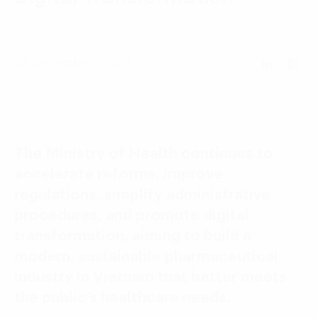
Language:
ENG
VIE
26 December, 2024
The Ministry of Health continues to
accelerate reforms, improve
regulations, simplify administrative
procedures, and promote digital
transformation, aiming to build a
modern, sustainable pharmaceutical
industry in Vietnam that better meets
the public’s healthcare needs.