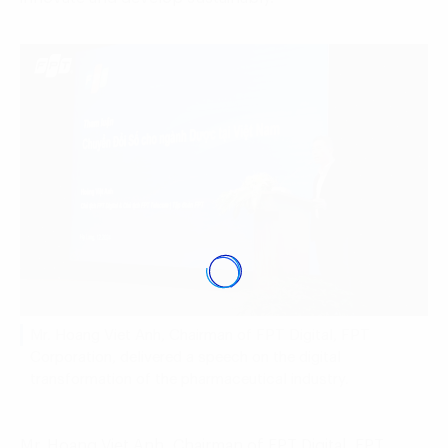
Mr. Hoang Viet Anh, Chairman of FPT Digital, FPT
Corporation, delivered a speech on the digital
transformation of the pharmaceutical industry.
Mr. Hoang Viet Anh, Chairman of FPT Digital, FPT