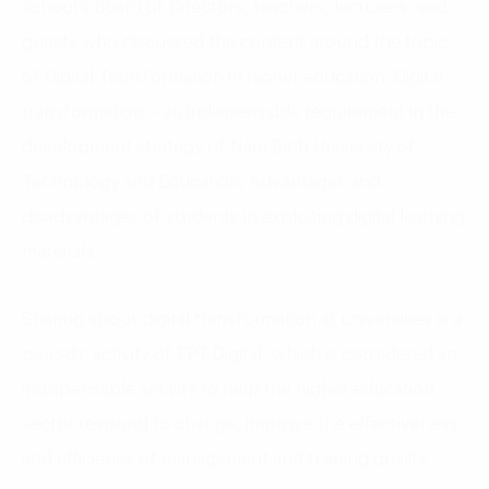
school’s Board of Directors, teachers, lecturers, and
guests who discussed the content around the topic
of Digital Transformation in higher education; Digital
transformation – an indispensable requirement in the
development strategy of Nam Dinh University of
Technology and Education; Advantages and
disadvantages of students in exploiting digital learning
materials.
Sharing about digital transformation at universities is a
periodic activity of FPT Digital, which is considered an
indispensable activity to help the higher education
sector respond to change, improve the effectiveness
and efficiency of management and training quality.