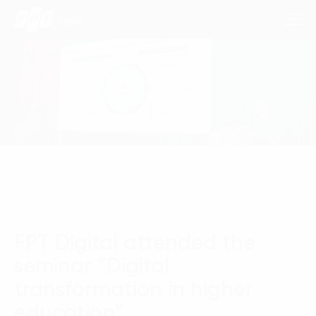
Consulting Services
Industries
Approach
Insights
FPT Digital attended the
About Us
seminar “Digital
Contact us
transformation in higher
education”