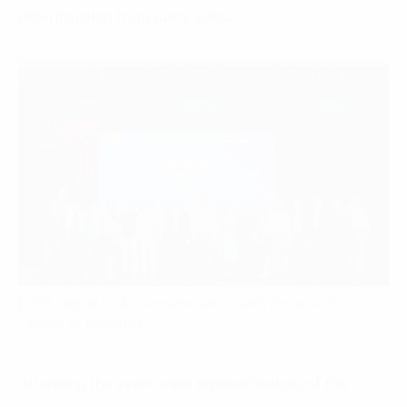
determination from many sides.
FPT Digital took a souvenir photo with the school’s
Board of Directors
Attending the event were representatives of the