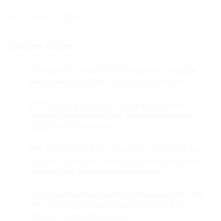
Source: FPT Digital
Other news
Vietsovpetro and FPT-Petrosouth Complete
01.
Sustainable Digital Transformation Plan
FPT Digital works with Onnet Vietnam to
02.
achieve a common goal: Effective business
digitalization process
FPT Digital and AUK Industries cooperate to
03.
support domestic and foreign businesses to
improve the digitalisation process.
PVEP accelerates Digital Transformation with
04.
FPT to optimize Oil and Gas exploration,
driving sustainable growth