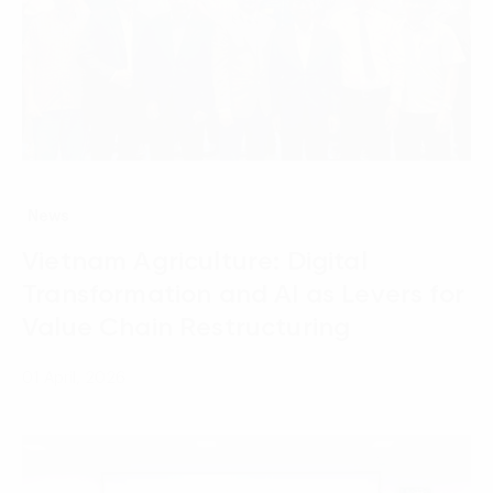
News
Vietnam Agriculture: Digital
Transformation and AI as Levers for
Value Chain Restructuring
01 April, 2026