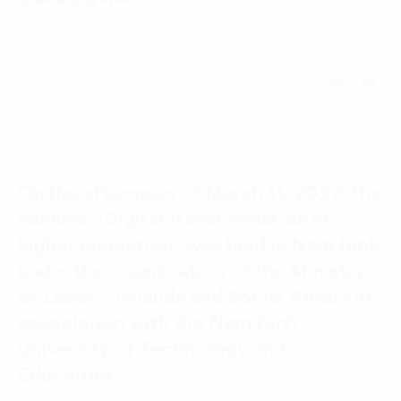
Language:
ENG
VIE
11 March, 2022
On the afternoon of March 11, 2022, the
seminar “Digital transformation in
higher education” was held in Nam Dinh
under the organization of the Ministry
of Labor – Invalids and Social Affairs in
association with the Nam Dinh
University of Technology and
Education.