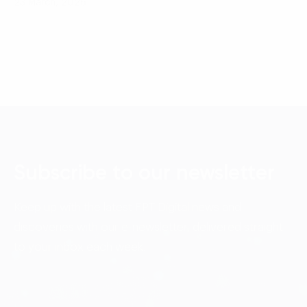
23 March, 2026
Subscribe to our newsletter
Keep up with the latest FPT Digital news and
discoveries with our e-newsletter, delivered straight
to your inbox each week.