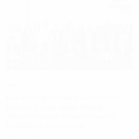
News
NovaGroup Partners with FPT to
Launch Group-Wide Digital
Transformation Project Toward
Intelligent Operations