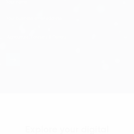
Explore your digital