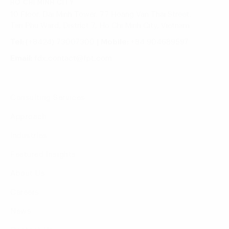
HO CHI MINH CITY
10 Floor, Dai Minh Tower, 77 Hoang Van Thai Street,
Tan Phu Ward, District 7, Ho Chi Minh City, Vietnam
Tel:
(+8424) 73007300
|
Mobile:
+84 904689597
Email:
fdx.contact@fpt.com
Consulting Services
Approach
Industries
Featured Insights
About Us
Careers
News