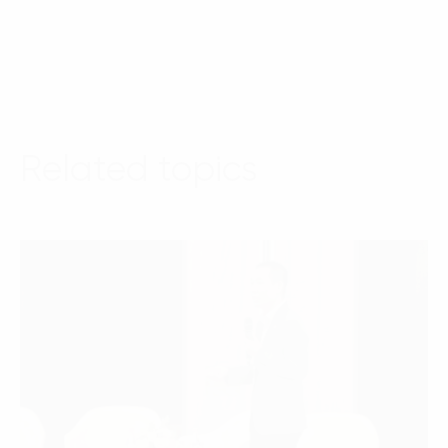
Related topics