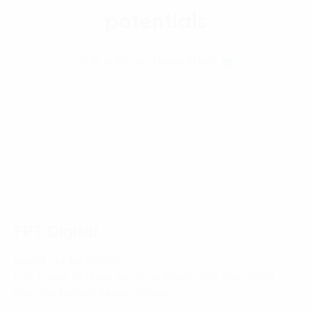
potentials
Talk with our Consultant
Homepage
News-Events
FPT Digital attended the seminar “Digital transformation
in higher education”
FPT Digital
HANOI - HEAD OFFICE
FPT Tower, 10 Pham Van Bach Street, Dich Vong Ward,
Cau Giay District, Hanoi, Vietnam