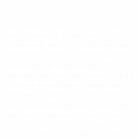
Participating in the seminar, Mr. Nguyen Duc Minh –
Consulting Director of FPT Digital Transformation
shared concerns, difficulties, as well as development
opportunities of education in the period of Covid-19
through digital transformation process and IT
application in teaching and organization in schools will
bring convenience and cohesion between students
and families, helping them to study with peace of
mind, families can safely monitor each stage of their
children, schools can improve the quality of teaching
quality, because the career of growing people is a
long journey with foresight, needing coordination and