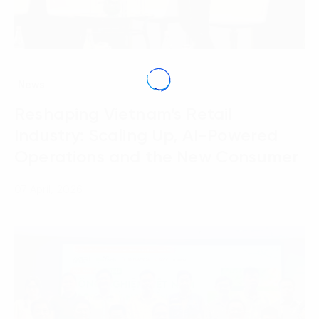
News
Reshaping Vietnam’s Retail
Industry: Scaling Up, AI-Powered
Operations and the New Consumer
07 April, 2026