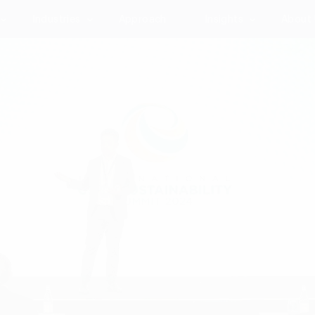
Industries
Approach
Insights
About