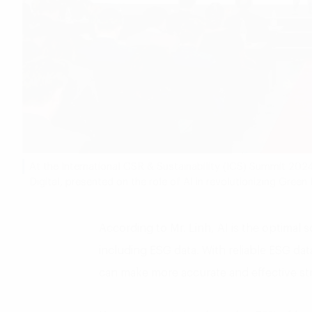
At the International CSR & Sustainability (ICS) Summit 202
Digital, presented on the role of AI in revolutionizing Gree
According to Mr. Linh, AI is the optimal 
including ESG data. With reliable ESG d
can make more accurate and effective str