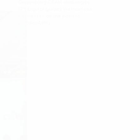
Conquering CBAM challenges:
04.
FPT Digital guides Vietnamese
businesses on the path to
sustainability