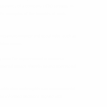
nsparency of a company’s ESG strategy. In
ific examples of the benefits of such
ng environmental and social risks, such as
labor issues.
ng areas for improvement in resource
mental impact, thereby saving operational
uable data and insights into environmental
ke informed decisions aligned with