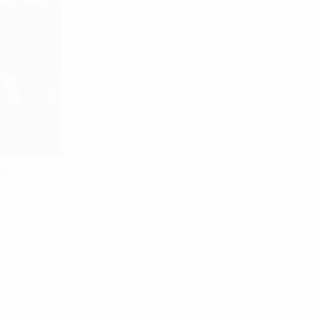
tor of FPT