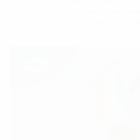
However, statistics show that 53% of bus
and 70% lack standardized data, creating 
implementing ESG strategies. Seizing this
businesses with a significant competitiv