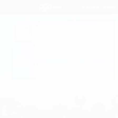
Consulting Services