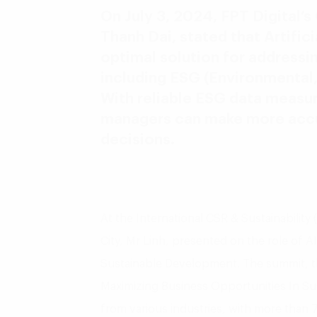
On July 3, 2024, FPT Digital’s
Thanh Dai, stated that Artificia
optimal solution for addressin
including ESG (Environmental,
With reliable ESG data measur
managers can make more accur
decisions.
At the International CSR & Sustainabilit
City, Mr Linh, presented on the role of AI
Sustainable Development. The summit, 
Maximizing Business Opportunities In Sus
from various industries, with more than 