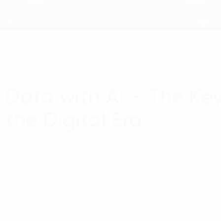
Data with AI – The Key
the Digital Era