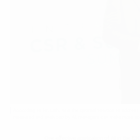
According to Mr. Linh, AI is the optimal solution to addres
measured and analyzed by AI, managers can make more accu
One effective application of AI in the ES