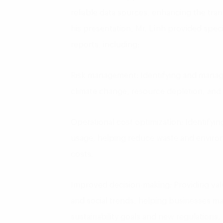
reliable data sources, enhancing the tra
his presentation, Mr. Lĩnh provided spec
reports, including:
Risk management: Identifying and managi
climate change, resource depletion, and 
Operational cost optimization: Identifyi
usage, helping reduce waste and environ
costs.
Improved decision-making: Providing val
and social trends, helping businesses ma
sustainability goals and new regulations.