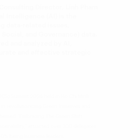
 Consulting Director, Linh Pham
l Intelligence (AI) is the
g data-related issues,
 Social, and Governance) data.
ed and analyzed by AI,
ate and effective strategic
y (ICS) Summit 2024 held in Ho Chi Minh
 in revolutionizing Green Initiatives and
themed “Embracing The Green Shift:
tainability,” attracted over 300 delegates
70% being business leaders.