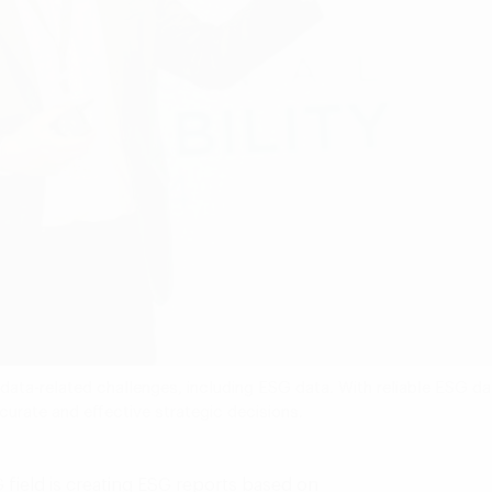
s data-related challenges, including ESG data. With reliable ESG da
rate and effective strategic decisions.
G field is creating ESG reports based on