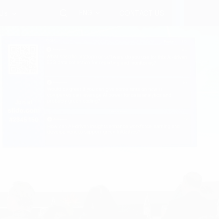
ENG
 Us
CONTACT US