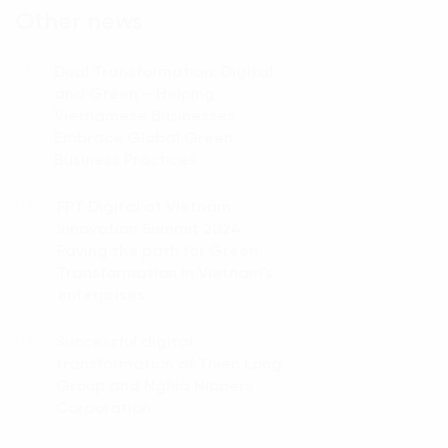
Other news
Dual Transformation: Digital
01.
and Green – Helping
Vietnamese Businesses
Embrace Global Green
Business Practices
FPT Digital at Vietnam
02.
Innovation Summit 2024:
Paving the path for Green
Transformation in Vietnam’s
enterprises
Successful digital
03.
transformation of Thien Long
Group and Nghia Nippers
Corporation.