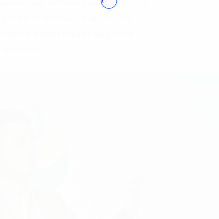
inesses lack consistent and reliable data,
barriers to effectively analyzing and
 trend in a timely manner will provide
e advantage.