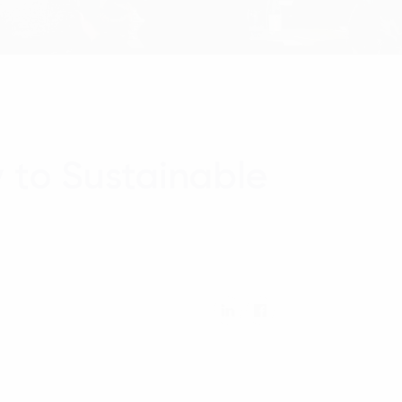
 to Sustainable