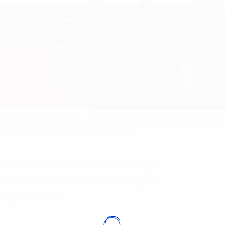
4 held in Ho Chi Minh City, Phạm Thành Đại Lĩnh, Consulting Direc
n Initiatives and Sustainable Development.
solution to address data-related challenges,
ata measured and analyzed by AI, managers
ategic decisions.