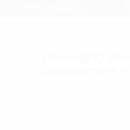
News
Leveraging ESG 
Development in 
17 September, 2024