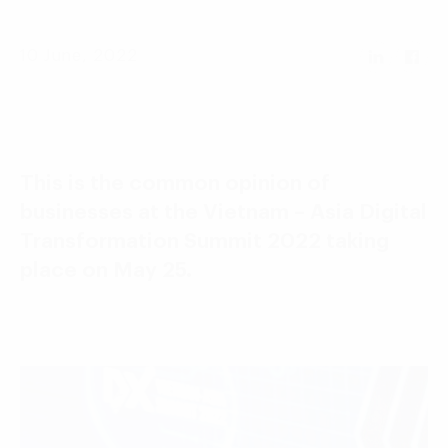
Language:
ENG
VIE
10 June, 2022
This is the common opinion of
businesses at the Vietnam – Asia Digital
Transformation Summit 2022 taking
place on May 25.