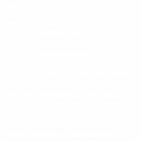
Digital transformation is considered as one of the key
solutions to help SMEs go from surviving to breaking
through the COVID-19 pandemic. In order to support
businesses in digital transformation, especially small
and medium-sized enterprises, VINASA has
established an expert council to enhance a Digital
Transformation Framework for SMEs, including nearly
40 experts who are senior leaders of various
industries. Technology enterprises are leading in
digital transformation.
The Council has selected and grouped experts
according to practical experience in implementing