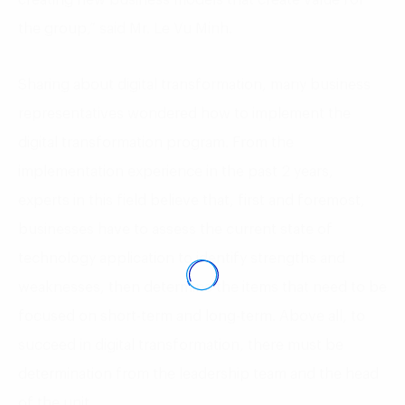
the group,” said Mr. Le Vu Minh.
Sharing about digital transformation, many business
representatives wondered how to implement the
digital transformation program. From the
implementation experience in the past 2 years,
experts in this field believe that, first and foremost,
businesses have to assess the current state of
technology application to identify strengths and
weaknesses, then determine the items that need to be
focused on short-term and long-term. Above all, to
succeed in digital transformation, there must be
determination from the leadership team and the head
of the unit.