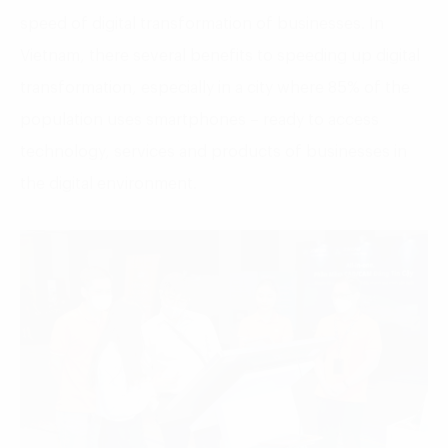
speed of digital transformation of businesses. In
Vietnam, there several benefits to speeding up digital
transformation, especially in a city where 85% of the
population uses smartphones – ready to access
technology, services and products of businesses in
the digital environment.