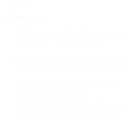
Other news
FPT Digital provides Digital Transformation
01.
training for Tin Nghia Corporation’s
employees
Driving Sustainability Forward: FPT Digital is
02.
proud to be a Member of the GRI Community
FPT establishes FPT Digital Transformation
03.
Consulting Service Company
FPT Digital trains AI application at
04.
Gemadept: A key driver of breakthroughs in
the port operations and logistics industry