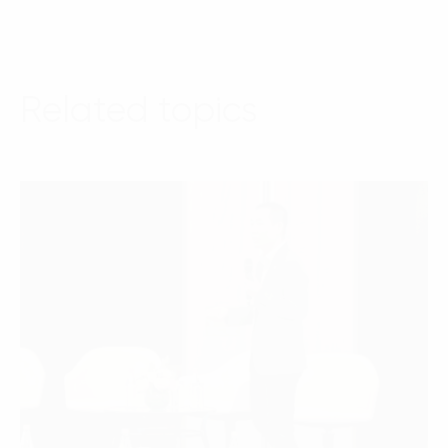
Related topics