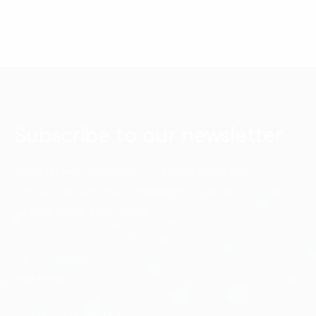
Subscribe to our newsletter
Keep up with the latest FPT Digital news and
discoveries with our e-newsletter, delivered straight
to your inbox each week.