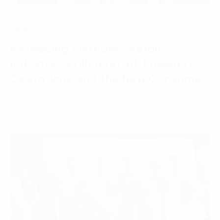
News
Reshaping Vietnam’s Retail
Industry: Scaling Up, AI-Powered
Operations and the New Consumer
07 April, 2026