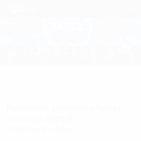
Consulting Services
Industries
Approach
Insights
Pandemic promotes faster
About Us
business digital
Contact us
transformation