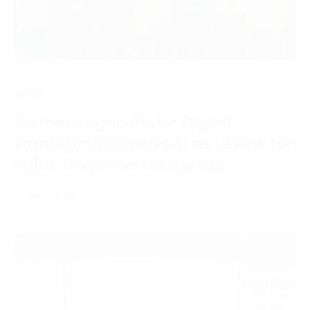
News
Vietnam Agriculture: Digital
Transformation and AI as Levers for
Value Chain Restructuring
01 April, 2026