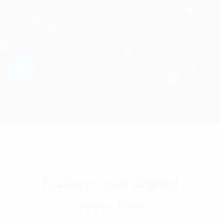
Explore your digital
potentials