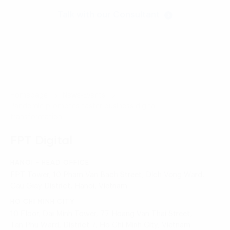
Talk with our Consultant
Homepage
News-Events
Pandemic promotes faster business digital
transformation
FPT Digital
HANOI - HEAD OFFICE
FPT Tower, 10 Pham Van Bach Street, Dich Vong Ward,
Cau Giay District, Hanoi, Vietnam
HO CHI MINH CITY
10 Floor, Dai Minh Tower, 77 Hoang Van Thai Street,
Tan Phu Ward, District 7, Ho Chi Minh City, Vietnam