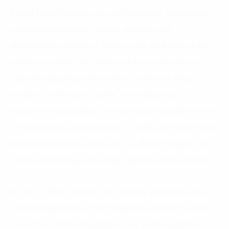
Digital Transformation for each industry, combining
practical experience, current situation and
development trends of each sector, and refer to the
reference model. 26 fields have been selected to
build the digital transformation framework most
suitable for Vietnam’s SMEs. Accordingly, all
documents are publicly released and completely free
on the website www.dx4sme.vn. SMEs can download
documents for research and can directly register to
connect and request in-depth advice on the website.
Mr. Le Vu Minh, Director of Strategy and Innovation
Consulting Division of FPT Digital shared, in the past 2
years, the COVID-19 epidemic has accelerated the