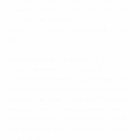
has more than 811,000 enterprises. SMEs account for
98.1% of the total number of enterprises in Vietnam,
employ 70% of the labor force and contribute up to
45% of GDP.
Vietnam has been discussing about digital
transformation since 2018. So far, digital
transformation has become a popular concept, a hot
issue from high-level meetings to everyday stories of
people and businesses. However, the VINASA survey
reveals that 69% of surveyed businesses unable to
choose to implement digital transformation, 72% do
not know where to start, 92% do not know how to
digitally transform.