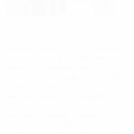
Image: Visit and experience digital transformation
applications.
“We all know that applying information technology
(IT) to digital transformation will help businesses
optimize, improve productivity, and save costs.
However, that is the original approach. In fact, today,
large enterprises in the world approach digital
transformation as a compulsory strategic direction to
be able to maintain sustainable development in the
future. Through technology, enterprises will
overcome the geographical distance, connecting with