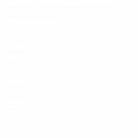
Tel:
(+8424) 73007300
|
Mobile:
+84 904689597
Email:
fdx.contact@fpt.com
Consulting Services
Approach
Industries
Featured Insights
About Us
Careers
News
Contact Us