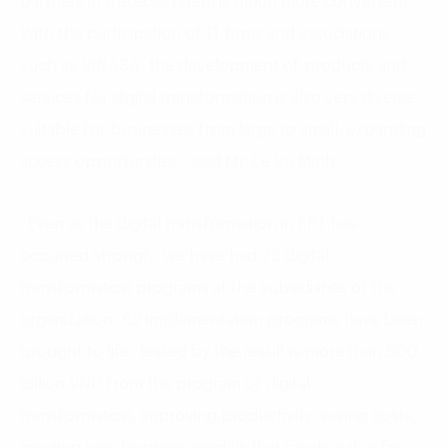
partners in the ecosystem is much more convenient.
With the participation of IT firms and associations
such as VINASA, the development of products and
services for digital transformation is also very diverse,
suitable for businesses from large to small, expanding
access opportunities,” said Mr. Le Vu Minh.
“Even as the digital transformation in FPT has
occurred strongly, we have had 72 digital
transformation programs at the subsidiaries of the
organization, 62 implementation programs have been
brought to life, tested by the result is more than 500
billion VND from the program of digital
transformation, improving productivity, saving costs,
creating new business models that create value for