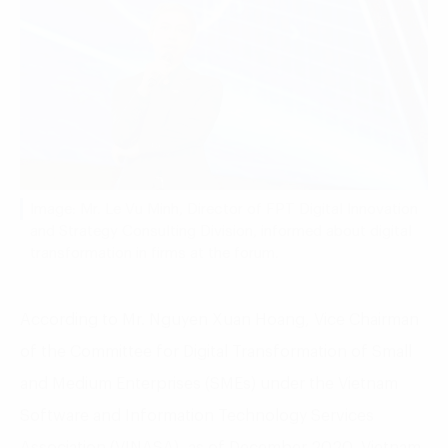
Image: Mr. Le Vu Minh, Director of FPT Digital Innovation
and Strategy Consulting Division, informed about digital
transformation in firms at the forum.
According to Mr. Nguyen Xuan Hoang, Vice Chairman
of the Committee for Digital Transformation of Small
and Medium Enterprises (SMEs) under the Vietnam
Software and Information Technology Services
Association (VINASA), as of December 2020, Vietnam