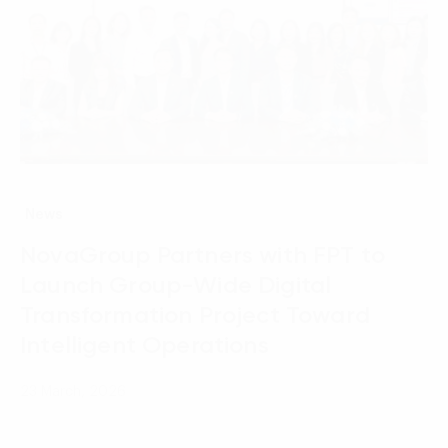
News
NovaGroup Partners with FPT to
Launch Group-Wide Digital
Transformation Project Toward
Intelligent Operations
23 March, 2026