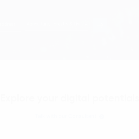
Explore your digital potential
Talk with our Consultant