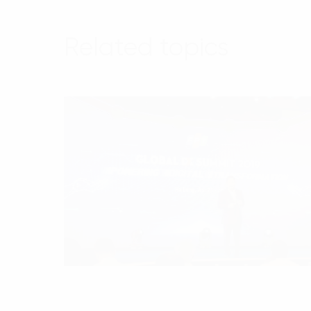
Related topics