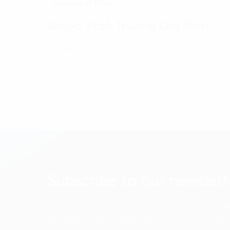
Internet of Thing
Assoc. Prof. Truong Gia Binh
22 February, 2021
Subscribe to our newslett
Keep up with the latest FPT Digital news and di
newsletter, delivered straight to your inbox ea