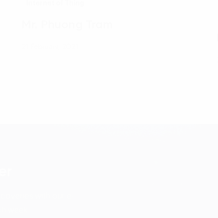
Internet of Thing
Mr. Phuong Tram
21 February, 2021
er
scoveries with our e-
ch week.