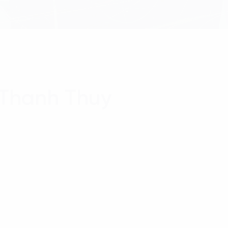
 Thanh Thuy