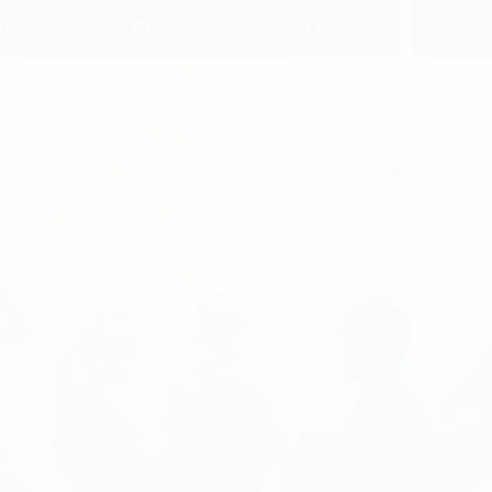
ENG
 Us
CONTACT US