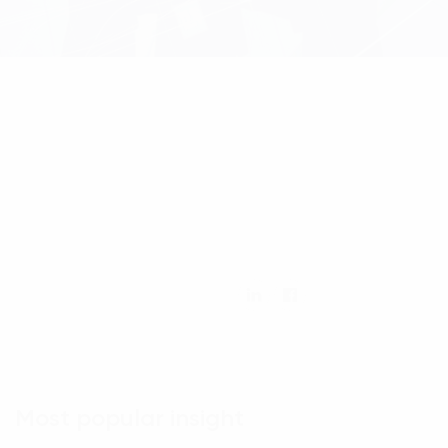
Most popular insight