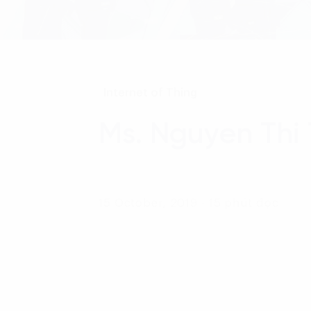
Internet of Thing
Ms. Nguyen Thi
15 October, 2019 - 15 phút đọc