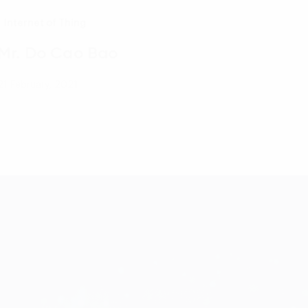
Internet of Thing
Mr. Do Cao Bao
21 February, 2021