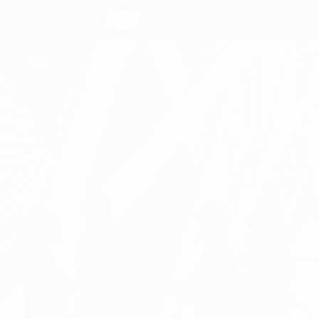
Consulting Services