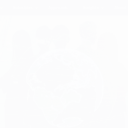
Industries
Approach
Insights
About