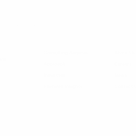
en Thi Thanh Thuy
Consulting Services
About Us
rd,
Approach
Careers
Industries
News
Featured Insights
Contact 