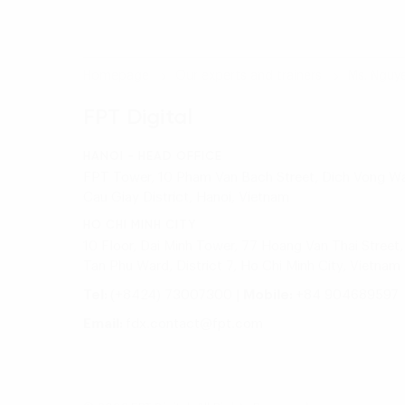
Homepage
Our experts and trainers
Ms. Nguy
FPT Digital
HANOI - HEAD OFFICE
FPT Tower, 10 Pham Van Bach Street, Dich Vong Wa
Cau Giay District, Hanoi, Vietnam
HO CHI MINH CITY
10 Floor, Dai Minh Tower, 77 Hoang Van Thai Street,
Tan Phu Ward, District 7, Ho Chi Minh City, Vietnam
Tel:
(+8424) 73007300
|
Mobile:
+84 904689597
Email:
fdx.contact@fpt.com