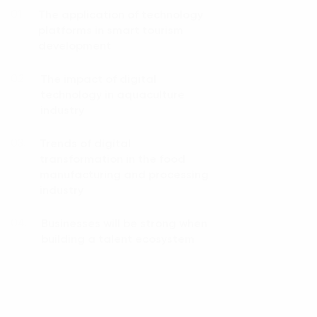
The application of technology
01.
platforms in smart tourism
development
The impact of digital
02.
technology in aquaculture
industry
Trends of digital
03.
transformation in the food
manufacturing and processing
industry
Businesses will be strong when
04.
building a talent ecosystem