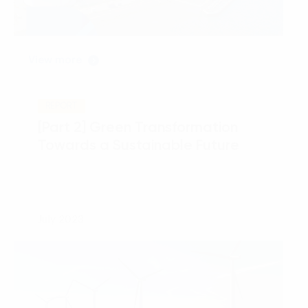
View more
REPORT
[Part 2] Green Transformation
Towards a Sustainable Future
July 2023