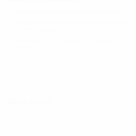
Insurance industry in the world and in Vietnam
Driving factors and digital transformation trends in
insurance industry
Enhancing customer experience in insurance
industry
Other Report