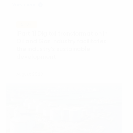
View more
REPORT
[Part 1] Digital transformation in
Oil and Gas industry facilitates
the industry’s sustainable
development
August 2023