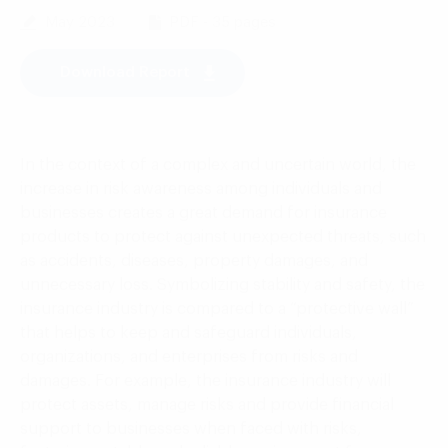
May 2023
PDF - 35 pages
Download Report
In the context of a complex and uncertain world, the
increase in risk awareness among individuals and
businesses creates a great demand for insurance
products to protect against unexpected threats, such
as accidents, diseases, property damages, and
unnecessary loss. Symbolizing stability and safety, the
insurance industry is compared to a “protective wall”
that helps to keep and safeguard individuals,
organizations, and enterprises from risks and
damages. For example, the insurance industry will
protect assets, manage risks and provide financial
support to businesses when faced with risks,