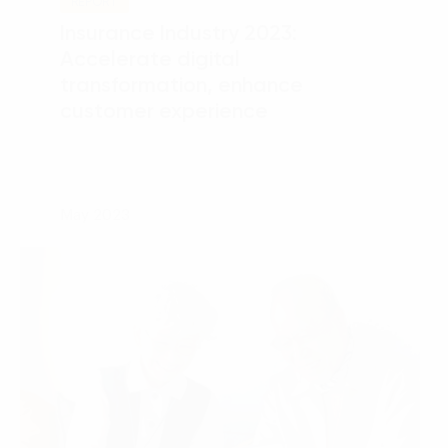
REPORT
Language:
ENG
VIE
Insurance Industry 2023:
Accelerate digital
transformation, enhance
customer experience
May 2023