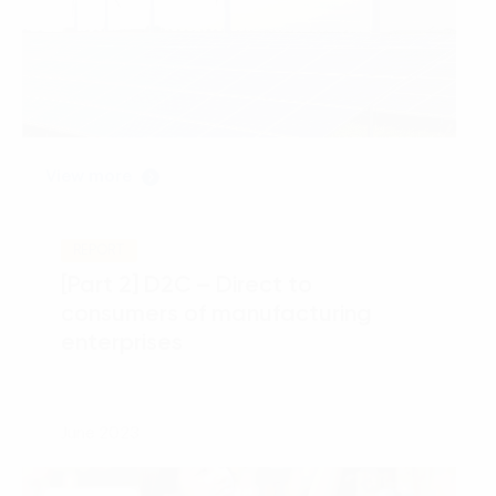
View more
REPORT
[Part 2] D2C – Direct to
consumers of manufacturing
enterprises
June 2023