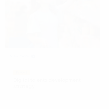
View more
REPORT
Digital talents development
strategy