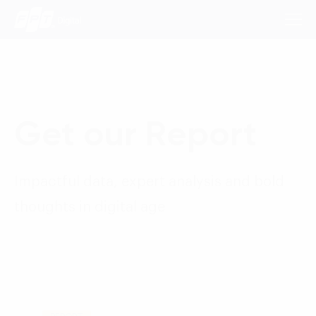
Consulting Services
Get our Report
Industries
Impactful data, expert analysis and bold
Approach
thoughts in digital age
Insights
About Us
Contact us