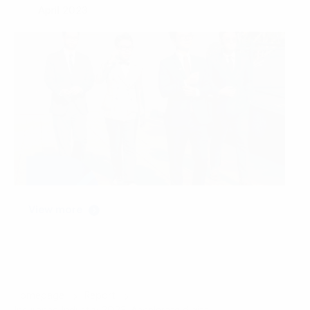
April 2023
View more
Homepage
Report