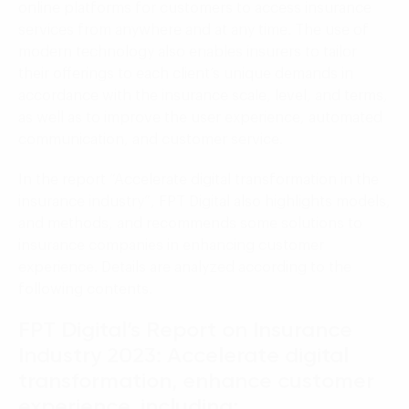
online platforms for customers to access insurance
services from anywhere and at any time. The use of
modern technology also enables insurers to tailor
their offerings to each client’s unique demands in
accordance with the insurance scale, level, and terms,
as well as to improve the user experience, automated
communication, and customer service.
In the report “Accelerate digital transformation in the
insurance industry”, FPT Digital also highlights models,
and methods, and recommends some solutions to
insurance companies in enhancing customer
experience. Details are analyzed according to the
following contents.
FPT Digital’s Report on Insurance
Industry 2023: Accelerate digital
transformation, enhance customer
experience, including: