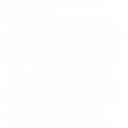
fostering a stable and reliable environment for
business development.
Although 2023 faces many dificulties due to the
impact of the Russia-Ukraine conflicts and the global
economic slowdown, the global insurance market may
achieve a compound annual growth rate of 8.7% by
2026. The Vietnamese insurance industry is
anticipated to experience strong growth as a result of
the Government’s adaptable policies to encourage
domestic growth and attract foreign investment.
These growth potentials not only come from the
increased demand but also from the opportunities
that digital transformation has opened up for the
insurance industry. Insurers can leverage technology
to deliver online services, customize products ,
improve customer experiences, and optimize
business processes. More specifically, insurance
companies can develop mobile applications and