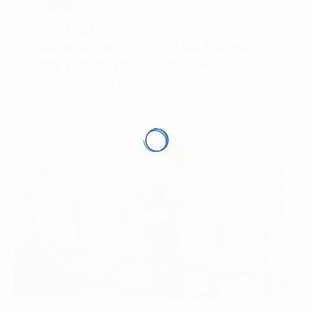
REPORT
[Part 2] Digital transformation in
Oil and Gas industry facilitates
the industry’s sustainable
development
September 2023