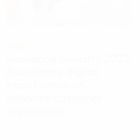
REPORT
Insurance Industry 2023:
Accelerate digital
transformation,
enhance customer
experience