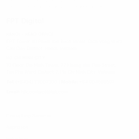
Insurance Industry 2023: Accelerate digital
transformation, enhance customer experience
FPT Digital
HANOI - HEAD OFFICE
FPT Tower, 10 Pham Van Bach Street, Dich Vong Ward,
Cau Giay District, Hanoi, Vietnam
HO CHI MINH CITY
10 Floor, Dai Minh Tower, 77 Hoang Van Thai Street,
Tan Phu Ward, District 7, Ho Chi Minh City, Vietnam
Tel:
(+8424) 73007300
|
Mobile:
+84 904689597
Email:
fdx.contact@fpt.com
Consulting Services
Approach
Industries