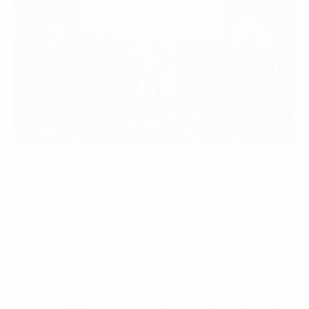
Participants of the meeting were the President of
KADIN, the Ambassador of Indonesia and Vietnamese
business representative
Ph.D. Le Hung Cuong, Chief Executive Officer of FPT
Digital and Mr. Arsjad Rasjid discussed the topic of
digital transformation and sustainable development
during the event. Mr. Cuong emphasized that digital