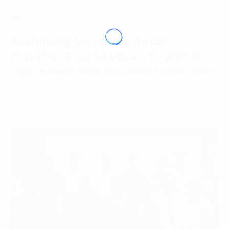
News
Reshaping Vietnam’s Retail
Industry: Scaling Up, AI-Powered
Operations and the New Consumer
07 April, 2026