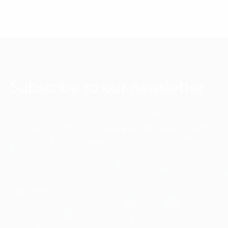
Subscribe to our newsletter
Keep up with the latest FPT Digital news and
discoveries with our e-newsletter, delivered straight
to your inbox each week.