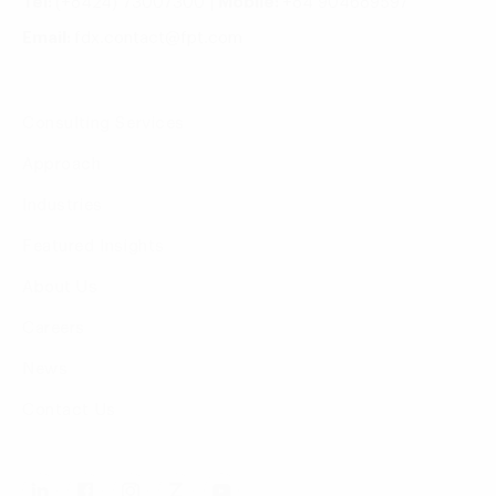
Tel:
(+8424) 73007300
|
Mobile:
+84 904689597
Email:
fdx.contact@fpt.com
Consulting Services
Approach
Industries
Featured Insights
About Us
Careers
News
Contact Us