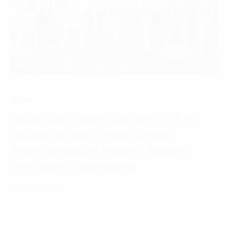
News
NovaGroup Partners with FPT to
Launch Group-Wide Digital
Transformation Project Toward
Intelligent Operations
23 March, 2026