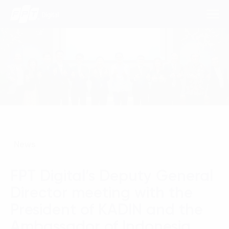
Consulting Services
Industries
Approach
News
Insights
FPT Digital’s Deputy General
About Us
Director meeting with the
Contact us
President of KADIN and the
Ambassador of Indonesia