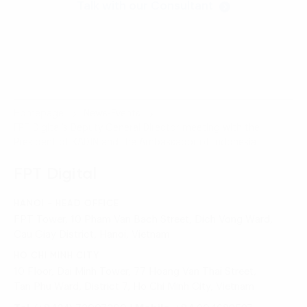
Talk with our Consultant
Homepage
News-Events
FPT Digital’s Deputy General Director meeting with the
President of KADIN and the Ambassador of Indonesia
FPT Digital
HANOI - HEAD OFFICE
FPT Tower, 10 Pham Van Bach Street, Dich Vong Ward,
Cau Giay District, Hanoi, Vietnam
HO CHI MINH CITY
10 Floor, Dai Minh Tower, 77 Hoang Van Thai Street,
Tan Phu Ward, District 7, Ho Chi Minh City, Vietnam