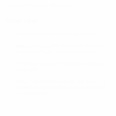
Lending Platform, and WIKI Startup.
Other news
Assessing Digital Maturity for Businesses
01.
Vietsovpetro and FPT-Petrosouth Complete
02.
Sustainable Digital Transformation Plan
FPT Digital attends FPT Techday Technology
03.
Forum 2021
DxHub™ – Bridging businesses and experts in
04.
the field of digital transformation and green
transformation