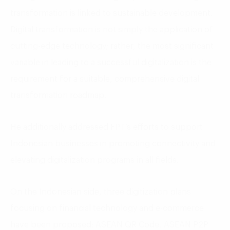
transformation is linked to sustainable development.
Digital transformation is not simply the application of
cutting-edge technology; rather, the most significant
variable in leading to a successful digitalization is the
requirement for a suitable, comprehensive digital
transformation roadmap.
He additionally addressed FPT’s efforts to support
Indonesian businesses in promoting connectivity and
elevating digitalization programs in all fields.
On the Indonesian side, three digitization plans
focusing on financial technology and e-commerce
have been proposed: ASEAN QR Code, ASEAN P2P