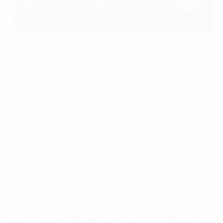
News
Vietnam Agriculture: Digital
Transformation and AI as Levers for
Value Chain Restructuring
01 April, 2026