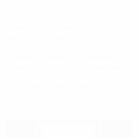
attending the meeting with Mr. Arsjad Rasjid, Chairman
of the Indonesian Chamber of Commerce and
Industry (KADIN) and Chairman of the ASEAN
Business Advisory Council 2023.
This meeting was organized by the Indonesian
Embassy and within the scope of Mr. Arsjad Rasjid’s
work. The primary objective of the meeting is to get to
know Vietnamese enterprises while discussing four
important regional issues: sustainable development,
healthcare, food security, and digital transformation.