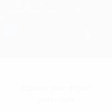
Explore your digital
potentials