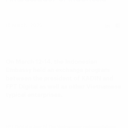
Language:
ENG
VIE
16 March, 2023
On March 12-14, the Indonesian
Embassy held an exchange program
between the president of KADIN and
FPT Digital as well as other Vietnamese
typical enterprises.
FPT Digital is one of the Vietnamese representatives