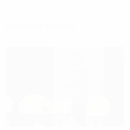
Related topics