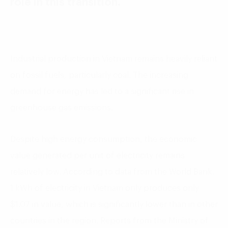
role in this transition.
Industrial production in Vietnam remains heavily reliant
on fossil fuels, particularly coal. The increasing
demand for energy has led to a significant rise in
greenhouse gas emissions.
Despite high energy consumption, the economic
value generated per unit of electricity remains
relatively low. According to data from the World Bank,
1 kWh of electricity in Vietnam only produces only
$1.07 in value, which is significantly lower than in other
countries in the region. Reports from the Ministry of