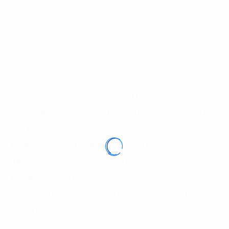
https://digital.fpt.com/dxhub
For further information, please contact:
green@fpt.com | Phone: +84 904689597
DxHub™ is a series of events organized by FPT Digital,
designed to build a community and connect experts
and businesses across various industries. The
program serves as a platform for sharing the latest
updates, knowledge, experiences, expert
perspectives, and fostering business connections in
digital transformation, green transformation, and
sustainable development.