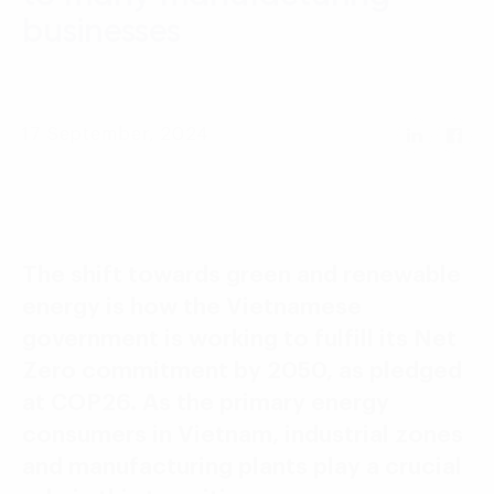
Language:
ENG
VIE
businesses
17 September, 2024
The shift towards green and renewable
energy is how the Vietnamese
government is working to fulfill its Net
Zero commitment by 2050, as pledged
at COP26. As the primary energy
consumers in Vietnam, industrial zones
and manufacturing plants play a crucial