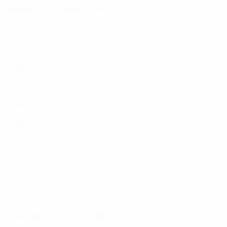
Email:
fdx.contact@fpt.com
Consulting Services
Approach
Industries
Featured Insights
About Us
Careers
News
Contact Us