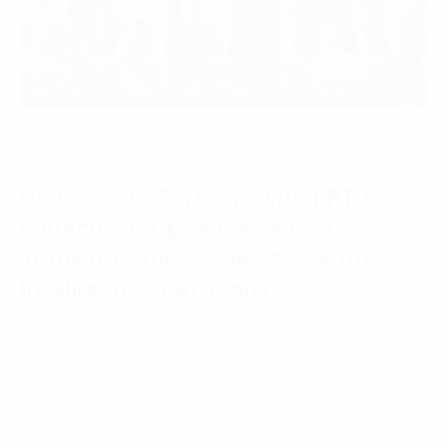
News
NovaGroup Partners with FPT to
Launch Group-Wide Digital
Transformation Project Toward
Intelligent Operations
23 March, 2026