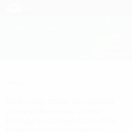
Consulting Services
Industries
Approach
News
Insights
Reducing costs, increasing
About Us
competitiveness: Green
Contact us
Energy becomes attractive
to many manufacturing