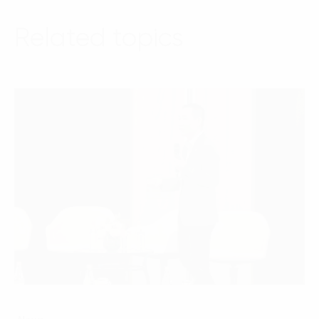
Related topics