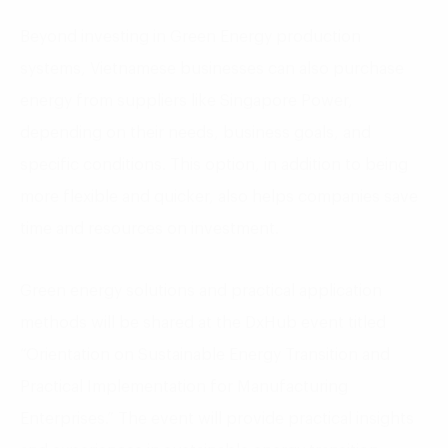
Beyond investing in Green Energy production
systems, Vietnamese businesses can also purchase
energy from suppliers like Singapore Power,
depending on their needs, business goals, and
specific conditions. This option, in addition to being
more flexible and quicker, also helps companies save
time and resources on investment.
Green energy solutions and practical application
methods will be shared at the DxHub event titled
“Orientation on Sustainable Energy Transition and
Practical Implementation for Manufacturing
Enterprises.” The event will provide practical insights