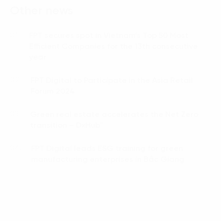
Other news
FPT secures spot in Vietnam’s Top 50 Most
01.
Efficient Companies for the 13th consecutive
year
FPT Digital to Participate in the Asia Retail
02.
Forum 2024
Green real estate accelerates the Net Zero
03.
transition – DxHub™
FPT Digital leads ESG training for green
04.
manufacturing enterprises in Bắc Giang