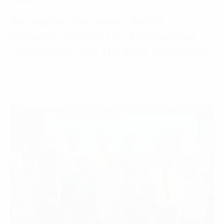
News
Reshaping Vietnam’s Retail
Industry: Scaling Up, AI-Powered
Operations and the New Consumer
07 April, 2026