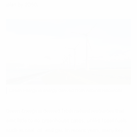
plan by 2050.
Green Energy is energy derived from natural resources.
Green Energy is derived from natural resources that
emit little to no greenhouse gases, unlike fossil fuels
such as coal, oil, and gas. In recent years, many key