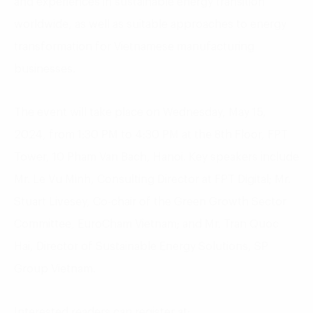
and experiences in sustainable energy transition
worldwide, as well as suitable approaches to energy
transformation for Vietnamese manufacturing
businesses.
The event will take place on Wednesday, May 15,
2024, from 1:30 PM to 4:30 PM at the 8th Floor, FPT
Tower, 10 Pham Van Bach, Hanoi. Key speakers include
Mr. Le Vu Minh, Consulting Director at FPT Digital; Mr.
Stuart Livesey, Co-chair of the Green Growth Sector
Committee, EuroCham Vietnam; and Mr. Tran Quoc
Hai, Director of Sustainable Energy Solutions, SP
Group Vietnam.
Interested readers can register at: