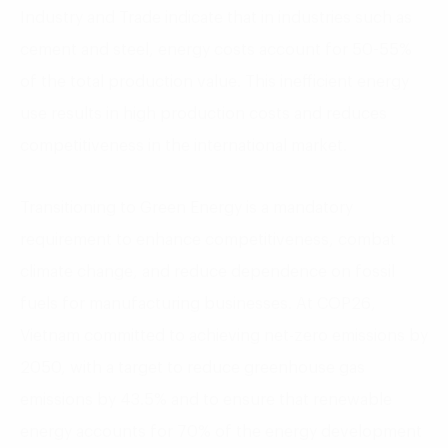
Industry and Trade indicate that in industries such as
cement and steel, energy costs account for 50-55%
of the total production value. This inefficient energy
use results in high production costs and reduces
competitiveness in the international market.
Transitioning to Green Energy is a mandatory
requirement to enhance competitiveness, combat
climate change, and reduce dependence on fossil
fuels for manufacturing businesses. At COP26,
Vietnam committed to achieving net-zero emissions by
2050, with a target to reduce greenhouse gas
emissions by 43.5% and to ensure that renewable
energy accounts for 70% of the energy development