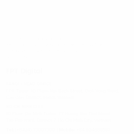
Homepage
News-Events
Reducing costs, increasing competitiveness: Green
Energy becomes attractive to many manufacturing
businesses
FPT Digital
HANOI - HEAD OFFICE
FPT Tower, 10 Pham Van Bach Street, Dich Vong Ward,
Cau Giay District, Hanoi, Vietnam
HO CHI MINH CITY
10 Floor, Dai Minh Tower, 77 Hoang Van Thai Street,
Tan Phu Ward, District 7, Ho Chi Minh City, Vietnam
Tel:
(+8424) 73007300
|
Mobile:
+84 904689597