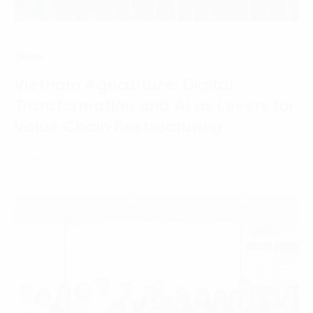
News
Vietnam Agriculture: Digital
Transformation and AI as Levers for
Value Chain Restructuring
01 April, 2026