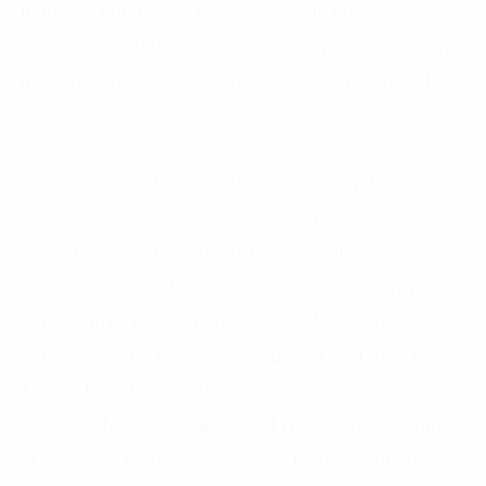
industrial enterprises have invested in replacing
equipment and technology to directly reduce energy
input for production and promote on-site renewable
energy.
In 2022, Vinamilk installed solar energy systems
across all of its factories and its main office
headquarters. Simultaneously, the company has
actively increased the use of other Green Energy
sources in its production, such as CNG (compressed
natural gas) and biomass, to replace fossil fuels like
FO and DO oil. Currently, green and clean energy
accounts for more than 92% of the energy consumed
at Vinamilk’s factories. According to its greenhouse