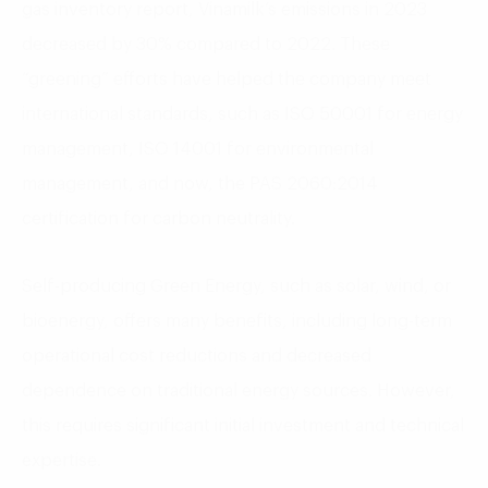
gas inventory report, Vinamilk’s emissions in 2023
decreased by 30% compared to 2022. These
“greening” efforts have helped the company meet
international standards, such as ISO 50001 for energy
management, ISO 14001 for environmental
management, and now, the PAS 2060:2014
certification for carbon neutrality.
Self-producing Green Energy, such as solar, wind, or
bioenergy, offers many benefits, including long-term
operational cost reductions and decreased
dependence on traditional energy sources. However,
this requires significant initial investment and technical
expertise.