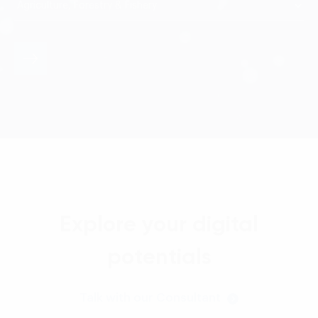
Explore your digital
potentials
Talk with our Consultant