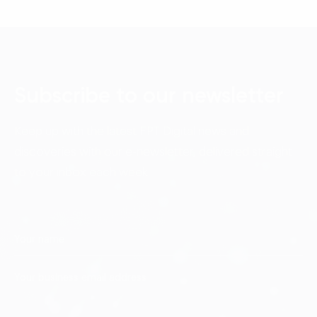
Subscribe to our newsletter
Keep up with the latest FPT Digital news and
discoveries with our e-newsletter, delivered straight
to your inbox each week.